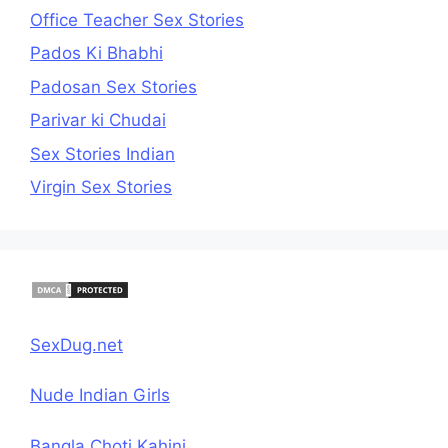
Office Teacher Sex Stories
Pados Ki Bhabhi
Padosan Sex Stories
Parivar ki Chudai
Sex Stories Indian
Virgin Sex Stories
SexDug.net
Nude Indian Girls
Bangla Choti Kahini