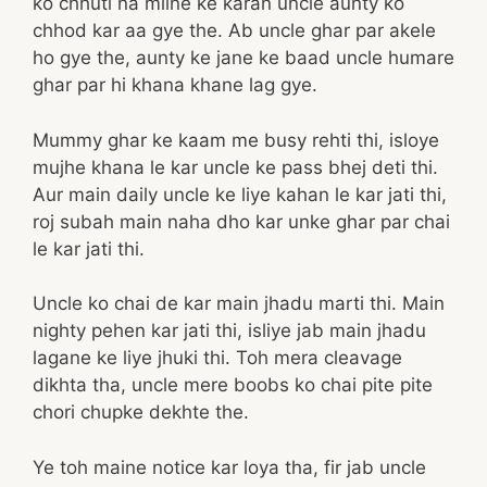
ko chhuti na milne ke karan uncle aunty ko
chhod kar aa gye the. Ab uncle ghar par akele
ho gye the, aunty ke jane ke baad uncle humare
ghar par hi khana khane lag gye.
Mummy ghar ke kaam me busy rehti thi, isloye
mujhe khana le kar uncle ke pass bhej deti thi.
Aur main daily uncle ke liye kahan le kar jati thi,
roj subah main naha dho kar unke ghar par chai
le kar jati thi.
Uncle ko chai de kar main jhadu marti thi. Main
nighty pehen kar jati thi, isliye jab main jhadu
lagane ke liye jhuki thi. Toh mera cleavage
dikhta tha, uncle mere boobs ko chai pite pite
chori chupke dekhte the.
Ye toh maine notice kar loya tha, fir jab uncle