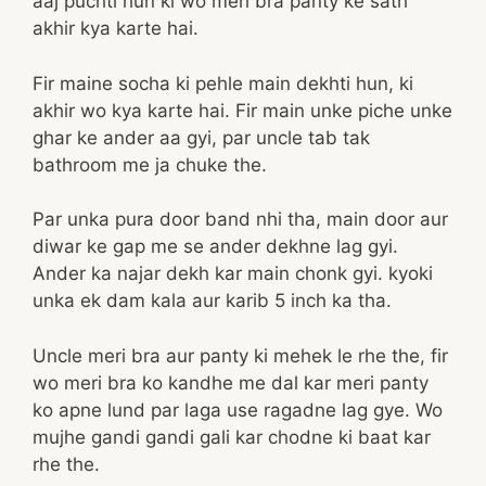
aaj puchti hun ki wo meri bra panty ke sath
akhir kya karte hai.
Fir maine socha ki pehle main dekhti hun, ki
akhir wo kya karte hai. Fir main unke piche unke
ghar ke ander aa gyi, par uncle tab tak
bathroom me ja chuke the.
Par unka pura door band nhi tha, main door aur
diwar ke gap me se ander dekhne lag gyi.
Ander ka najar dekh kar main chonk gyi. kyoki
unka ek dam kala aur karib 5 inch ka tha.
Uncle meri bra aur panty ki mehek le rhe the, fir
wo meri bra ko kandhe me dal kar meri panty
ko apne lund par laga use ragadne lag gye. Wo
mujhe gandi gandi gali kar chodne ki baat kar
rhe the.