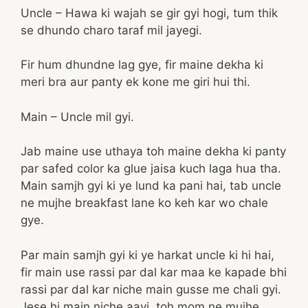
Uncle – Hawa ki wajah se gir gyi hogi, tum thik
se dhundo charo taraf mil jayegi.
Fir hum dhundne lag gye, fir maine dekha ki
meri bra aur panty ek kone me giri hui thi.
Main – Uncle mil gyi.
Jab maine use uthaya toh maine dekha ki panty
par safed color ka glue jaisa kuch laga hua tha.
Main samjh gyi ki ye lund ka pani hai, tab uncle
ne mujhe breakfast lane ko keh kar wo chale
gye.
Par main samjh gyi ki ye harkat uncle ki hi hai,
fir main use rassi par dal kar maa ke kapade bhi
rassi par dal kar niche main gusse me chali gyi.
Jese hi main niche aayi, toh mom ne mujhe