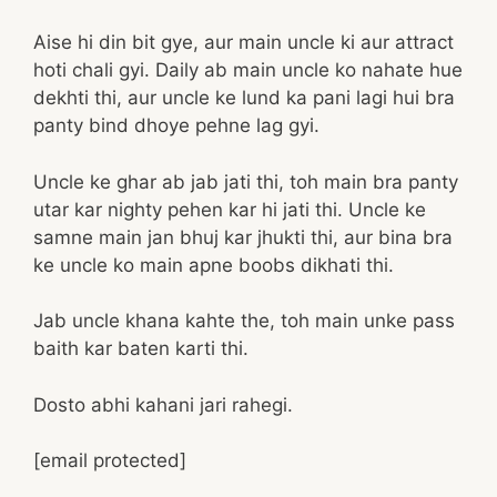
Aise hi din bit gye, aur main uncle ki aur attract
hoti chali gyi. Daily ab main uncle ko nahate hue
dekhti thi, aur uncle ke lund ka pani lagi hui bra
panty bind dhoye pehne lag gyi.
Uncle ke ghar ab jab jati thi, toh main bra panty
utar kar nighty pehen kar hi jati thi. Uncle ke
samne main jan bhuj kar jhukti thi, aur bina bra
ke uncle ko main apne boobs dikhati thi.
Jab uncle khana kahte the, toh main unke pass
baith kar baten karti thi.
Dosto abhi kahani jari rahegi.
[email protected]