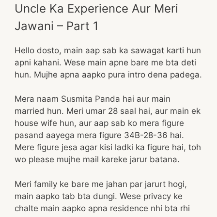
Uncle Ka Experience Aur Meri
Jawani – Part 1
Hello dosto, main aap sab ka sawagat karti hun
apni kahani. Wese main apne bare me bta deti
hun. Mujhe apna aapko pura intro dena padega.
Mera naam Susmita Panda hai aur main
married hun. Meri umar 28 saal hai, aur main ek
house wife hun, aur aap sab ko mera figure
pasand aayega mera figure 34B-28-36 hai.
Mere figure jesa agar kisi ladki ka figure hai, toh
wo please mujhe mail kareke jarur batana.
Meri family ke bare me jahan par jarurt hogi,
main aapko tab bta dungi. Wese privacy ke
chalte main aapko apna residence nhi bta rhi