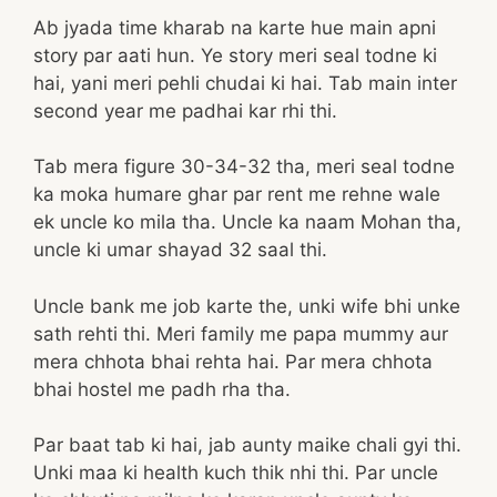
Ab jyada time kharab na karte hue main apni
story par aati hun. Ye story meri seal todne ki
hai, yani meri pehli chudai ki hai. Tab main inter
second year me padhai kar rhi thi.
Tab mera figure 30-34-32 tha, meri seal todne
ka moka humare ghar par rent me rehne wale
ek uncle ko mila tha. Uncle ka naam Mohan tha,
uncle ki umar shayad 32 saal thi.
Uncle bank me job karte the, unki wife bhi unke
sath rehti thi. Meri family me papa mummy aur
mera chhota bhai rehta hai. Par mera chhota
bhai hostel me padh rha tha.
Par baat tab ki hai, jab aunty maike chali gyi thi.
Unki maa ki health kuch thik nhi thi. Par uncle