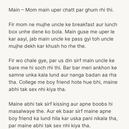
Main – Mom main uper chatt par ghum rhi thi.
Fir mom ne mujhe uncle ke breakfast aur lunch
box unhe dene ko bola. Main guse me uper le
kar aayi, jab main uncle ke pass gyi toh uncle
mujhe dekh kar khush ho rhe the.
Fir wo chale gye, par us din sirf main uncle ke
bare me hi soch rhi thi. Bar bar meri ankhon ke
samne unka kala lund aur nanga badan aa rha
tha. College me boy friend hote hue bhi, maine
abhi tak sex nhi kiya tha.
Maine abhi tak sirf kissing aur apne boobs hi
masalwaye the. Aur ek baar sirf maine apne
boy friend ka lund hila kar uska pani nikala tha,
par maine abhi tak sex nhi kiya tha.