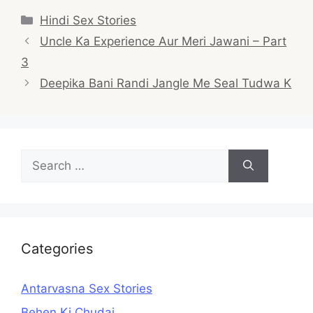
Categories
Hindi Sex Stories
Post
Uncle Ka Experience Aur Meri Jawani – Part
navigation
3
Deepika Bani Randi Jangle Me Seal Tudwa K
Search
for:
Categories
Antarvasna Sex Stories
Behen Ki Chudai