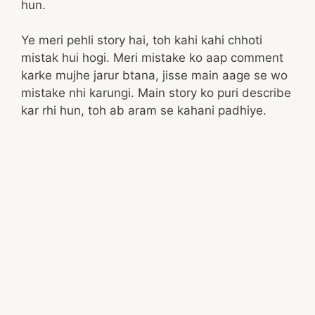
hun.
Ye meri pehli story hai, toh kahi kahi chhoti
mistak hui hogi. Meri mistake ko aap comment
karke mujhe jarur btana, jisse main aage se wo
mistake nhi karungi. Main story ko puri describe
kar rhi hun, toh ab aram se kahani padhiye.