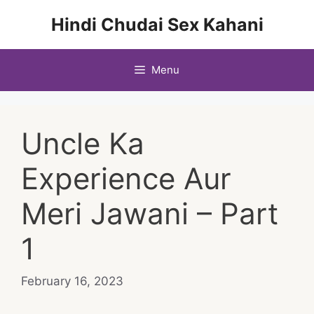
Skip
Hindi Chudai Sex Kahani
to
content
Menu
Uncle Ka
Experience Aur
Meri Jawani – Part
1
February 16, 2023