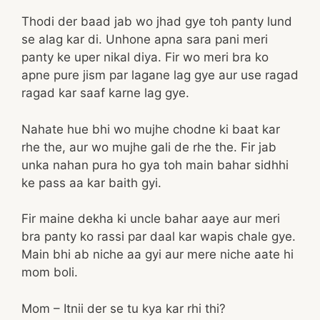
Thodi der baad jab wo jhad gye toh panty lund
se alag kar di. Unhone apna sara pani meri
panty ke uper nikal diya. Fir wo meri bra ko
apne pure jism par lagane lag gye aur use ragad
ragad kar saaf karne lag gye.
Nahate hue bhi wo mujhe chodne ki baat kar
rhe the, aur wo mujhe gali de rhe the. Fir jab
unka nahan pura ho gya toh main bahar sidhhi
ke pass aa kar baith gyi.
Fir maine dekha ki uncle bahar aaye aur meri
bra panty ko rassi par daal kar wapis chale gye.
Main bhi ab niche aa gyi aur mere niche aate hi
mom boli.
Mom – Itnii der se tu kya kar rhi thi?