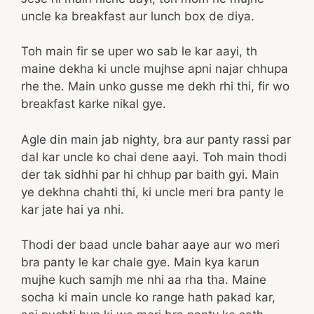
uncle ka breakfast aur lunch box de diya.
Toh main fir se uper wo sab le kar aayi, th
maine dekha ki uncle mujhse apni najar chhupa
rhe the. Main unko gusse me dekh rhi thi, fir wo
breakfast karke nikal gye.
Agle din main jab nighty, bra aur panty rassi par
dal kar uncle ko chai dene aayi. Toh main thodi
der tak sidhhi par hi chhup par baith gyi. Main
ye dekhna chahti thi, ki uncle meri bra panty le
kar jate hai ya nhi.
Thodi der baad uncle bahar aaye aur wo meri
bra panty le kar chale gye. Main kya karun
mujhe kuch samjh me nhi aa rha tha. Maine
socha ki main uncle ko range hath pakad kar,