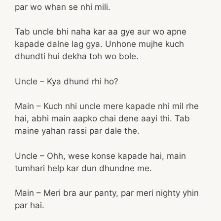
par wo whan se nhi mili.
Tab uncle bhi naha kar aa gye aur wo apne
kapade dalne lag gya. Unhone mujhe kuch
dhundti hui dekha toh wo bole.
Uncle – Kya dhund rhi ho?
Main – Kuch nhi uncle mere kapade nhi mil rhe
hai, abhi main aapko chai dene aayi thi. Tab
maine yahan rassi par dale the.
Uncle – Ohh, wese konse kapade hai, main
tumhari help kar dun dhundne me.
Main – Meri bra aur panty, par meri nighty yhin
par hai.