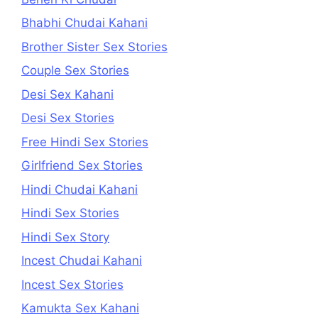
Bhabhi Chudai Kahani
Brother Sister Sex Stories
Couple Sex Stories
Desi Sex Kahani
Desi Sex Stories
Free Hindi Sex Stories
Girlfriend Sex Stories
Hindi Chudai Kahani
Hindi Sex Stories
Hindi Sex Story
Incest Chudai Kahani
Incest Sex Stories
Kamukta Sex Kahani