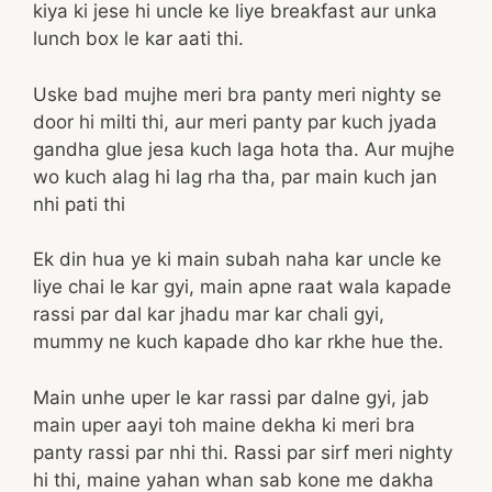
kiya ki jese hi uncle ke liye breakfast aur unka
lunch box le kar aati thi.
Uske bad mujhe meri bra panty meri nighty se
door hi milti thi, aur meri panty par kuch jyada
gandha glue jesa kuch laga hota tha. Aur mujhe
wo kuch alag hi lag rha tha, par main kuch jan
nhi pati thi
Ek din hua ye ki main subah naha kar uncle ke
liye chai le kar gyi, main apne raat wala kapade
rassi par dal kar jhadu mar kar chali gyi,
mummy ne kuch kapade dho kar rkhe hue the.
Main unhe uper le kar rassi par dalne gyi, jab
main uper aayi toh maine dekha ki meri bra
panty rassi par nhi thi. Rassi par sirf meri nighty
hi thi, maine yahan whan sab kone me dakha