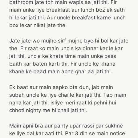
bathroom jate toh main wapis aa jati thi. Fir
main unke liye breakfast aur lunch boz ek sath
hi lekar jati thi. Aur uncle breakfast karne lunch
box lekar nikal jate the.
Jate jate wo mujhe sirf mujhe bye hi bol kar jate
the. Fir raat ko main uncle ka dinner kar le kar
jati thi, uncle ke khate time main unke pass
baith kar baten karti thi. Fir uncle ke khana
khane ke baad main apne ghar aa jati thi.
Ek baat aur main aapko bta dun, jab main
subah uncle ke liye chai le kar jati thi. Tab main
naha kar jati thi, isliye meri raat ki pehni hui
chhoti nighty me hi chali jati thi.
Main apni bra aur panty upar rassi par sukhne
ke liye dal kar aati thi. Par 3 din se main notice