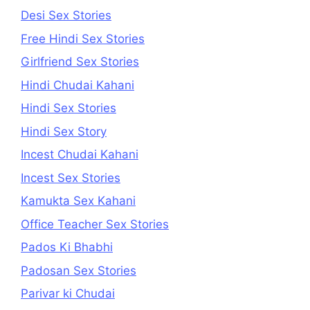
Desi Sex Stories
Free Hindi Sex Stories
Girlfriend Sex Stories
Hindi Chudai Kahani
Hindi Sex Stories
Hindi Sex Story
Incest Chudai Kahani
Incest Sex Stories
Kamukta Sex Kahani
Office Teacher Sex Stories
Pados Ki Bhabhi
Padosan Sex Stories
Parivar ki Chudai