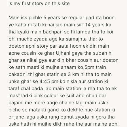
is my first story on this site
Main iss pichle 5 years se regular padhta hoon
ye kaha ni tab ki hai jab main sirf 14 years ka
tha kyuki main bachpan se hi lamba tha to koi
bhi muche zyada age ka samajhta tha; to
doston apni story par aata hoon ek din main
apne cousin ke ghar Ujhani gaya tha subah hi
ghar se nikal gya aur din bhar cousin aur doston
ke sath masti ki mujhe shaam ko 5pm train
pakadni thi ghar statin se 3 km hi tha to main
unke ghar se 4:45 pm ko nikla aur station ki
taraf chal pada jab main station ja rha tha to ek
mast ladki pink colour ke suit and chudidar
pajami me mere aage chalne lagi main uske
piche se matakti gand ko dekhte hue station ki
or jane laga uska rang bahut zyada hi gora tha
uske hath hi mujhe dikh rahe the aur maine abhi