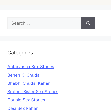
Search
for:
Categories
Antarvasna Sex Stories
Behen Ki Chudai
Bhabhi Chudai Kahani
Brother Sister Sex Stories
Couple Sex Stories
Desi Sex Kahani