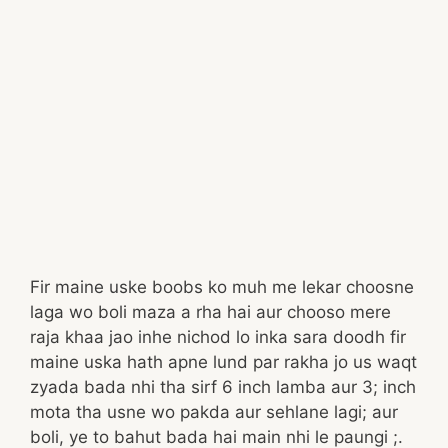
Fir maine uske boobs ko muh me lekar choosne
laga wo boli maza a rha hai aur chooso mere
raja khaa jao inhe nichod lo inka sara doodh fir
maine uska hath apne lund par rakha jo us waqt
zyada bada nhi tha sirf 6 inch lamba aur 3; inch
mota tha usne wo pakda aur sehlane lagi; aur
boli, ye to bahut bada hai main nhi le paungi ;.