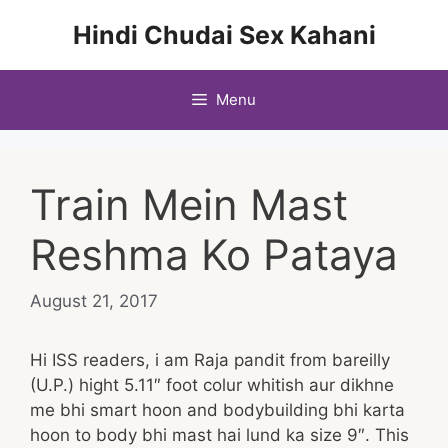
Skip
Hindi Chudai Sex Kahani
to
content
Menu
Train Mein Mast
Reshma Ko Pataya
August 21, 2017
Hi ISS readers, i am Raja pandit from bareilly
(U.P.) hight 5.11″ foot colur whitish aur dikhne
me bhi smart hoon and bodybuilding bhi karta
hoon to body bhi mast hai lund ka size 9″. This