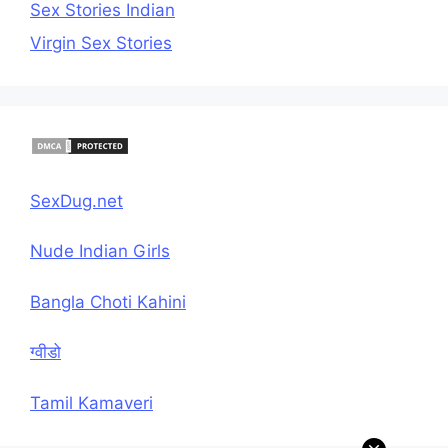
Sex Stories Indian
Virgin Sex Stories
SexDug.net
Nude Indian Girls
Bangla Choti Kahini
ग्वीडो
Tamil Kamaveri