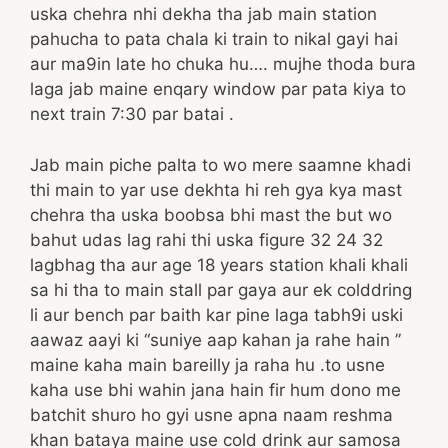
uska chehra nhi dekha tha jab main station
pahucha to pata chala ki train to nikal gayi hai
aur ma9in late ho chuka hu…. mujhe thoda bura
laga jab maine enqary window par pata kiya to
next train 7:30 par batai .
Jab main piche palta to wo mere saamne khadi
thi main to yar use dekhta hi reh gya kya mast
chehra tha uska boobsa bhi mast the but wo
bahut udas lag rahi thi uska figure 32 24 32
lagbhag tha aur age 18 years station khali khali
sa hi tha to main stall par gaya aur ek colddring
li aur bench par baith kar pine laga tabh9i uski
aawaz aayi ki “suniye aap kahan ja rahe hain ”
maine kaha main bareilly ja raha hu .to usne
kaha use bhi wahin jana hain fir hum dono me
batchit shuro ho gyi usne apna naam reshma
khan bataya maine use cold drink aur samosa