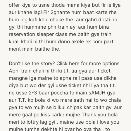
offer kiya to usne thoda mana kiya but fir le liya
aur khane lagi Fir 2ghante hum baat karte rhe
hum log kafi khul chuke the .aur gahri dosti ho
gyi thi hummme phir train ayi aur hum bina
reservation sleeper class me baith gye train
khali khali hi thi hum dono akele ek com part
ment main baithe the.
Don’t like the story? Click here for more options
Abhi train chali hi thi ki t.t. aa gya aur ticket
mangne lga maine to apna rail pass use dikha
diya but wo der gyi usne ticket nhi liya tha t.t.
ne usse 2-3 baar poocha to main sAMJH gya
aur T.T. ko bola ki wo mere sath hai to wo chala
gya to wo mujh se bilkul chipak kar baith gyi aur
mere gaal pe kiss karke mujhe Thank you bola .
meri to lottry lag gyi . maine use bola i love you
mujhe tumhe dekhte hi pyar ho gya tha . to