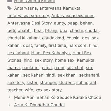
Hindi Chudai Kahani
Tags
Antarvasna
,
antarvasna Kamukta
,
antarvasna sex story
,
Antarvasnasexstories
,
Antervasna Desi Story
,
aunty
,
baap
,
behen
,
beti
,
bhabhi
,
bhai
,
bhanji
,
bua
,
chachi
,
chudai
,
chudai ki kahani
,
chudakkad
,
cousin
,
desi sex
kahani
,
dost
,
family
,
first time
,
hardcore
,
hindi
sex kahani
,
Hindi Sex Kahaniya
,
Hindi Sex
Stories
,
hindi sex story
,
home sex
,
Kamukta
,
mama
,
naukrani
,
papa
,
patni
,
sex chat
,
sex
kahani
,
sex kahani hindi
,
sex khani
,
sexkahani
,
sexstory
,
sister
,
stranger
,
student
,
suhagraat
,
teacher
,
wife
,
xxx sex story
Post
Mene Apni Behan Ko Seduce Karake Choda
navigation
Azra Ki Dhuadhar Chudai