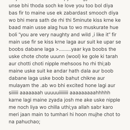
unse bhi thoda soch ke love you too bol diya
bas fir to maine use ek zabardast smooch diya
wo bhi mera sath de rhi thi 5minute kiss krne ke
baad main usse alag hua to wo muskurate hue
boli “you are very naughty and wild ,i like it” fir
main use fir se kiss krne laga aur suit ke upar se
boobs dabane laga >………yaar kya boobs the
uske chote chote uuunn (wool) ke gole ki tarah
aur chotti choti nipple mehsoos ho rhi thi;ab
maine uske suit ke andar hath dala aur boob
dabane laga uske boob bahut chikne aur
mulayam the .ab wo bhi excited hone lagi aur
siiiiii aaaaaaah uuuuuiiiiiiii aaaaaaaaahhhhh
karne lagi maine zyada josh me ake uske nipple
me noch liya wo chilla uthi;ya allah sabr karo
meri jaan main to tumhari hi hoon mujhe chot to
na pahuchao;