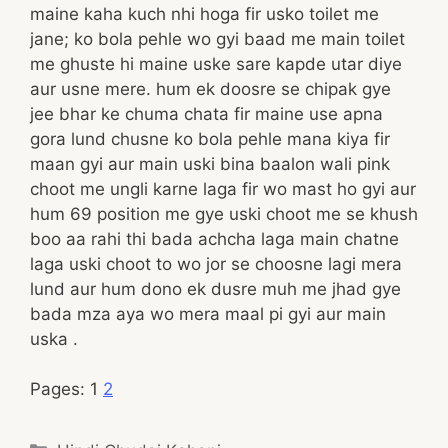
maine kaha kuch nhi hoga fir usko toilet me
jane; ko bola pehle wo gyi baad me main toilet
me ghuste hi maine uske sare kapde utar diye
aur usne mere. hum ek doosre se chipak gye
jee bhar ke chuma chata fir maine use apna
gora lund chusne ko bola pehle mana kiya fir
maan gyi aur main uski bina baalon wali pink
choot me ungli karne laga fir wo mast ho gyi aur
hum 69 position me gye uski choot me se khush
boo aa rahi thi bada achcha laga main chatne
laga uski choot to wo jor se choosne lagi mera
lund aur hum dono ek dusre muh me jhad gye
bada mza aya wo mera maal pi gyi aur main
uska .
Pages:
1
2
Categories