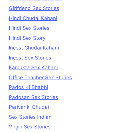
Girlfriend Sex Stories
Hindi Chudai Kahani
Hindi Sex Stories
Hindi Sex Story
Incest Chudai Kahani
Incest Sex Stories
Kamukta Sex Kahani
Office Teacher Sex Stories
Pados Ki Bhabhi
Padosan Sex Stories
Parivar ki Chudai
Sex Stories Indian
Virgin Sex Stories