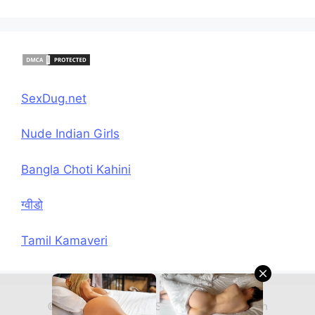
SexDug.net
Nude Indian Girls
Bangla Choti Kahini
ग्वीडो
Tamil Kamaveri
© 2026 Hindi Chudai Sex Kahani
• Built with