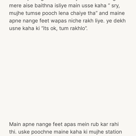
mere aise baithna isliye main usse kaha ” sry,
mujhe tumse pooch lena chaiye tha” and maine
apne nange feet wapas niche rakh liye. ye dekh
usne kaha ki “its ok, tum rakhlo”.
Main apne nange feet apas mein rub kar rahi
thi. uske poochne maine kaha ki mujhe station