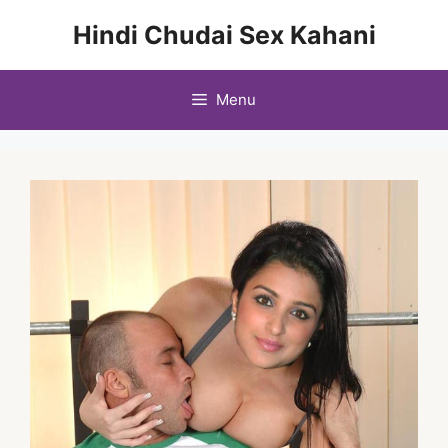
Skip
Hindi Chudai Sex Kahani
to
content
Menu