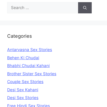
Search
for:
Categories
Antarvasna Sex Stories
Behen Ki Chudai
Bhabhi Chudai Kahani
Brother Sister Sex Stories
Couple Sex Stories
Desi Sex Kahani
Desi Sex Stories
Free Hindi Sex Stories