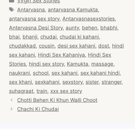
Virgin Sex Stories
Tags
Antarvasna
,
antarvasna Kamukta
,
antarvasna sex story
,
Antarvasnasexstories
,
Antervasna Desi Story
,
aunty
,
behen
,
bhabhi
,
bhai
,
bhanji
,
chudai
,
chudai ki kahani
,
chudakkad
,
cousin
,
desi sex kahani
,
dost
,
hindi
sex kahani
,
Hindi Sex Kahaniya
,
Hindi Sex
Stories
,
hindi sex story
,
Kamukta
,
massage
,
naukrani
,
school
,
sex kahani
,
sex kahani hindi
,
sex khani
,
sexkahani
,
sexstory
,
sister
,
stranger
,
suhagraat
,
train
,
xxx sex story
Post
Chotti Behen Ki Khun Walli Choot
navigation
Chachi Ki Chudai