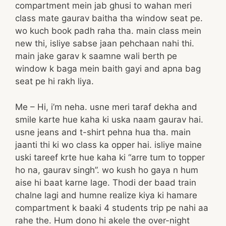
compartment mein jab ghusi to wahan meri
class mate gaurav baitha tha window seat pe.
wo kuch book padh raha tha. main class mein
new thi, isliye sabse jaan pehchaan nahi thi.
main jake garav k saamne wali berth pe
window k baga mein baith gayi and apna bag
seat pe hi rakh liya.
Me – Hi, i’m neha. usne meri taraf dekha and
smile karte hue kaha ki uska naam gaurav hai.
usne jeans and t-shirt pehna hua tha. main
jaanti thi ki wo class ka opper hai. isliye maine
uski tareef krte hue kaha ki “arre tum to topper
ho na, gaurav singh”. wo kush ho gaya n hum
aise hi baat karne lage. Thodi der baad train
chalne lagi and humne realize kiya ki hamare
compartment k baaki 4 students trip pe nahi aa
rahe the. Hum dono hi akele the over-night