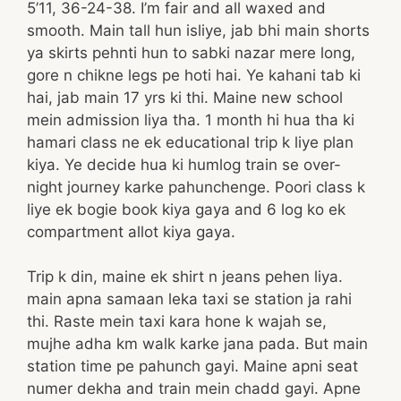
5’11, 36-24-38. I’m fair and all waxed and
smooth. Main tall hun isliye, jab bhi main shorts
ya skirts pehnti hun to sabki nazar mere long,
gore n chikne legs pe hoti hai. Ye kahani tab ki
hai, jab main 17 yrs ki thi. Maine new school
mein admission liya tha. 1 month hi hua tha ki
hamari class ne ek educational trip k liye plan
kiya. Ye decide hua ki humlog train se over-
night journey karke pahunchenge. Poori class k
liye ek bogie book kiya gaya and 6 log ko ek
compartment allot kiya gaya.
Trip k din, maine ek shirt n jeans pehen liya.
main apna samaan leka taxi se station ja rahi
thi. Raste mein taxi kara hone k wajah se,
mujhe adha km walk karke jana pada. But main
station time pe pahunch gayi. Maine apni seat
numer dekha and train mein chadd gayi. Apne