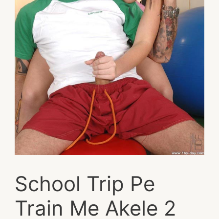
School Trip Pe
Train Me Akele 2