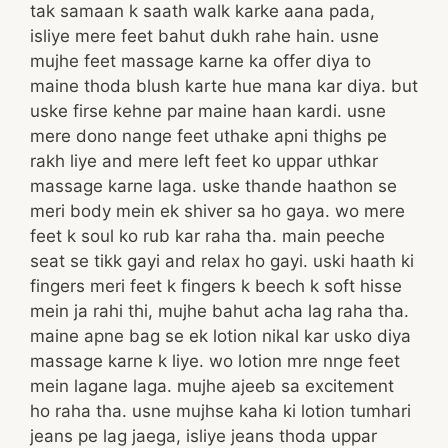
tak samaan k saath walk karke aana pada,
isliye mere feet bahut dukh rahe hain. usne
mujhe feet massage karne ka offer diya to
maine thoda blush karte hue mana kar diya. but
uske firse kehne par maine haan kardi. usne
mere dono nange feet uthake apni thighs pe
rakh liye and mere left feet ko uppar uthkar
massage karne laga. uske thande haathon se
meri body mein ek shiver sa ho gaya. wo mere
feet k soul ko rub kar raha tha. main peeche
seat se tikk gayi and relax ho gayi. uski haath ki
fingers meri feet k fingers k beech k soft hisse
mein ja rahi thi, mujhe bahut acha lag raha tha.
maine apne bag se ek lotion nikal kar usko diya
massage karne k liye. wo lotion mre nnge feet
mein lagane laga. mujhe ajeeb sa excitement
ho raha tha. usne mujhse kaha ki lotion tumhari
jeans pe lag jaega, isliye jeans thoda uppar