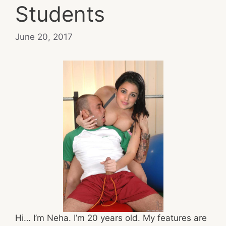
Students
June 20, 2017
Hi… I’m Neha. I’m 20 years old. My features are