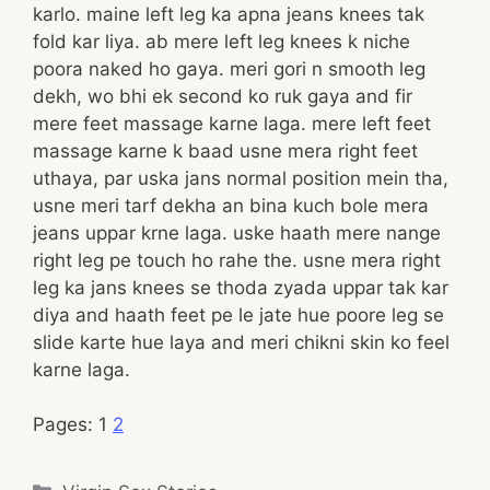
karlo. maine left leg ka apna jeans knees tak
fold kar liya. ab mere left leg knees k niche
poora naked ho gaya. meri gori n smooth leg
dekh, wo bhi ek second ko ruk gaya and fir
mere feet massage karne laga. mere left feet
massage karne k baad usne mera right feet
uthaya, par uska jans normal position mein tha,
usne meri tarf dekha an bina kuch bole mera
jeans uppar krne laga. uske haath mere nange
right leg pe touch ho rahe the. usne mera right
leg ka jans knees se thoda zyada uppar tak kar
diya and haath feet pe le jate hue poore leg se
slide karte hue laya and meri chikni skin ko feel
karne laga.
Pages:
1
2
Categories