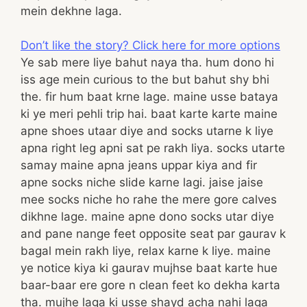
mein dekhne laga.
Don’t like the story? Click here for more options
Ye sab mere liye bahut naya tha. hum dono hi
iss age mein curious to the but bahut shy bhi
the. fir hum baat krne lage. maine usse bataya
ki ye meri pehli trip hai. baat karte karte maine
apne shoes utaar diye and socks utarne k liye
apna right leg apni sat pe rakh liya. socks utarte
samay maine apna jeans uppar kiya and fir
apne socks niche slide karne lagi. jaise jaise
mee socks niche ho rahe the mere gore calves
dikhne lage. maine apne dono socks utar diye
and pane nange feet opposite seat par gaurav k
bagal mein rakh liye, relax karne k liye. maine
ye notice kiya ki gaurav mujhse baat karte hue
baar-baar ere gore n clean feet ko dekha karta
tha. mujhe laga ki usse shayd acha nahi laga