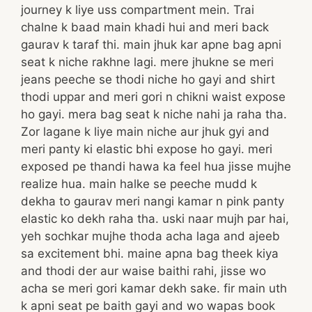
journey k liye uss compartment mein. Trai
chalne k baad main khadi hui and meri back
gaurav k taraf thi. main jhuk kar apne bag apni
seat k niche rakhne lagi. mere jhukne se meri
jeans peeche se thodi niche ho gayi and shirt
thodi uppar and meri gori n chikni waist expose
ho gayi. mera bag seat k niche nahi ja raha tha.
Zor lagane k liye main niche aur jhuk gyi and
meri panty ki elastic bhi expose ho gayi. meri
exposed pe thandi hawa ka feel hua jisse mujhe
realize hua. main halke se peeche mudd k
dekha to gaurav meri nangi kamar n pink panty
elastic ko dekh raha tha. uski naar mujh par hai,
yeh sochkar mujhe thoda acha laga and ajeeb
sa excitement bhi. maine apna bag theek kiya
and thodi der aur waise baithi rahi, jisse wo
acha se meri gori kamar dekh sake. fir main uth
k apni seat pe baith gayi and wo wapas book