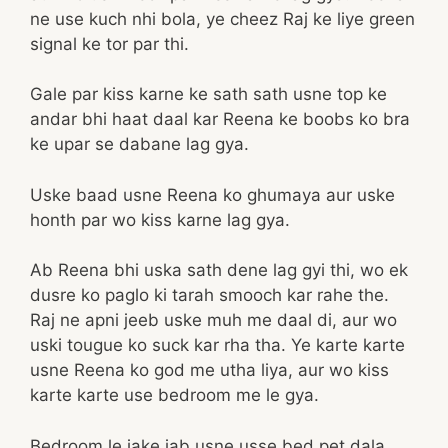
ne use kuch nhi bola, ye cheez Raj ke liye green
signal ke tor par thi.
Gale par kiss karne ke sath sath usne top ke
andar bhi haat daal kar Reena ke boobs ko bra
ke upar se dabane lag gya.
Uske baad usne Reena ko ghumaya aur uske
honth par wo kiss karne lag gya.
Ab Reena bhi uska sath dene lag gyi thi, wo ek
dusre ko paglo ki tarah smooch kar rahe the.
Raj ne apni jeeb uske muh me daal di, aur wo
uski tougue ko suck kar rha tha. Ye karte karte
usne Reena ko god me utha liya, aur wo kiss
karte karte use bedroom me le gya.
Bedroom le jake jab usne usse bed pet dala,