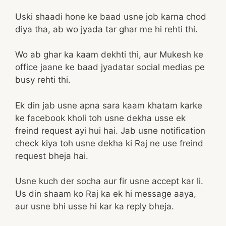
Uski shaadi hone ke baad usne job karna chod
diya tha, ab wo jyada tar ghar me hi rehti thi.
Wo ab ghar ka kaam dekhti thi, aur Mukesh ke
office jaane ke baad jyadatar social medias pe
busy rehti thi.
Ek din jab usne apna sara kaam khatam karke
ke facebook kholi toh usne dekha usse ek
freind request ayi hui hai. Jab usne notification
check kiya toh usne dekha ki Raj ne use freind
request bheja hai.
Usne kuch der socha aur fir usne accept kar li.
Us din shaam ko Raj ka ek hi message aaya,
aur usne bhi usse hi kar ka reply bheja.