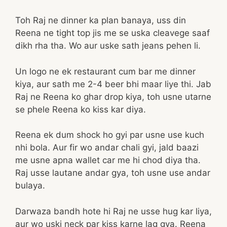
Toh Raj ne dinner ka plan banaya, uss din
Reena ne tight top jis me se uska cleavege saaf
dikh rha tha. Wo aur uske sath jeans pehen li.
Un logo ne ek restaurant cum bar me dinner
kiya, aur sath me 2-4 beer bhi maar liye thi. Jab
Raj ne Reena ko ghar drop kiya, toh usne utarne
se phele Reena ko kiss kar diya.
Reena ek dum shock ho gyi par usne use kuch
nhi bola. Aur fir wo andar chali gyi, jald baazi
me usne apna wallet car me hi chod diya tha.
Raj usse lautane andar gya, toh usne use andar
bulaya.
Darwaza bandh hote hi Raj ne usse hug kar liya,
aur wo uski neck par kiss karne lag gya. Reena