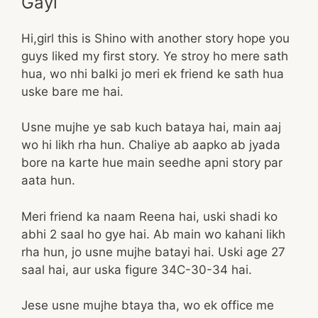
Gayi
Hi,girl this is Shino with another story hope you
guys liked my first story. Ye stroy ho mere sath
hua, wo nhi balki jo meri ek friend ke sath hua
uske bare me hai.
Usne mujhe ye sab kuch bataya hai, main aaj
wo hi likh rha hun. Chaliye ab aapko ab jyada
bore na karte hue main seedhe apni story par
aata hun.
Meri friend ka naam Reena hai, uski shadi ko
abhi 2 saal ho gye hai. Ab main wo kahani likh
rha hun, jo usne mujhe batayi hai. Uski age 27
saal hai, aur uska figure 34C-30-34 hai.
Jese usne mujhe btaya tha, wo ek office me