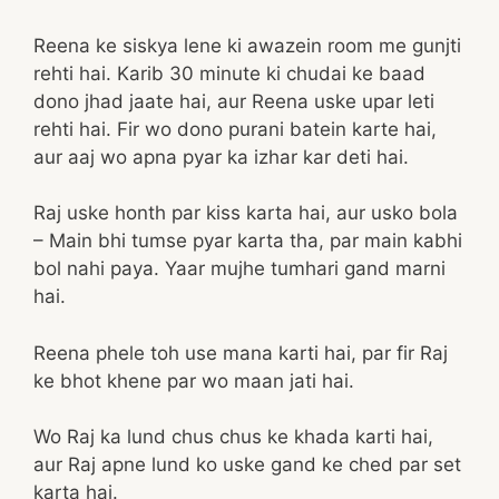
Reena ke siskya lene ki awazein room me gunjti
rehti hai. Karib 30 minute ki chudai ke baad
dono jhad jaate hai, aur Reena uske upar leti
rehti hai. Fir wo dono purani batein karte hai,
aur aaj wo apna pyar ka izhar kar deti hai.
Raj uske honth par kiss karta hai, aur usko bola
– Main bhi tumse pyar karta tha, par main kabhi
bol nahi paya. Yaar mujhe tumhari gand marni
hai.
Reena phele toh use mana karti hai, par fir Raj
ke bhot khene par wo maan jati hai.
Wo Raj ka lund chus chus ke khada karti hai,
aur Raj apne lund ko uske gand ke ched par set
karta hai.