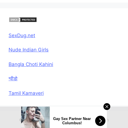
SexDug.net
Nude Indian Girls
Bangla Choti Kahini
ग्वीडो
Tamil Kamaveri
Gay Sex Partner Near
© 2026 Hindi Chudai Sex Kahani
• Built with
Columbus!
GeneratePress