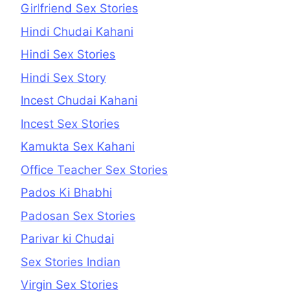
Girlfriend Sex Stories
Hindi Chudai Kahani
Hindi Sex Stories
Hindi Sex Story
Incest Chudai Kahani
Incest Sex Stories
Kamukta Sex Kahani
Office Teacher Sex Stories
Pados Ki Bhabhi
Padosan Sex Stories
Parivar ki Chudai
Sex Stories Indian
Virgin Sex Stories