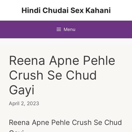
Skip
Hindi Chudai Sex Kahani
to
content
Menu
Reena Apne Pehle
Crush Se Chud
Gayi
April 2, 2023
Reena Apne Pehle Crush Se Chud