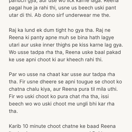
pahuch gya, aur use wo lick karne laga. Reena
pagal hue ja rahi thi, usne us beech uski pant
utar di thi. Ab dono sirf underwear me the.
Raj ka lund ek dum tight ho gya tha. Raj ne
Reena ki panty apne muh se bina hath lagye
utari aur uske inner thighs pe kiss karne lag gya.
Wo usse tadpa rha tha, Reena uske baal pakad
ke use apni choot ki aur kheech rahi thi.
Par wo usse na chaat kar usse aur tadpa rha
tha. Fir usne dheere se apni tougue se choot ko
chatna chalu kiya, aur Reena pura til mila uthi.
Fir wo uski choot ko pura chat rha tha, issi
beech wo wo uski choot me ungli bhi kar rha
tha.
Karib 10 minute choot chatne ke baad Reena