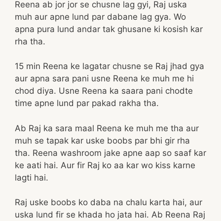
Reena ab jor jor se chusne lag gyi, Raj uska
muh aur apne lund par dabane lag gya. Wo
apna pura lund andar tak ghusane ki kosish kar
rha tha.
15 min Reena ke lagatar chusne se Raj jhad gya
aur apna sara pani usne Reena ke muh me hi
chod diya. Usne Reena ka saara pani chodte
time apne lund par pakad rakha tha.
Ab Raj ka sara maal Reena ke muh me tha aur
muh se tapak kar uske boobs par bhi gir rha
tha. Reena washroom jake apne aap so saaf kar
ke aati hai. Aur fir Raj ko aa kar wo kiss karne
lagti hai.
Raj uske boobs ko daba na chalu karta hai, aur
uska lund fir se khada ho jata hai. Ab Reena Raj