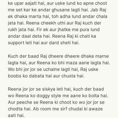
ke upar aajati hai, aur uske lund ko apne choot
me set kar ke andar ghusane lagti hai. Jab Raj
ek dhaka marta hai, toh adha lund andar chala
jata hai. Reena cheekh uthi aur Raj kuch der
rukh jata hai. Fir ek aur jhatke me pura lund
andar daal deta hai. Reena Raj ki chati ka
support leti hai aur dard sheti hai.
Kuch der baad Raj dheere dheere dhake marne
lagta hai, aur Reena ko bhi maza aane lagta hai.
Wo bhi jor jor se uchalne lagti hai, Raj uske
boobs ko dabata hai aur chusta hai.
Reena jor jor se siskya leti hai, kuch der baad
wo Reena ko doggy style me aane ko bolta hai.
Aur peeche se Reena ki choot ko wo jor jor se
chodta hai. Ab room me sirf chudai ki awaze
aati hai.