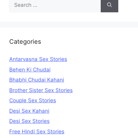
Search
for:
Categories
Antarvasna Sex Stories
Behen Ki Chudai
Bhabhi Chudai Kahani
Brother Sister Sex Stories
Couple Sex Stories
Desi Sex Kahani
Desi Sex Stories
Free Hindi Sex Stories