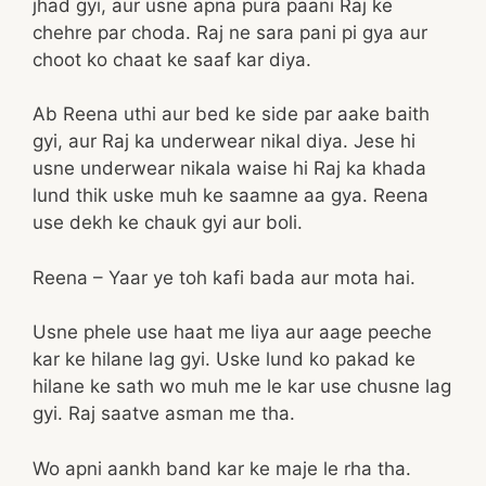
jhad gyi, aur usne apna pura paani Raj ke
chehre par choda. Raj ne sara pani pi gya aur
choot ko chaat ke saaf kar diya.
Ab Reena uthi aur bed ke side par aake baith
gyi, aur Raj ka underwear nikal diya. Jese hi
usne underwear nikala waise hi Raj ka khada
lund thik uske muh ke saamne aa gya. Reena
use dekh ke chauk gyi aur boli.
Reena – Yaar ye toh kafi bada aur mota hai.
Usne phele use haat me liya aur aage peeche
kar ke hilane lag gyi. Uske lund ko pakad ke
hilane ke sath wo muh me le kar use chusne lag
gyi. Raj saatve asman me tha.
Wo apni aankh band kar ke maje le rha tha.