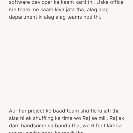
software devloper ka kaam karti thi. Uske office
me team me kaam kiya jata tha, alag alag
department ki alag alag teams hoti thi.
Aur har project ke baad team shuffle ki jati thi,
aise hi ek shuffling ke time wo Raj se mili. Raj ek
dam handsome sa banda tha, wo 6 feet lamba
aur muscular body ka malik tha.