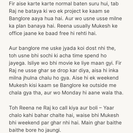
Fir aise karte karte normal baten suru hui, tab
Raj ne bataya ki wo ek project ke kaam se
Banglore aaya hua hai. Aur wo usne usse milne
ka plan banaya hai. Reena usually Mukesh ke
office jaane ke baad free hi rehti hai.
Aur banglore me uske jyada koi dost nhi the,
toh usne bhi sochi ki acha time spend ho
jayega. Isliye wo bhi movie ke liye maan gyi. Fir
Raj ne usse ghar se drop kar diya, aisa hi inka
milna jhulna chalu ho gya. Aise hi ek weekend
Mukesh kisi kaam se Banglore ke outside me
chala gya tha, aur wo Monday hi aane wala tha.
Toh Reena ne Raj ko call kiya aur boli – Yaar
chalo kahi bahar chalte hai, waise bhi Mukesh
bhi weekend par ghar nhi hai. Main ghar baithe
baithe bore ho jaungi.