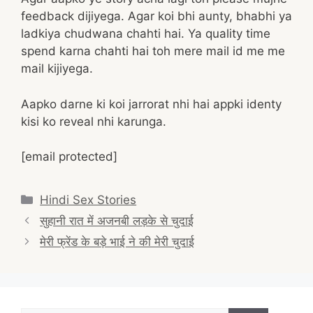
feedback dijiyega. Agar koi bhi aunty, bhabhi ya
ladkiya chudwana chahti hai. Ya quality time
spend karna chahti hai toh mere mail id me me
mail kijiyega.
Aapko darne ki koi jarrorat nhi hai appki identy
kisi ko reveal nhi karunga.
[email protected]
Categories
Hindi Sex Stories
Post
सुहानी रात में अजनबी लड़के से चुदाई
navigation
मेरी फ्रेंड के बड़े भाई ने की मेरी चुदाई