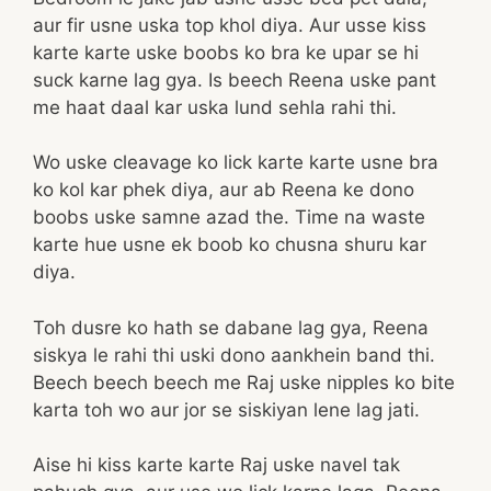
aur fir usne uska top khol diya. Aur usse kiss
karte karte uske boobs ko bra ke upar se hi
suck karne lag gya. Is beech Reena uske pant
me haat daal kar uska lund sehla rahi thi.
Wo uske cleavage ko lick karte karte usne bra
ko kol kar phek diya, aur ab Reena ke dono
boobs uske samne azad the. Time na waste
karte hue usne ek boob ko chusna shuru kar
diya.
Toh dusre ko hath se dabane lag gya, Reena
siskya le rahi thi uski dono aankhein band thi.
Beech beech beech me Raj uske nipples ko bite
karta toh wo aur jor se siskiyan lene lag jati.
Aise hi kiss karte karte Raj uske navel tak