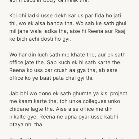
Koi bhi ladki usse dekh kar us par fida ho jati
thi, wo ek aisa banda tha. Wo sab ke sath ghul
mil jane wala ladka tha, aise hi Reena aur Raaj
ke bich achi dosti ho gyi.
Wo har din luch sath me khate the, aur ek sath
office jate the. Sab kuch ek hi sath karte the.
Reena ko uss par crush aa gya tha, ab sare
office ko ye baat pata chal gyi thi.
Jab bhi wo dono ek sath ghumte ya kisi project
me kaam karte the, toh unke collegues unko
chidane lagte the. Aise aise office me din
nikalte gye, Reena ne apna pyar usse kabhi
btaya nhi tha.