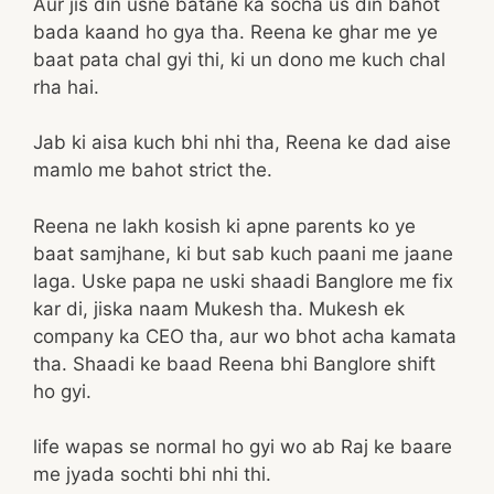
Aur jis din usne batane ka socha us din bahot
bada kaand ho gya tha. Reena ke ghar me ye
baat pata chal gyi thi, ki un dono me kuch chal
rha hai.
Jab ki aisa kuch bhi nhi tha, Reena ke dad aise
mamlo me bahot strict the.
Reena ne lakh kosish ki apne parents ko ye
baat samjhane, ki but sab kuch paani me jaane
laga. Uske papa ne uski shaadi Banglore me fix
kar di, jiska naam Mukesh tha. Mukesh ek
company ka CEO tha, aur wo bhot acha kamata
tha. Shaadi ke baad Reena bhi Banglore shift
ho gyi.
life wapas se normal ho gyi wo ab Raj ke baare
me jyada sochti bhi nhi thi.