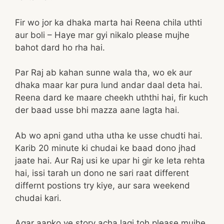
Fir wo jor ka dhaka marta hai Reena chila uthti
aur boli – Haye mar gyi nikalo please mujhe
bahot dard ho rha hai.
Par Raj ab kahan sunne wala tha, wo ek aur
dhaka maar kar pura lund andar daal deta hai.
Reena dard ke maare cheekh uththi hai, fir kuch
der baad usse bhi mazza aane lagta hai.
Ab wo apni gand utha utha ke usse chudti hai.
Karib 20 minute ki chudai ke baad dono jhad
jaate hai. Aur Raj usi ke upar hi gir ke leta rehta
hai, issi tarah un dono ne sari raat different
differnt postions try kiye, aur sara weekend
chudai kari.
Agar aapko ye story acha lagi toh please mujhe