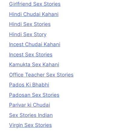
Girlfriend Sex Stories
Hindi Chudai Kahani
Hindi Sex Stories
Hindi Sex Story
Incest Chudai Kahani
Incest Sex Stories
Kamukta Sex Kahani
Office Teacher Sex Stories
Pados Ki Bhabhi
Padosan Sex Stories
Parivar ki Chudai
Sex Stories Indian
Virgin Sex Stories