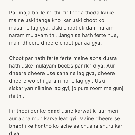
Par maja bhi le rhi thi, fir thoda thoda karke
maine uski tange khol kar uski choot ko
masalne lag gya. Uski choot ek dam naram
naram mulayam thi. Jangh se hath ferte hue,
main dheere dheere choot par aa gya.
Choot par hath ferte ferte maine apna dusra
hath uske mulayam boobs par rkh diya. Aur
dheere dheere use sahalne lag gya, dheere
dheere wo bhi garam hone lag gyi. Uski
siskariyan nikalne lag gyi, jo pure room me gunj
rhi thi.
Fir thodi der ke baad usne karwat ki aur meri
aur apna muh karke leat gyi. Maine dheere se
bhabhi ke hontho ko ache se chusna shuru kar
diya.