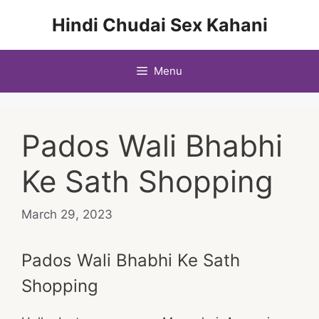
Skip
Hindi Chudai Sex Kahani
to
content
Menu
Pados Wali Bhabhi
Ke Sath Shopping
March 29, 2023
Pados Wali Bhabhi Ke Sath
Shopping