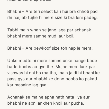
Bhabhi – Are teri select kari hui bra chhoti pad
rhi hai, ab tujhe hi mere size ki bra leni padegi.
Tabhi main whan se jane laga par achanak
bhabhi mere samne mudi aur boli.
Bhabhi – Are bewkoof size toh nap le mera.
Unke mudte hi mere samne unke nange bade
bade boobs aa gye the. Mujhe mere luck par
vishwas hi nhi ho rha tha, main jaldi hi bhahi ke
pass gya aur bhabhi ke dono boobs ko pakad
kar masalne lag gya.
Achanak se maine apna hath hata liya aur
bhabhi ne apni ankhen kholi aur pucha.