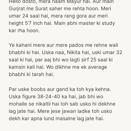
Hello dosto, mera naam Mayur hai. Aur main
Gurjrat me Surat saher me rehta hoon. Meri
umar 24 saal hai, mera rang gora aur meri
height 5’7 inch hai. Main abhi master ki study
kar rha hoon.
Ye kahani mere aur mere pados me rehne wali
bhabhi ki hai. Uska naa, Nikita hai, uski umar 32
saal ki hai, par aaj bhi wo lagti sirf 25 saal ki
kamsin kali hai. Wo dikhne me ek average
bhabhi ki tarah hai.
Par uske boobs aur gand ka toh kya kehna.
Uska figure 38-24-40 ka hai, jab bhi wo
mohalle se nikaltii hai toh sab usko hi dekhne
lag jate hai. Mere jese jawan ladke toh usko
dekh kar apna lund masalne lag jate hai.