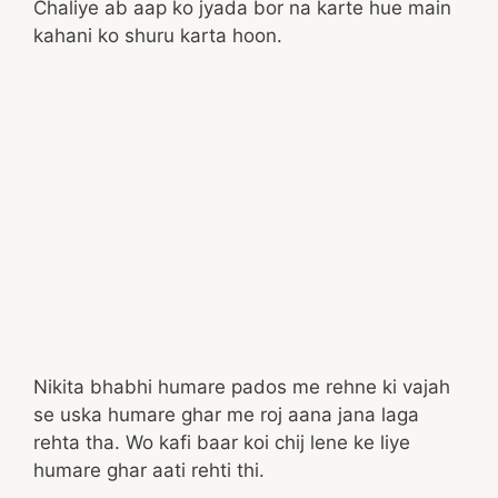
Chaliye ab aap ko jyada bor na karte hue main
kahani ko shuru karta hoon.
Nikita bhabhi humare pados me rehne ki vajah
se uska humare ghar me roj aana jana laga
rehta tha. Wo kafi baar koi chij lene ke liye
humare ghar aati rehti thi.