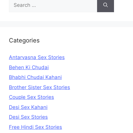
Search
for:
Categories
Antarvasna Sex Stories
Behen Ki Chudai
Bhabhi Chudai Kahani
Brother Sister Sex Stories
Couple Sex Stories
Desi Sex Kahani
Desi Sex Stories
Free Hindi Sex Stories