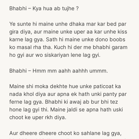
Bhabhi – Kya hua ab tujhe ?
Ye sunte hi maine unhe dhaka mar kar bed par
gira diya, aur maine unke uper aa kar unhe kiss
karne lag gya. Sath hi maine unke dono boobs
ko masal rha tha. Kuch hi der me bhabhi garam
ho gyi aur wo siskariyan lene lag gyi.
Bhabhi – Hmm mm aahh aahhh ummm.
Maine shi moka dekhte hue unke paticoat ka
nada khol diya aur apna ek hath unki panty par
ferne lag gya. Bhabhi ki awaj ab bur bhi tez
hone lag gyi thi. Maine jaldi se apna hath uski
choot ke uper rkh diya.
Aur dheere dheere choot ko sahlane lag gya,