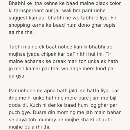
Bhabhi ke itna kehne ke baad maine black color
ki tarnspereant aur jali wali bra pant unhe
suggest kari aur bhabhi ne wo tabhi le liya. Fir
shopping karne ke baad hum dono ghar vapis
aa rhe the.
Tabhi maine ek baat notice kari ki bhabhi ab
mujhse jyada chipak kar baFir ithi hui thi. Fir
maine achanak se break mari toh unka ek hath
jo meri kamar par tha, wo aage mere lund par
aa gya.
Par unhone ne apna hath jaldi se hatta liya, par
itne me hi unke hath ne mere pure jism me bijli
doda di. Kuch hi der ke baad hum log ghar par
puch gye. Dusre din morning me jab main bahar
se aaya toh mummy ne mujhe kha ki bhabhi
mujhe bula rhi thi.