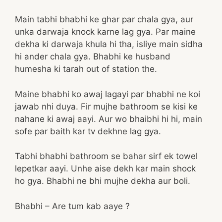
Main tabhi bhabhi ke ghar par chala gya, aur
unka darwaja knock karne lag gya. Par maine
dekha ki darwaja khula hi tha, isliye main sidha
hi ander chala gya. Bhabhi ke husband
humesha ki tarah out of station the.
Maine bhabhi ko awaj lagayi par bhabhi ne koi
jawab nhi duya. Fir mujhe bathroom se kisi ke
nahane ki awaj aayi. Aur wo bhaibhi hi hi, main
sofe par baith kar tv dekhne lag gya.
Tabhi bhabhi bathroom se bahar sirf ek towel
lepetkar aayi. Unhe aise dekh kar main shock
ho gya. Bhabhi ne bhi mujhe dekha aur boli.
Bhabhi – Are tum kab aaye ?