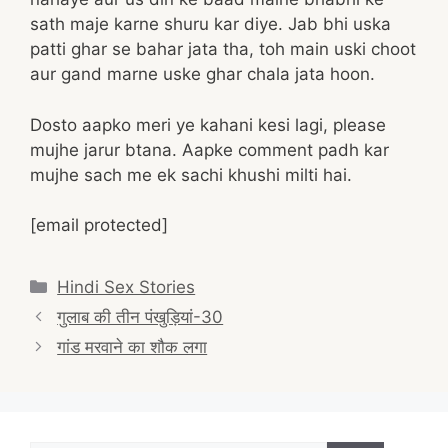
sath maje karne shuru kar diye. Jab bhi uska
patti ghar se bahar jata tha, toh main uski choot
aur gand marne uske ghar chala jata hoon.
Dosto aapko meri ye kahani kesi lagi, please
mujhe jarur btana. Aapke comment padh kar
mujhe sach me ek sachi khushi milti hai.
[email protected]
Categories
Hindi Sex Stories
Post
गुलाब की तीन पंखुड़ियां-30
navigation
गांड मरवाने का शौक लगा