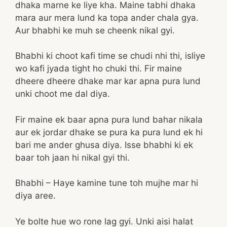
dhaka marne ke liye kha. Maine tabhi dhaka
mara aur mera lund ka topa ander chala gya.
Aur bhabhi ke muh se cheenk nikal gyi.
Bhabhi ki choot kafi time se chudi nhi thi, isliye
wo kafi jyada tight ho chuki thi. Fir maine
dheere dheere dhake mar kar apna pura lund
unki choot me dal diya.
Fir maine ek baar apna pura lund bahar nikala
aur ek jordar dhake se pura ka pura lund ek hi
bari me ander ghusa diya. Isse bhabhi ki ek
baar toh jaan hi nikal gyi thi.
Bhabhi – Haye kamine tune toh mujhe mar hi
diya aree.
Ye bolte hue wo rone lag gyi. Unki aisi halat