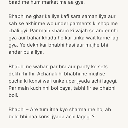
baad me hum market me aa gye.
Bhabhi ne ghar ke liye kafi sara saman liya aur
sab se akhir me wo under garments ki shop me
chali gyi. Par main sharam ki vajah se ander nhi
gya aur bahar khada ho kar unka wait karne lag
gya. Ye dekh kar bhabhi hasi aur mujhe bhi
ander bula liya.
Bhabhi ne wahan par bra aur panty ke sets
dekh rhi thi. Achanak hi bhabhi ne mujhse
pucha ki konsi wali unke uper jyada achi lagegi.
Par main kuch nhi bol paya, tabhi fir se bhabhi
boli.
Bhabhi – Are tum itna kyo sharma rhe ho, ab
bolo bhi naa konsi jyada achi lagegi ?