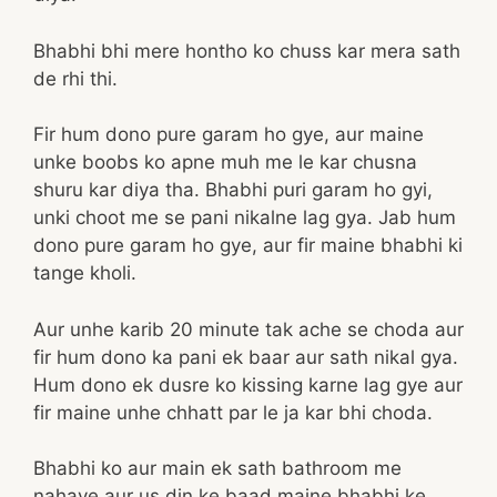
Bhabhi bhi mere hontho ko chuss kar mera sath
de rhi thi.
Fir hum dono pure garam ho gye, aur maine
unke boobs ko apne muh me le kar chusna
shuru kar diya tha. Bhabhi puri garam ho gyi,
unki choot me se pani nikalne lag gya. Jab hum
dono pure garam ho gye, aur fir maine bhabhi ki
tange kholi.
Aur unhe karib 20 minute tak ache se choda aur
fir hum dono ka pani ek baar aur sath nikal gya.
Hum dono ek dusre ko kissing karne lag gye aur
fir maine unhe chhatt par le ja kar bhi choda.
Bhabhi ko aur main ek sath bathroom me
nahaye aur us din ke baad maine bhabhi ke