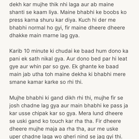
dekh kar mujhe thik nhi laga aur ab maine
shanti se kaam liya. Maine bhabhi ke boobs ko
press karna shuru kar diya. Kuch hi der me
bhabhi normal ho gyi, fir maine dheere dheere
dhakke main marne lag gya.
Karib 10 minute ki chudai ke baad hum dono ka
pani ek sath nikal gya. Aur dono bed par hi leat
gye aur whin par so gye. Ek ghante ke baad
main jab utha toh maine dekha ki bhabhi mere
smane kamar karke so rhi thi.
Mujhe bhabhi ki gand dikh rhi thi, mujhe fir se
josh chadne lag gya aur main bhabhi ke pass ja
kar usse chipak kar so gya. Mera lund dheere
se uski gand ko touch kar rha tha. Fir dheere
dheere mujhe maja aa rha tha, aur me uske
uper chadne laga wo gheri nind se jag gyi thi.