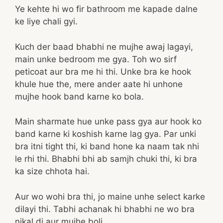
Ye kehte hi wo fir bathroom me kapade dalne
ke liye chali gyi.
Kuch der baad bhabhi ne mujhe awaj lagayi,
main unke bedroom me gya. Toh wo sirf
peticoat aur bra me hi thi. Unke bra ke hook
khule hue the, mere ander aate hi unhone
mujhe hook band karne ko bola.
Main sharmate hue unke pass gya aur hook ko
band karne ki koshish karne lag gya. Par unki
bra itni tight thi, ki band hone ka naam tak nhi
le rhi thi. Bhabhi bhi ab samjh chuki thi, ki bra
ka size chhota hai.
Aur wo wohi bra thi, jo maine unhe select karke
dilayi thi. Tabhi achanak hi bhabhi ne wo bra
nikal di aur mujhe boli.