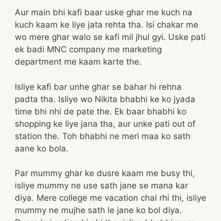
Aur main bhi kafi baar uske ghar me kuch na
kuch kaam ke liye jata rehta tha. Isi chakar me
wo mere ghar walo se kafi mil jhul gyi. Uske pati
ek badi MNC company me marketing
department me kaam karte the.
Isliye kafi bar unhe ghar se bahar hi rehna
padta tha. Isliye wo Nikita bhabhi ke ko jyada
time bhi nhi de pate the. Ek baar bhabhi ko
shopping ke liye jana tha, aur unke pati out of
station the. Toh bhabhi ne meri maa ko sath
aane ko bola.
Par mummy ghar ke dusre kaam me busy thi,
isliye mummy ne use sath jane se mana kar
diya. Mere college me vacation chal rhi thi, isliye
mummy ne mujhe sath le jane ko bol diya.