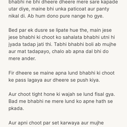
bhabhi ne bhi dheere dheere mere sare kapade
utar diye, maine bhi unka paticoat aur panty
nikal di. Ab hum dono pure nange ho gye.
Bed par ek dusre se lipate hue the, main jese
jese bhabhi ki choot ko sahalata bhabhi utni hi
jyada tadap jati thi. Tabhi bhabhi boli ab mujhe
aur mat tadapayo, chalo ab apna dal bhi do
mere ander.
Fir dheere se maine apna lund bhabhi ki choot
ke pass lagaya aur dheere se push kiya.
Aur choot tight hone ki wajah se lund fisal gya.
Bad me bhabhi ne mere lund ko apne hath se
pkada.
Aur apni choot par set karwaya aur mujhe