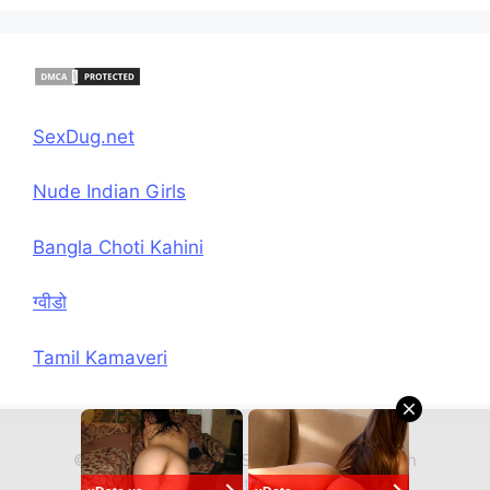
SexDug.net
Nude Indian Girls
Bangla Choti Kahini
ग्वीडो
Tamil Kamaveri
© 2026 Hindi Chudai Sex Kahani
• Built with
GeneratePress