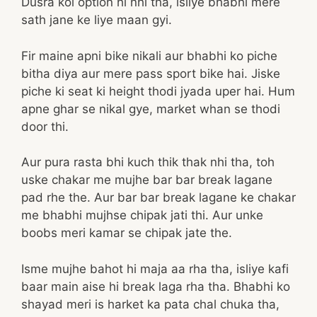
Dusra koi option hi nhi tha, isliye bhabhi mere
sath jane ke liye maan gyi.
Fir maine apni bike nikali aur bhabhi ko piche
bitha diya aur mere pass sport bike hai. Jiske
piche ki seat ki height thodi jyada uper hai. Hum
apne ghar se nikal gye, market whan se thodi
door thi.
Aur pura rasta bhi kuch thik thak nhi tha, toh
uske chakar me mujhe bar bar break lagane
pad rhe the. Aur bar bar break lagane ke chakar
me bhabhi mujhse chipak jati thi. Aur unke
boobs meri kamar se chipak jate the.
Isme mujhe bahot hi maja aa rha tha, isliye kafi
baar main aise hi break laga rha tha. Bhabhi ko
shayad meri is harket ka pata chal chuka tha,