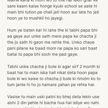
sare kaam kaise honge kyuki school se aate hi
main bhi tution pe chali jati hoon aur late ho jati
hoon ye to mushkil ho jayegi.
Hum ye baten kar hi rahe the ki tabhi papa bhi
aa gaye aur unke sath mere papa ke chacha ji
the jo sath hi gaon me rehte the. Unko chaye
pani pilane ke baad mom ne papa ko sari baat
batai to papa bhi soch me pad gaye.
Tabhi unke chacha ji bole ki agar sirf 2 month ki
baat hai to main iska hall nikal deta hoon papa
bole ki wo kaise to chacha ji bole ki rimzim ko to
tum jante hi ho jo hamare yahan pe rehta hai.
Vasise to main uski patni ko bhej deta lekin use
abhi 2 din pehle hi bacha hua hai isliye wo nahi