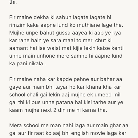
thi.
Fir maine dekha ki sabun lagate lagate hi
rimzim kaka aapne lund ko muthiane lage the.
Mujhe unpe bahut gussa aayea ki aap ye kya
kar rahe hain ye sara maal to meri chut ki
aamant hai ise waist mat kijie lekin kaise kehti
unhe main unhone mere samne hi aapne lund
ka pani nikala..
Fir maine naha kar kapde pehne aur bahar aa
gaye aur main bhi tayar ho kar khana kha kar
school chali gai lekin aaj mujhe ek umeed mil
gai thi ki bus unhe patana hai kisi tarhe aur ye
kaam mujhe next 2 din me hi karna tha.
Mera school me man nahi laga aur main ghar aa
gai aur fir raat ko aaj bhi english movie laga kar