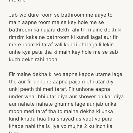
Jab wo dure room se bathroom me aaye to
main aapne room me se key hole me se
bathroom ka najara dekh rahi thi maine dekh ki
rimzim kaka ne bathroom ki kundi lagai aur fir
mere room ki taraf vali kundi bhi laga li lekin
unhe kya pata tha ki main key hole me se sab
kuch dekh rahi hoon.
Fir maine dekha ki wo aapne kapde utarne lage
the aur fir unhone aapna paijam bhi utar diy
unki peeth thi meri taraf. Fir unhone aapna
under wear bhi utar diya aur shower on kar diya
aur nahate nahate ghumne lage aur jab unka
mooh meri taraf tha to maine dekha ki unka
lund khada hua tha shayad us vaqt vo pura
khada nahi tha is liye vo mujhe 2 ku inch ka