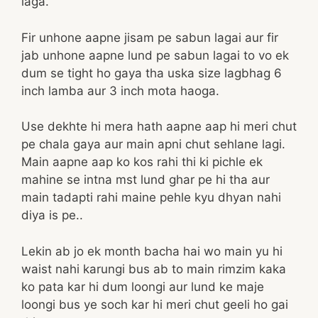
laga.
Fir unhone aapne jisam pe sabun lagai aur fir
jab unhone aapne lund pe sabun lagai to vo ek
dum se tight ho gaya tha uska size lagbhag 6
inch lamba aur 3 inch mota haoga.
Use dekhte hi mera hath aapne aap hi meri chut
pe chala gaya aur main apni chut sehlane lagi.
Main aapne aap ko kos rahi thi ki pichle ek
mahine se intna mst lund ghar pe hi tha aur
main tadapti rahi maine pehle kyu dhyan nahi
diya is pe..
Lekin ab jo ek month bacha hai wo main yu hi
waist nahi karungi bus ab to main rimzim kaka
ko pata kar hi dum loongi aur lund ke maje
loongi bus ye soch kar hi meri chut geeli ho gai