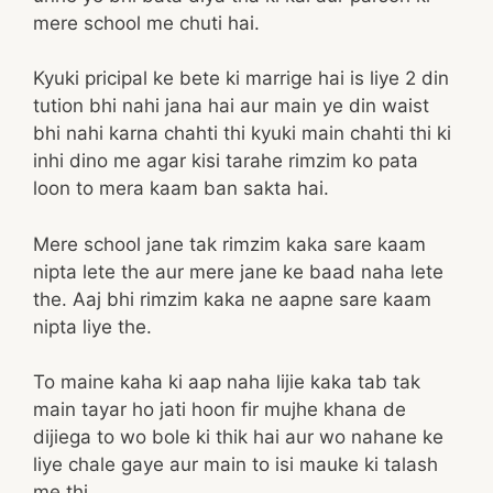
mere school me chuti hai.
Kyuki pricipal ke bete ki marrige hai is liye 2 din
tution bhi nahi jana hai aur main ye din waist
bhi nahi karna chahti thi kyuki main chahti thi ki
inhi dino me agar kisi tarahe rimzim ko pata
loon to mera kaam ban sakta hai.
Mere school jane tak rimzim kaka sare kaam
nipta lete the aur mere jane ke baad naha lete
the. Aaj bhi rimzim kaka ne aapne sare kaam
nipta liye the.
To maine kaha ki aap naha lijie kaka tab tak
main tayar ho jati hoon fir mujhe khana de
dijiega to wo bole ki thik hai aur wo nahane ke
liye chale gaye aur main to isi mauke ki talash
me thi.