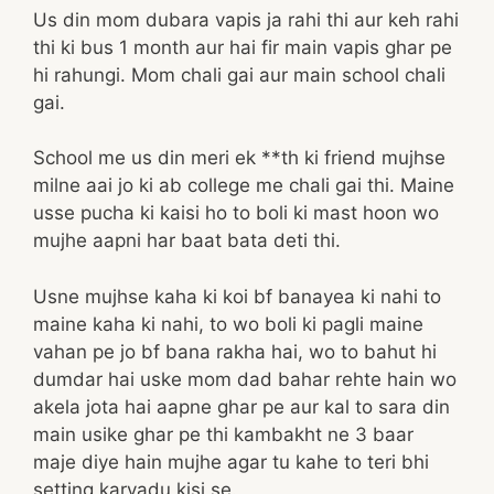
Us din mom dubara vapis ja rahi thi aur keh rahi
thi ki bus 1 month aur hai fir main vapis ghar pe
hi rahungi. Mom chali gai aur main school chali
gai.
School me us din meri ek **th ki friend mujhse
milne aai jo ki ab college me chali gai thi. Maine
usse pucha ki kaisi ho to boli ki mast hoon wo
mujhe aapni har baat bata deti thi.
Usne mujhse kaha ki koi bf banayea ki nahi to
maine kaha ki nahi, to wo boli ki pagli maine
vahan pe jo bf bana rakha hai, wo to bahut hi
dumdar hai uske mom dad bahar rehte hain wo
akela jota hai aapne ghar pe aur kal to sara din
main usike ghar pe thi kambakht ne 3 baar
maje diye hain mujhe agar tu kahe to teri bhi
setting karvadu kisi se.