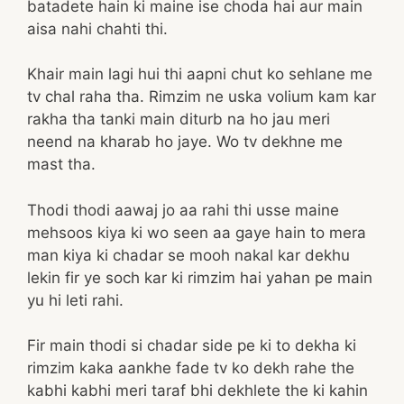
batadete hain ki maine ise choda hai aur main
aisa nahi chahti thi.
Khair main lagi hui thi aapni chut ko sehlane me
tv chal raha tha. Rimzim ne uska volium kam kar
rakha tha tanki main diturb na ho jau meri
neend na kharab ho jaye. Wo tv dekhne me
mast tha.
Thodi thodi aawaj jo aa rahi thi usse maine
mehsoos kiya ki wo seen aa gaye hain to mera
man kiya ki chadar se mooh nakal kar dekhu
lekin fir ye soch kar ki rimzim hai yahan pe main
yu hi leti rahi.
Fir main thodi si chadar side pe ki to dekha ki
rimzim kaka aankhe fade tv ko dekh rahe the
kabhi kabhi meri taraf bhi dekhlete the ki kahin