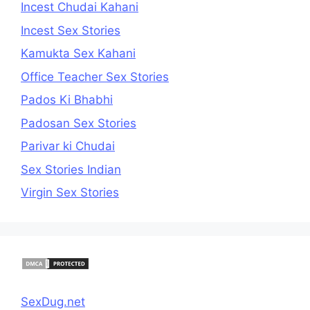
Incest Chudai Kahani
Incest Sex Stories
Kamukta Sex Kahani
Office Teacher Sex Stories
Pados Ki Bhabhi
Padosan Sex Stories
Parivar ki Chudai
Sex Stories Indian
Virgin Sex Stories
SexDug.net