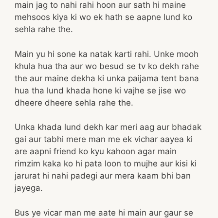
main jag to nahi rahi hoon aur sath hi maine
mehsoos kiya ki wo ek hath se aapne lund ko
sehla rahe the.
Main yu hi sone ka natak karti rahi. Unke mooh
khula hua tha aur wo besud se tv ko dekh rahe
the aur maine dekha ki unka paijama tent bana
hua tha lund khada hone ki vajhe se jise wo
dheere dheere sehla rahe the.
Unka khada lund dekh kar meri aag aur bhadak
gai aur tabhi mere man me ek vichar aayea ki
are aapni friend ko kyu kahoon agar main
rimzim kaka ko hi pata loon to mujhe aur kisi ki
jarurat hi nahi padegi aur mera kaam bhi ban
jayega.
Bus ye vicar man me aate hi main aur gaur se