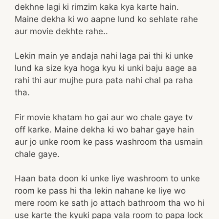
dekhne lagi ki rimzim kaka kya karte hain.
Maine dekha ki wo aapne lund ko sehlate rahe
aur movie dekhte rahe..
Lekin main ye andaja nahi laga pai thi ki unke
lund ka size kya hoga kyu ki unki baju aage aa
rahi thi aur mujhe pura pata nahi chal pa raha
tha.
Fir movie khatam ho gai aur wo chale gaye tv
off karke. Maine dekha ki wo bahar gaye hain
aur jo unke room ke pass washroom tha usmain
chale gaye.
Haan bata doon ki unke liye washroom to unke
room ke pass hi tha lekin nahane ke liye wo
mere room ke sath jo attach bathroom tha wo hi
use karte the kyuki papa vala room to papa lock