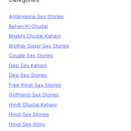
Antarvasna Sex Stories
Behen Ki Chudai
Bhabhi Chudai Kahani
Brother Sister Sex Stories
Couple Sex Stories
Desi Sex Kahani
Desi Sex Stories
Free Hindi Sex Stories
Girlfriend Sex Stories
Hindi Chudai Kahani
Hindi Sex Stories
Hindi Sex Story