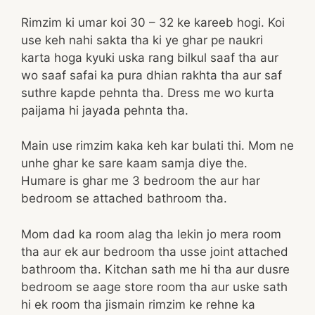
Rimzim ki umar koi 30 – 32 ke kareeb hogi. Koi
use keh nahi sakta tha ki ye ghar pe naukri
karta hoga kyuki uska rang bilkul saaf tha aur
wo saaf safai ka pura dhian rakhta tha aur saf
suthre kapde pehnta tha. Dress me wo kurta
paijama hi jayada pehnta tha.
Main use rimzim kaka keh kar bulati thi. Mom ne
unhe ghar ke sare kaam samja diye the.
Humare is ghar me 3 bedroom the aur har
bedroom se attached bathroom tha.
Mom dad ka room alag tha lekin jo mera room
tha aur ek aur bedroom tha usse joint attached
bathroom tha. Kitchan sath me hi tha aur dusre
bedroom se aage store room tha aur uske sath
hi ek room tha jismain rimzim ke rehne ka