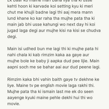
kehti hoon ki karvade koi setting kyu ki meri
chut me khujli badne lagi thi aaj mera mann
lund khane ko kar raha tha mujhe pata tha ki
main jab bhi usse kahungi wo next day hi koi
jugad laga degi aur mujhe kisi na kisi se chudva
degi.
Main isi udhed bun me lagi thi ki mujhe pata hi
nahi chala ki kab rimzim kaka aa gaye aur
mujhe bole ke baby ji aapka dud pee lijie. Main
aapni soch me se bahar aai aur dud peene lagi.
Rimzim kaka bhi vahin baith gaye tv dekhne ke
liye. Maine tv pe english movie laga rakhi thi.
Mujhe pata tha ki ismain last me ek do seen
aayenge kyuki maine pehle dekhi hui thi wo
movie.