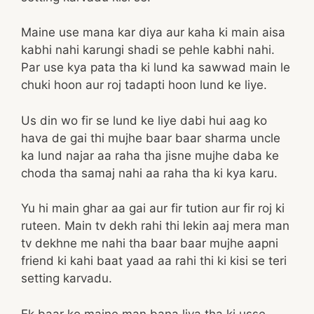
Maine use mana kar diya aur kaha ki main aisa
kabhi nahi karungi shadi se pehle kabhi nahi.
Par use kya pata tha ki lund ka sawwad main le
chuki hoon aur roj tadapti hoon lund ke liye.
Us din wo fir se lund ke liye dabi hui aag ko
hava de gai thi mujhe baar baar sharma uncle
ka lund najar aa raha tha jisne mujhe daba ke
choda tha samaj nahi aa raha tha ki kya karu.
Yu hi main ghar aa gai aur fir tution aur fir roj ki
ruteen. Main tv dekh rahi thi lekin aaj mera man
tv dekhne me nahi tha baar baar mujhe aapni
friend ki kahi baat yaad aa rahi thi ki kisi se teri
setting karvadu.
Ek baar ko maine man bana liya tha ki usse