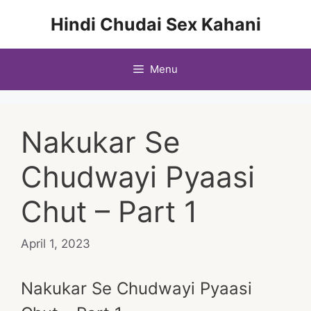
Skip
Hindi Chudai Sex Kahani
to
content
Menu
Nakukar Se
Chudwayi Pyaasi
Chut – Part 1
April 1, 2023
Nakukar Se Chudwayi Pyaasi