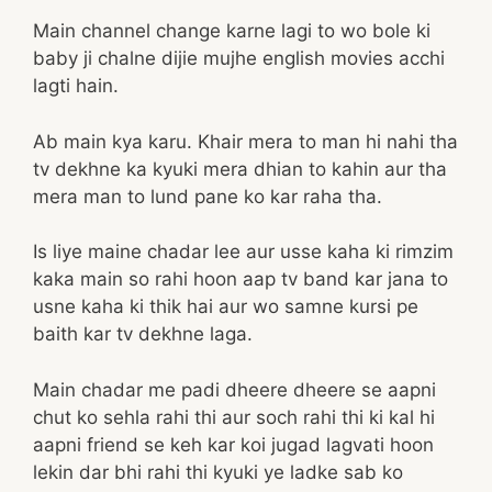
Main channel change karne lagi to wo bole ki
baby ji chalne dijie mujhe english movies acchi
lagti hain.
Ab main kya karu. Khair mera to man hi nahi tha
tv dekhne ka kyuki mera dhian to kahin aur tha
mera man to lund pane ko kar raha tha.
Is liye maine chadar lee aur usse kaha ki rimzim
kaka main so rahi hoon aap tv band kar jana to
usne kaha ki thik hai aur wo samne kursi pe
baith kar tv dekhne laga.
Main chadar me padi dheere dheere se aapni
chut ko sehla rahi thi aur soch rahi thi ki kal hi
aapni friend se keh kar koi jugad lagvati hoon
lekin dar bhi rahi thi kyuki ye ladke sab ko