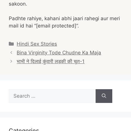
sakoon.
Padhte rahiye, kahani abhi jaari rahegi aur meri
mail id hai “[email protected]”.
Categories
Hindi Sex Stories
Post
Bina Virginity Tode Chudne Ka Maja
navigation
भाभी ने दिलाई कुंवारी लड़की की चूत-1
Search
for:
Categories