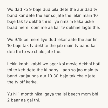
Wo dad ko 9 baje dud pila dete the aur dad tv
band kar dete the aur so jate the lekin main 10
baje tak tv dekhti thi is liye rimzim kaka uske
baad mere room me aa kar tv dekhne lagte the.
Wo 9.15 pe mere liye dud lekar aate the aur fir
10 baje tak tv dekhte the jab main tv band kar
deti thi to wo chale jate the.
Lekin kabhi kabhi wo agar koi movie dekhni hoti
thi to keh dete the ki baby ji aap so jao main tv
band kar jaunga aur 10.30 baje tak chale jate
the tv off karke.
Yu hi 1 month nikal gaya tha isi beech mom bhi
2 baar aa gai thi.