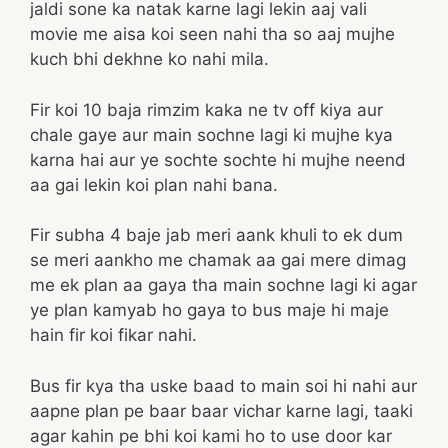
jaldi sone ka natak karne lagi lekin aaj vali
movie me aisa koi seen nahi tha so aaj mujhe
kuch bhi dekhne ko nahi mila.
Fir koi 10 baja rimzim kaka ne tv off kiya aur
chale gaye aur main sochne lagi ki mujhe kya
karna hai aur ye sochte sochte hi mujhe neend
aa gai lekin koi plan nahi bana.
Fir subha 4 baje jab meri aank khuli to ek dum
se meri aankho me chamak aa gai mere dimag
me ek plan aa gaya tha main sochne lagi ki agar
ye plan kamyab ho gaya to bus maje hi maje
hain fir koi fikar nahi.
Bus fir kya tha uske baad to main soi hi nahi aur
aapne plan pe baar baar vichar karne lagi, taaki
agar kahin pe bhi koi kami ho to use door kar