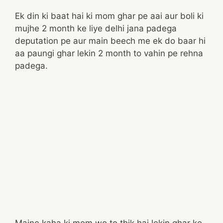
Ek din ki baat hai ki mom ghar pe aai aur boli ki
mujhe 2 month ke liye delhi jana padega
deputation pe aur main beech me ek do baar hi
aa paungi ghar lekin 2 month to vahin pe rehna
padega.
Maine kaha ki mom wo to thik hai lekin ghar ke