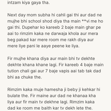
intzam kiya gaya tha.
Next day mom subha hi cahli gai thi aur dad ne
mujhe bhi school shod diya tha main **vi me ho
gai thi. Dupehar ko kareeb 2 baje main ghar pe
aai to rimzim kaka ne darwaja khola aur mera
beg pakad kar mere room me rakh diya aur
mere liye pani le aaye peene ke liya.
Fir mujhe khana diya aur main bhi tv dekhte
dekhte khana khane lagi. Fir kareeb 4 baje main
tution chali gai aur 7 baje vapis aai tab tak dad
bhi aa chuke the.
Rimzim kaka muje hamesha ji beby ji kehkar hi
bulate the. Fir maine aur dad ne khanaa kha
liya aur fir main tv dekhne lagi. Rimzim kaka
dad ke room me baith kar tv dekh lete the.