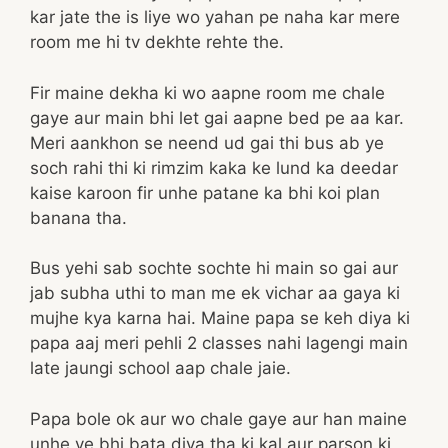
kar jate the is liye wo yahan pe naha kar mere
room me hi tv dekhte rehte the.
Fir maine dekha ki wo aapne room me chale
gaye aur main bhi let gai aapne bed pe aa kar.
Meri aankhon se neend ud gai thi bus ab ye
soch rahi thi ki rimzim kaka ke lund ka deedar
kaise karoon fir unhe patane ka bhi koi plan
banana tha.
Bus yehi sab sochte sochte hi main so gai aur
jab subha uthi to man me ek vichar aa gaya ki
mujhe kya karna hai. Maine papa se keh diya ki
papa aaj meri pehli 2 classes nahi lagengi main
late jaungi school aap chale jaie.
Papa bole ok aur wo chale gaye aur han maine
unhe ye bhi bata diya tha ki kal aur parson ki