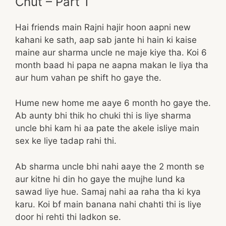
Chut – Part 1
Hai friends main Rajni hajir hoon aapni new
kahani ke sath, aap sab jante hi hain ki kaise
maine aur sharma uncle ne maje kiye tha. Koi 6
month baad hi papa ne aapna makan le liya tha
aur hum vahan pe shift ho gaye the.
Hume new home me aaye 6 month ho gaye the.
Ab aunty bhi thik ho chuki thi is liye sharma
uncle bhi kam hi aa pate the akele isliye main
sex ke liye tadap rahi thi.
Ab sharma uncle bhi nahi aaye the 2 month se
aur kitne hi din ho gaye the mujhe lund ka
sawad liye hue. Samaj nahi aa raha tha ki kya
karu. Koi bf main banana nahi chahti thi is liye
door hi rehti thi ladkon se.