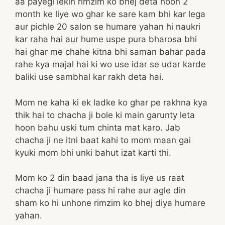
aa payegi lekin rimzim ko bhej deta hoon 2
month ke liye wo ghar ke sare kam bhi kar lega
aur pichle 20 salon se humare yahan hi naukri
kar raha hai aur hume uspe pura bharosa bhi
hai ghar me chahe kitna bhi saman bahar pada
rahe kya majal hai ki wo use idar se udar karde
baliki use sambhal kar rakh deta hai.
Mom ne kaha ki ek ladke ko ghar pe rakhna kya
thik hai to chacha ji bole ki main garunty leta
hoon bahu uski tum chinta mat karo. Jab
chacha ji ne itni baat kahi to mom maan gai
kyuki mom bhi unki bahut izat karti thi.
Mom ko 2 din baad jana tha is liye us raat
chacha ji humare pass hi rahe aur agle din
sham ko hi unhone rimzim ko bhej diya humare
yahan.