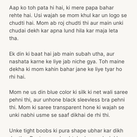
Aap ko toh pata hi hai, ki mere papa bahar
rehte hai. Usi wajah se mom khul kar un logo se
chudti hai. Mom ab roj chudti thi aur main unki
chudai dekh kar apna lund hila kar maja leta
tha.
Ek din ki baat hai jab main subah utha, aur
nashata karne ke liye jab niche gya. Toh maine
dekha ki mom kahin bahar jane ke liye tyar ho
rhi hai.
Mom ne us din blue color ki silk ki net wali saree
pehni thi, aur unhone black sleevless bra pehni
thi. Mom ki saree transparent hone ki wajah se
unki nabhi usme se saaf dikhai de rhi thi.
Unke tight boobs ki pura shape ubhar kar dikh