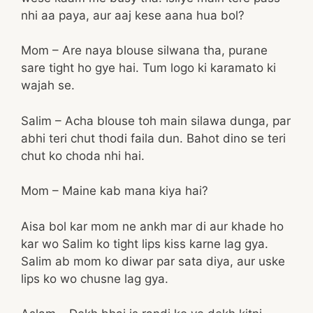
nhi aa paya, aur aaj kese aana hua bol?
Mom – Are naya blouse silwana tha, purane
sare tight ho gye hai. Tum logo ki karamato ki
wajah se.
Salim – Acha blouse toh main silawa dunga, par
abhi teri chut thodi faila dun. Bahot dino se teri
chut ko choda nhi hai.
Mom – Maine kab mana kiya hai?
Aisa bol kar mom ne ankh mar di aur khade ho
kar wo Salim ko tight lips kiss karne lag gya.
Salim ab mom ko diwar par sata diya, aur uske
lips ko wo chusne lag gya.