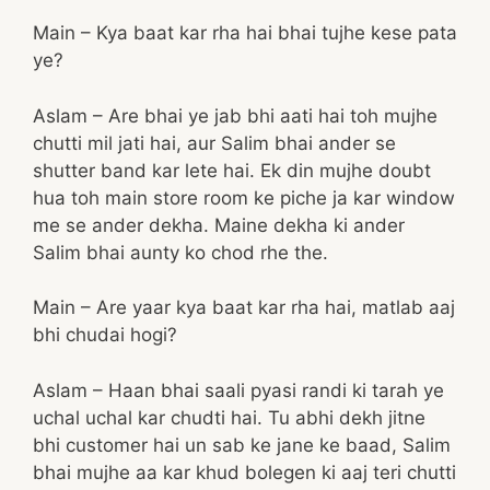
Main – Kya baat kar rha hai bhai tujhe kese pata
ye?
Aslam – Are bhai ye jab bhi aati hai toh mujhe
chutti mil jati hai, aur Salim bhai ander se
shutter band kar lete hai. Ek din mujhe doubt
hua toh main store room ke piche ja kar window
me se ander dekha. Maine dekha ki ander
Salim bhai aunty ko chod rhe the.
Main – Are yaar kya baat kar rha hai, matlab aaj
bhi chudai hogi?
Aslam – Haan bhai saali pyasi randi ki tarah ye
uchal uchal kar chudti hai. Tu abhi dekh jitne
bhi customer hai un sab ke jane ke baad, Salim
bhai mujhe aa kar khud bolegen ki aaj teri chutti