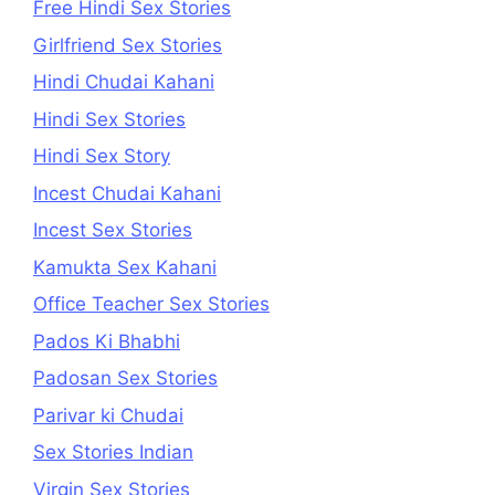
Free Hindi Sex Stories
Girlfriend Sex Stories
Hindi Chudai Kahani
Hindi Sex Stories
Hindi Sex Story
Incest Chudai Kahani
Incest Sex Stories
Kamukta Sex Kahani
Office Teacher Sex Stories
Pados Ki Bhabhi
Padosan Sex Stories
Parivar ki Chudai
Sex Stories Indian
Virgin Sex Stories