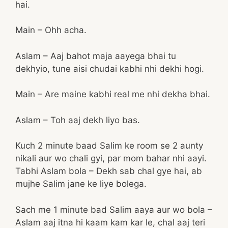
hai.
Main – Ohh acha.
Aslam – Aaj bahot maja aayega bhai tu
dekhyio, tune aisi chudai kabhi nhi dekhi hogi.
Main – Are maine kabhi real me nhi dekha bhai.
Aslam – Toh aaj dekh liyo bas.
Kuch 2 minute baad Salim ke room se 2 aunty
nikali aur wo chali gyi, par mom bahar nhi aayi.
Tabhi Aslam bola – Dekh sab chal gye hai, ab
mujhe Salim jane ke liye bolega.
Sach me 1 minute bad Salim aaya aur wo bola –
Aslam aaj itna hi kaam kam kar le, chal aaj teri