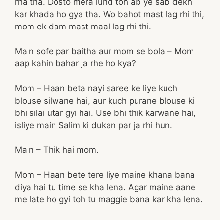
rha tha. Dosto mera lund toh ab ye sab dekh
kar khada ho gya tha. Wo bahot mast lag rhi thi,
mom ek dam mast maal lag rhi thi.
Main sofe par baitha aur mom se bola – Mom
aap kahin bahar ja rhe ho kya?
Mom – Haan beta nayi saree ke liye kuch
blouse silwane hai, aur kuch purane blouse ki
bhi silai utar gyi hai. Use bhi thik karwane hai,
isliye main Salim ki dukan par ja rhi hun.
Main – Thik hai mom.
Mom – Haan bete tere liye maine khana bana
diya hai tu time se kha lena. Agar maine aane
me late ho gyi toh tu maggie bana kar kha lena.