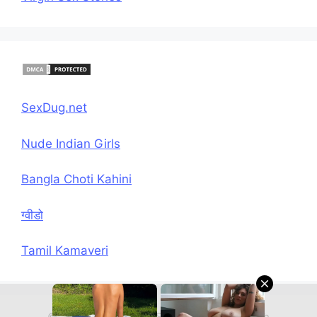
SexDug.net
Nude Indian Girls
Bangla Choti Kahini
ग्वीडो
Tamil Kamaveri
© 2026 Hindi Chudai Sex Kahani
• Built with