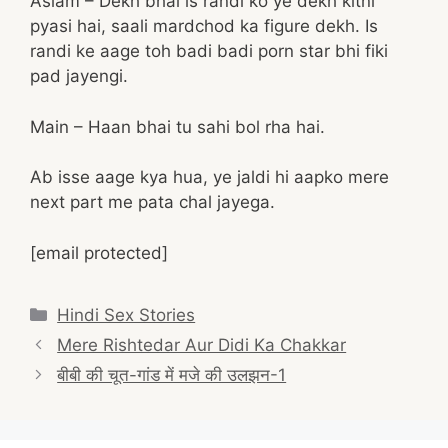
Aslam – Dekh bhai is randi ko ye dekh kitni
pyasi hai, saali mardchod ka figure dekh. Is
randi ke aage toh badi badi porn star bhi fiki
pad jayengi.
Main – Haan bhai tu sahi bol rha hai.
Ab isse aage kya hua, ye jaldi hi aapko mere
next part me pata chal jayega.
[email protected]
Categories
Hindi Sex Stories
Post
Mere Rishtedar Aur Didi Ka Chakkar
navigation
बीबी की चूत-गांड में मजे की उलझन-1