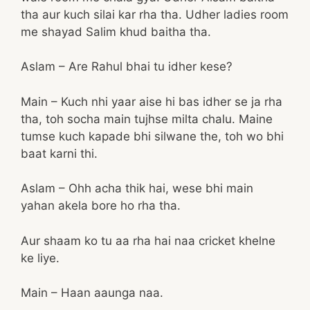
tha aur kuch silai kar rha tha. Udher ladies room
me shayad Salim khud baitha tha.
Aslam – Are Rahul bhai tu idher kese?
Main – Kuch nhi yaar aise hi bas idher se ja rha
tha, toh socha main tujhse milta chalu. Maine
tumse kuch kapade bhi silwane the, toh wo bhi
baat karni thi.
Aslam – Ohh acha thik hai, wese bhi main
yahan akela bore ho rha tha.
Aur shaam ko tu aa rha hai naa cricket khelne
ke liye.
Main – Haan aaunga naa.