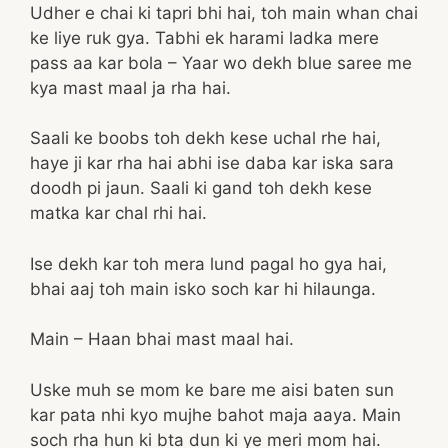
Udher e chai ki tapri bhi hai, toh main whan chai
ke liye ruk gya. Tabhi ek harami ladka mere
pass aa kar bola – Yaar wo dekh blue saree me
kya mast maal ja rha hai.
Saali ke boobs toh dekh kese uchal rhe hai,
haye ji kar rha hai abhi ise daba kar iska sara
doodh pi jaun. Saali ki gand toh dekh kese
matka kar chal rhi hai.
Ise dekh kar toh mera lund pagal ho gya hai,
bhai aaj toh main isko soch kar hi hilaunga.
Main – Haan bhai mast maal hai.
Uske muh se mom ke bare me aisi baten sun
kar pata nhi kyo mujhe bahot maja aaya. Main
soch rha hun ki bta dun ki ye meri mom hai.