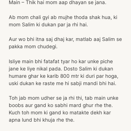
Main – Thik hai mom aap dhayan se jana.
Ab mom chali gyi ab mujhe thoda shak hua, ki
mom Salim ki dukan par ja rhi hai.
Aur wo bhi itna saj dhaj kar, matlab aaj Salim se
pakka mom chudegi.
Isliye main bhi fatafat tyar ho kar unke piche
jane ke liye nikal pada. Dosto Salim ki dukan
humare ghar ke karib 800 mtr ki duri par hoga,
uski dukan ke raste me hi sabji mandi bhi hai.
Toh jab mom udher se ja rhi thi, tab main unke
boobs aur gand ko sabhi mard ghur rhe the.
Kuch toh mom ki gand ko matakte dekh kar
apna lund bhi khuja rhe the.