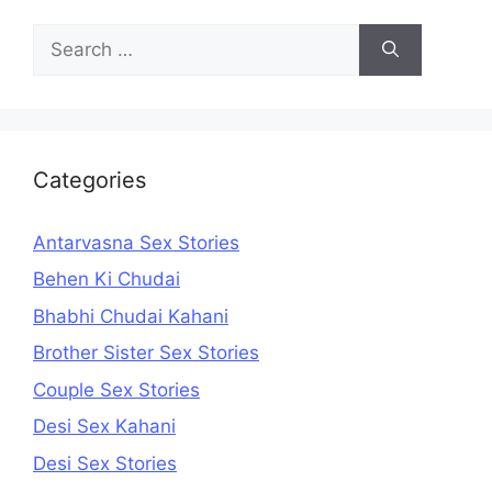
Search
for:
Categories
Antarvasna Sex Stories
Behen Ki Chudai
Bhabhi Chudai Kahani
Brother Sister Sex Stories
Couple Sex Stories
Desi Sex Kahani
Desi Sex Stories