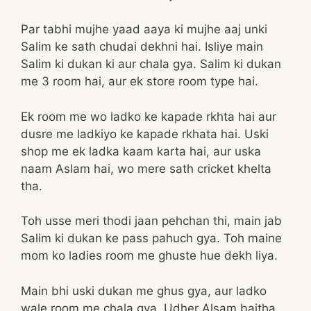
Par tabhi mujhe yaad aaya ki mujhe aaj unki
Salim ke sath chudai dekhni hai. Isliye main
Salim ki dukan ki aur chala gya. Salim ki dukan
me 3 room hai, aur ek store room type hai.
Ek room me wo ladko ke kapade rkhta hai aur
dusre me ladkiyo ke kapade rkhata hai. Uski
shop me ek ladka kaam karta hai, aur uska
naam Aslam hai, wo mere sath cricket khelta
tha.
Toh usse meri thodi jaan pehchan thi, main jab
Salim ki dukan ke pass pahuch gya. Toh maine
mom ko ladies room me ghuste hue dekh liya.
Main bhi uski dukan me ghus gya, aur ladko
wale room me chala gya. Udher Alsam baitha