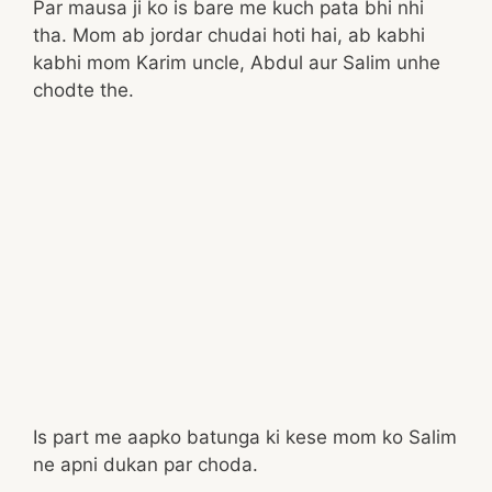
Par mausa ji ko is bare me kuch pata bhi nhi
tha. Mom ab jordar chudai hoti hai, ab kabhi
kabhi mom Karim uncle, Abdul aur Salim unhe
chodte the.
Is part me aapko batunga ki kese mom ko Salim
ne apni dukan par choda.