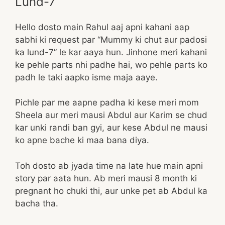
Lund-7
Hello dosto main Rahul aaj apni kahani aap
sabhi ki request par “Mummy ki chut aur padosi
ka lund-7” le kar aaya hun. Jinhone meri kahani
ke pehle parts nhi padhe hai, wo pehle parts ko
padh le taki aapko isme maja aaye.
Pichle par me aapne padha ki kese meri mom
Sheela aur meri mausi Abdul aur Karim se chud
kar unki randi ban gyi, aur kese Abdul ne mausi
ko apne bache ki maa bana diya.
Toh dosto ab jyada time na late hue main apni
story par aata hun. Ab meri mausi 8 month ki
pregnant ho chuki thi, aur unke pet ab Abdul ka
bacha tha.