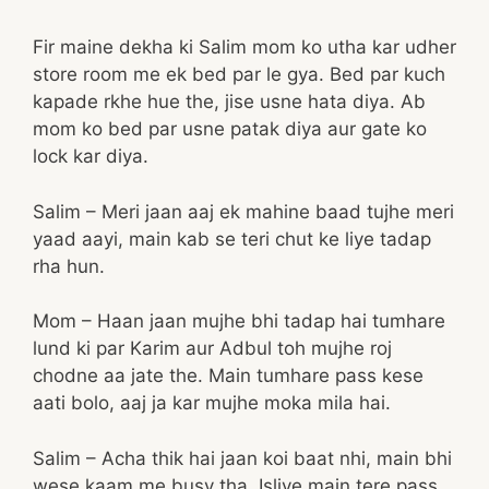
Fir maine dekha ki Salim mom ko utha kar udher
store room me ek bed par le gya. Bed par kuch
kapade rkhe hue the, jise usne hata diya. Ab
mom ko bed par usne patak diya aur gate ko
lock kar diya.
Salim – Meri jaan aaj ek mahine baad tujhe meri
yaad aayi, main kab se teri chut ke liye tadap
rha hun.
Mom – Haan jaan mujhe bhi tadap hai tumhare
lund ki par Karim aur Adbul toh mujhe roj
chodne aa jate the. Main tumhare pass kese
aati bolo, aaj ja kar mujhe moka mila hai.
Salim – Acha thik hai jaan koi baat nhi, main bhi
wese kaam me busy tha. Isliye main tere pass