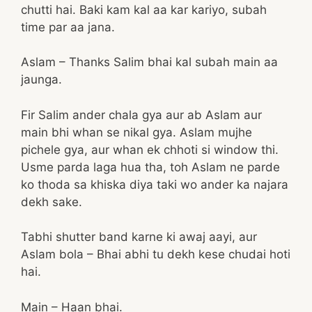
chutti hai. Baki kam kal aa kar kariyo, subah
time par aa jana.
Aslam – Thanks Salim bhai kal subah main aa
jaunga.
Fir Salim ander chala gya aur ab Aslam aur
main bhi whan se nikal gya. Aslam mujhe
pichele gya, aur whan ek chhoti si window thi.
Usme parda laga hua tha, toh Aslam ne parde
ko thoda sa khiska diya taki wo ander ka najara
dekh sake.
Tabhi shutter band karne ki awaj aayi, aur
Aslam bola – Bhai abhi tu dekh kese chudai hoti
hai.
Main – Haan bhai.