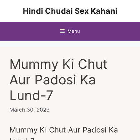
Skip
Hindi Chudai Sex Kahani
to
content
Menu
Mummy Ki Chut
Aur Padosi Ka
Lund-7
March 30, 2023
Mummy Ki Chut Aur Padosi Ka