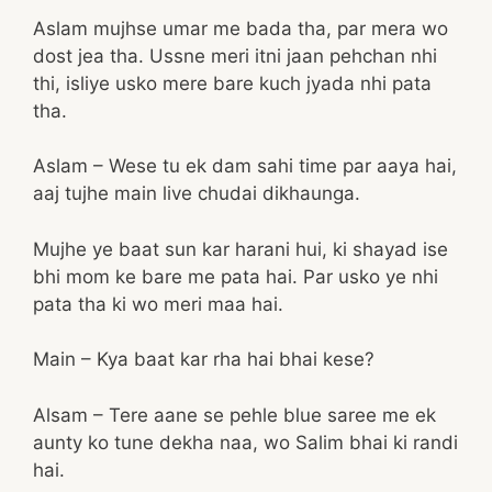
Aslam mujhse umar me bada tha, par mera wo
dost jea tha. Ussne meri itni jaan pehchan nhi
thi, isliye usko mere bare kuch jyada nhi pata
tha.
Aslam – Wese tu ek dam sahi time par aaya hai,
aaj tujhe main live chudai dikhaunga.
Mujhe ye baat sun kar harani hui, ki shayad ise
bhi mom ke bare me pata hai. Par usko ye nhi
pata tha ki wo meri maa hai.
Main – Kya baat kar rha hai bhai kese?
Alsam – Tere aane se pehle blue saree me ek
aunty ko tune dekha naa, wo Salim bhai ki randi
hai.