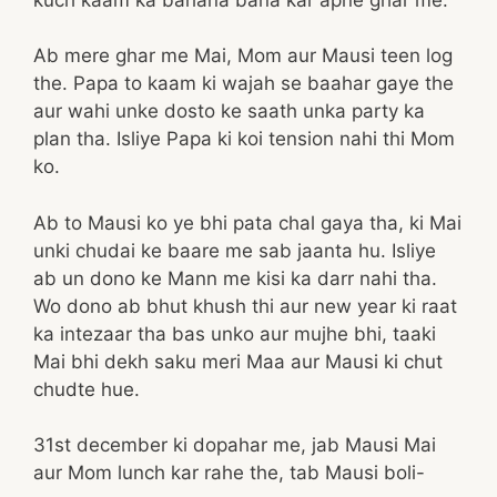
Ab mere ghar me Mai, Mom aur Mausi teen log
the. Papa to kaam ki wajah se baahar gaye the
aur wahi unke dosto ke saath unka party ka
plan tha. Isliye Papa ki koi tension nahi thi Mom
ko.
Ab to Mausi ko ye bhi pata chal gaya tha, ki Mai
unki chudai ke baare me sab jaanta hu. Isliye
ab un dono ke Mann me kisi ka darr nahi tha.
Wo dono ab bhut khush thi aur new year ki raat
ka intezaar tha bas unko aur mujhe bhi, taaki
Mai bhi dekh saku meri Maa aur Mausi ki chut
chudte hue.
31st december ki dopahar me, jab Mausi Mai
aur Mom lunch kar rahe the, tab Mausi boli-