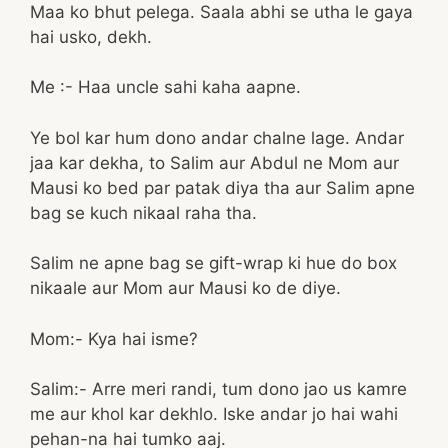
Maa ko bhut pelega. Saala abhi se utha le gaya
hai usko, dekh.
Me :- Haa uncle sahi kaha aapne.
Ye bol kar hum dono andar chalne lage. Andar
jaa kar dekha, to Salim aur Abdul ne Mom aur
Mausi ko bed par patak diya tha aur Salim apne
bag se kuch nikaal raha tha.
Salim ne apne bag se gift-wrap ki hue do box
nikaale aur Mom aur Mausi ko de diye.
Mom:- Kya hai isme?
Salim:- Arre meri randi, tum dono jao us kamre
me aur khol kar dekhlo. Iske andar jo hai wahi
pehan-na hai tumko aaj.