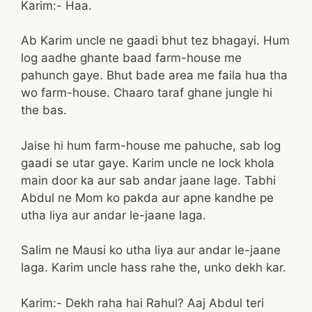
Karim:- Haa.
Ab Karim uncle ne gaadi bhut tez bhagayi. Hum
log aadhe ghante baad farm-house me
pahunch gaye. Bhut bade area me faila hua tha
wo farm-house. Chaaro taraf ghane jungle hi
the bas.
Jaise hi hum farm-house me pahuche, sab log
gaadi se utar gaye. Karim uncle ne lock khola
main door ka aur sab andar jaane lage. Tabhi
Abdul ne Mom ko pakda aur apne kandhe pe
utha liya aur andar le-jaane laga.
Salim ne Mausi ko utha liya aur andar le-jaane
laga. Karim uncle hass rahe the, unko dekh kar.
Karim:- Dekh raha hai Rahul? Aaj Abdul teri