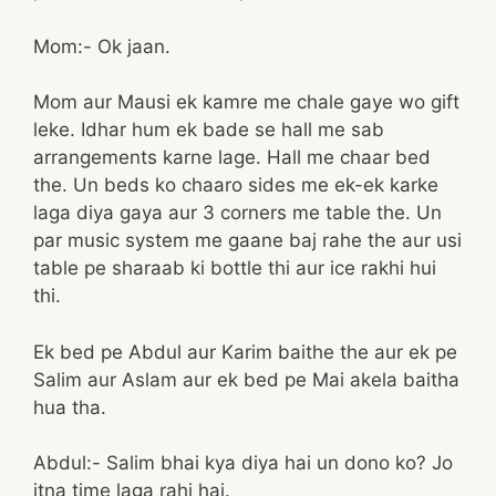
Mom:- Ok jaan.
Mom aur Mausi ek kamre me chale gaye wo gift
leke. Idhar hum ek bade se hall me sab
arrangements karne lage. Hall me chaar bed
the. Un beds ko chaaro sides me ek-ek karke
laga diya gaya aur 3 corners me table the. Un
par music system me gaane baj rahe the aur usi
table pe sharaab ki bottle thi aur ice rakhi hui
thi.
Ek bed pe Abdul aur Karim baithe the aur ek pe
Salim aur Aslam aur ek bed pe Mai akela baitha
hua tha.
Abdul:- Salim bhai kya diya hai un dono ko? Jo
itna time laga rahi hai.