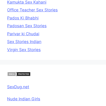
Kamukta Sex Kahani
Office Teacher Sex Stories
Pados Ki Bhabhi
Padosan Sex Stories
Parivar ki Chudai
Sex Stories Indian
Virgin Sex Stories
SexDug.net
Nude Indian Girls