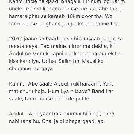
Karim uncle ne gaadi bhaga li. Fir hum log Karim
uncle ke dost ke farm-house me jaa rahe the, jo
hamare ghar se kareeb 40km door tha. Wo
farm-house ek ghane jungle ke beech me tha.
20km jaane ke baad, jaise hi sunsaan jungle ka
raasta aaya. Tab maine mirror me dekha, ki
Abdul ne Mom ko apni aur kheencha aur ek lip-
kiss kar diya. Udhar Salim bhi Mausi ko
choomne lag gaya.
Karim:- Abe saale Abdul, ruk haraami. Yaha
mat shuru hoja. Hum kya hilaaye? Band kar
saale, farm-house aane de pehle.
Abdul:- Abe yaar bas chummi hi li hai, chod
nahi raha hu. Chal jaldi bhaga gaadi ab.