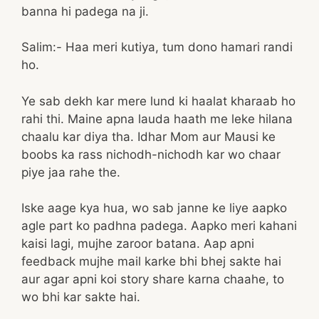
banna hi padega na ji.
Salim:- Haa meri kutiya, tum dono hamari randi
ho.
Ye sab dekh kar mere lund ki haalat kharaab ho
rahi thi. Maine apna lauda haath me leke hilana
chaalu kar diya tha. Idhar Mom aur Mausi ke
boobs ka rass nichodh-nichodh kar wo chaar
piye jaa rahe the.
Iske aage kya hua, wo sab janne ke liye aapko
agle part ko padhna padega. Aapko meri kahani
kaisi lagi, mujhe zaroor batana. Aap apni
feedback mujhe mail karke bhi bhej sakte hai
aur agar apni koi story share karna chaahe, to
wo bhi kar sakte hai.