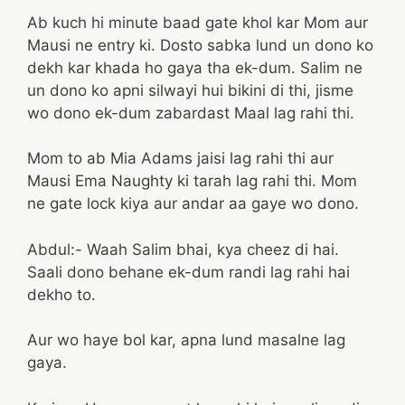
Ab kuch hi minute baad gate khol kar Mom aur
Mausi ne entry ki. Dosto sabka lund un dono ko
dekh kar khada ho gaya tha ek-dum. Salim ne
un dono ko apni silwayi hui bikini di thi, jisme
wo dono ek-dum zabardast Maal lag rahi thi.
Mom to ab Mia Adams jaisi lag rahi thi aur
Mausi Ema Naughty ki tarah lag rahi thi. Mom
ne gate lock kiya aur andar aa gaye wo dono.
Abdul:- Waah Salim bhai, kya cheez di hai.
Saali dono behane ek-dum randi lag rahi hai
dekho to.
Aur wo haye bol kar, apna lund masalne lag
gaya.