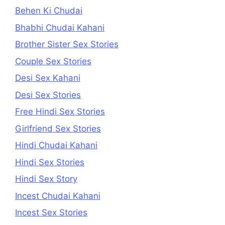
Behen Ki Chudai
Bhabhi Chudai Kahani
Brother Sister Sex Stories
Couple Sex Stories
Desi Sex Kahani
Desi Sex Stories
Free Hindi Sex Stories
Girlfriend Sex Stories
Hindi Chudai Kahani
Hindi Sex Stories
Hindi Sex Story
Incest Chudai Kahani
Incest Sex Stories