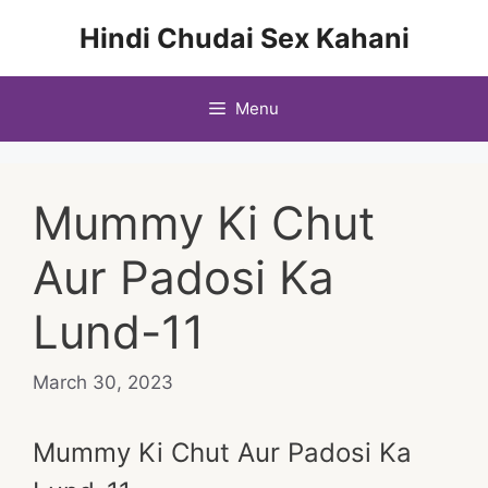
Skip
Hindi Chudai Sex Kahani
to
content
Menu
Mummy Ki Chut
Aur Padosi Ka
Lund-11
March 30, 2023
Mummy Ki Chut Aur Padosi Ka