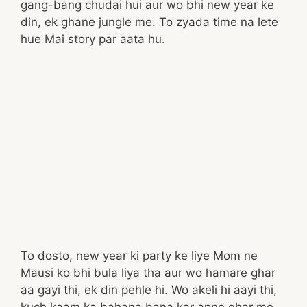
gang-bang chudai hui aur wo bhi new year ke
din, ek ghane jungle me. To zyada time na lete
hue Mai story par aata hu.
To dosto, new year ki party ke liye Mom ne
Mausi ko bhi bula liya tha aur wo hamare ghar
aa gayi thi, ek din pehle hi. Wo akeli hi aayi thi,
kuch kaam ka bahana bana kar apne ghar me.