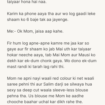
taiyaar hona hai naa.
Karim ka phone aaya tha aur wo log gaadi leke
shaam ko 6 baje tak aa jayenge.
Me:- Ok Mom, jaisa aap kahe.
Fir hum log apne-apne kamre me jaa kar so
gaye aur fir shaam ko jab Mai uth kar taiyaar
hokar neeche aaya, tab Mai Mom aur Mausi ko
dekh kar ek-dum chonk gaya. Wo dono ek-dum
mast randi ki tarah lag rahi thi.
Mom ne apni nayi waali red colour ki net waali
saree pehni thi aur Salim darji se silwaya hua
sexy sa deep cut waala sleeve-less blouse
pehna tha. Us blouse me Mom ke aadhe
chooche baahar uchal kar dikh rahe the.