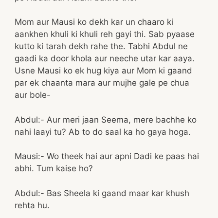
Mom aur Mausi ko dekh kar un chaaro ki
aankhen khuli ki khuli reh gayi thi. Sab pyaase
kutto ki tarah dekh rahe the. Tabhi Abdul ne
gaadi ka door khola aur neeche utar kar aaya.
Usne Mausi ko ek hug kiya aur Mom ki gaand
par ek chaanta mara aur mujhe gale pe chua
aur bole-
Abdul:- Aur meri jaan Seema, mere bachhe ko
nahi laayi tu? Ab to do saal ka ho gaya hoga.
Mausi:- Wo theek hai aur apni Dadi ke paas hai
abhi. Tum kaise ho?
Abdul:- Bas Sheela ki gaand maar kar khush
rehta hu.