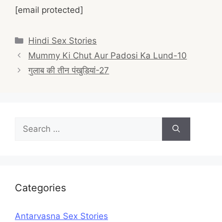
[email protected]
Categories
Hindi Sex Stories
Post
Mummy Ki Chut Aur Padosi Ka Lund-10
navigation
गुलाब की तीन पंखुड़ियां-27
Search
for:
Categories
Antarvasna Sex Stories