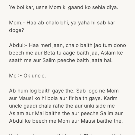
Ye bol kar, usne Mom ki gaand ko sehla diya.
Mom:- Haa ab chalo bhi, ya yaha hi sab kar
doge?
Abdul:- Haa meri jaan, chalo baith jao tum dono
beech me aur Beta tu aage baith jaa, Aslam ke
saath me aur Salim peeche baith jaata hai.
Me :- Ok uncle.
Ab hum log baith gaye the. Sab logo ne Mom
aur Mausi ko hi bola aur fir baith gaye. Karim
uncle gaadi chala rahe the aur unki side me
Aslam aur Mai baithe the aur peeche Salim aur
Abdul ke beech me Mom aur Mausi baithe the.