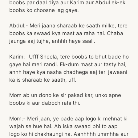
boobs par daal diya aur Karim aur Abdul ek-ek
boobs ko choosne lag gaye.
Abdul:- Meri jaana sharaab ke saath milke, tere
boobs ka swaad kya mast aa raha hai. Chaba
jaunga aaj tujhe, anhhh haye saali.
Karim:- Ufff Sheela, tere boobs to bhut bade ho
gaye hai meri randi. Ek-dum mast aur tasty hai,
anhh haye kya nasha chadhega aaj teri jawaani
ka is sharaab ke saath, uff.
Mom ab un dono ke sir pakad kar, unko apne
boobs ki aur daboch rahi thi.
Mom:- Meri jaan, ye bade aap logo ki mehnat ki
wajah se hue hai. Ab iska swaad bhi to aap
logo ko hi chakhaungi na. Aanhhhh ummhha aur