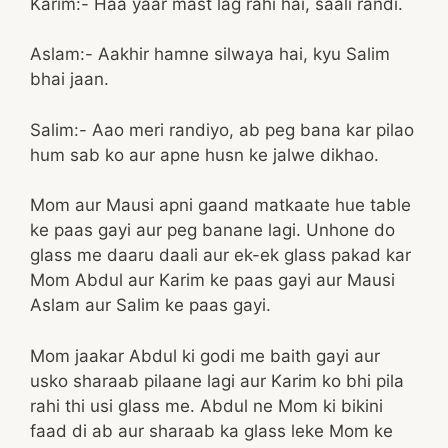
Karim:- Haa yaar mast lag rahi hai, saali randi.
Aslam:- Aakhir hamne silwaya hai, kyu Salim
bhai jaan.
Salim:- Aao meri randiyo, ab peg bana kar pilao
hum sab ko aur apne husn ke jalwe dikhao.
Mom aur Mausi apni gaand matkaate hue table
ke paas gayi aur peg banane lagi. Unhone do
glass me daaru daali aur ek-ek glass pakad kar
Mom Abdul aur Karim ke paas gayi aur Mausi
Aslam aur Salim ke paas gayi.
Mom jaakar Abdul ki godi me baith gayi aur
usko sharaab pilaane lagi aur Karim ko bhi pila
rahi thi usi glass me. Abdul ne Mom ki bikini
faad di ab aur sharaab ka glass leke Mom ke