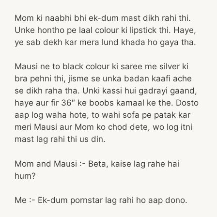
Mom ki naabhi bhi ek-dum mast dikh rahi thi.
Unke hontho pe laal colour ki lipstick thi. Haye,
ye sab dekh kar mera lund khada ho gaya tha.
Mausi ne to black colour ki saree me silver ki
bra pehni thi, jisme se unka badan kaafi ache
se dikh raha tha. Unki kassi hui gadrayi gaand,
haye aur fir 36″ ke boobs kamaal ke the. Dosto
aap log waha hote, to wahi sofa pe patak kar
meri Mausi aur Mom ko chod dete, wo log itni
mast lag rahi thi us din.
Mom and Mausi :- Beta, kaise lag rahe hai
hum?
Me :- Ek-dum pornstar lag rahi ho aap dono.