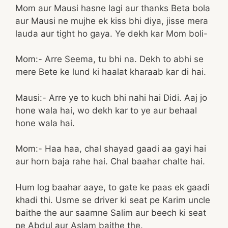
Mom aur Mausi hasne lagi aur thanks Beta bola
aur Mausi ne mujhe ek kiss bhi diya, jisse mera
lauda aur tight ho gaya. Ye dekh kar Mom boli-
Mom:- Arre Seema, tu bhi na. Dekh to abhi se
mere Bete ke lund ki haalat kharaab kar di hai.
Mausi:- Arre ye to kuch bhi nahi hai Didi. Aaj jo
hone wala hai, wo dekh kar to ye aur behaal
hone wala hai.
Mom:- Haa haa, chal shayad gaadi aa gayi hai
aur horn baja rahe hai. Chal baahar chalte hai.
Hum log baahar aaye, to gate ke paas ek gaadi
khadi thi. Usme se driver ki seat pe Karim uncle
baithe the aur saamne Salim aur beech ki seat
pe Abdul aur Aslam baithe the.