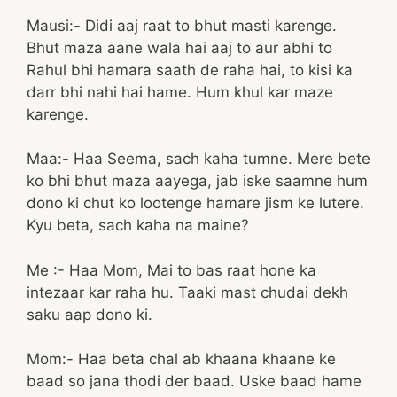
Mausi:- Didi aaj raat to bhut masti karenge.
Bhut maza aane wala hai aaj to aur abhi to
Rahul bhi hamara saath de raha hai, to kisi ka
darr bhi nahi hai hame. Hum khul kar maze
karenge.
Maa:- Haa Seema, sach kaha tumne. Mere bete
ko bhi bhut maza aayega, jab iske saamne hum
dono ki chut ko lootenge hamare jism ke lutere.
Kyu beta, sach kaha na maine?
Me :- Haa Mom, Mai to bas raat hone ka
intezaar kar raha hu. Taaki mast chudai dekh
saku aap dono ki.
Mom:- Haa beta chal ab khaana khaane ke
baad so jana thodi der baad. Uske baad hame