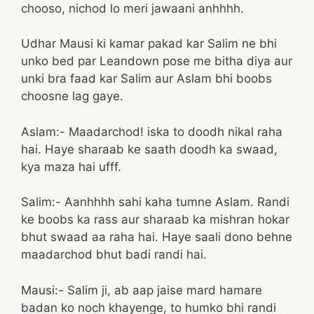
chooso, nichod lo meri jawaani anhhhh.
Udhar Mausi ki kamar pakad kar Salim ne bhi
unko bed par Leandown pose me bitha diya aur
unki bra faad kar Salim aur Aslam bhi boobs
choosne lag gaye.
Aslam:- Maadarchod! iska to doodh nikal raha
hai. Haye sharaab ke saath doodh ka swaad,
kya maza hai ufff.
Salim:- Aanhhhh sahi kaha tumne Aslam. Randi
ke boobs ka rass aur sharaab ka mishran hokar
bhut swaad aa raha hai. Haye saali dono behne
maadarchod bhut badi randi hai.
Mausi:- Salim ji, ab aap jaise mard hamare
badan ko noch khayenge, to humko bhi randi