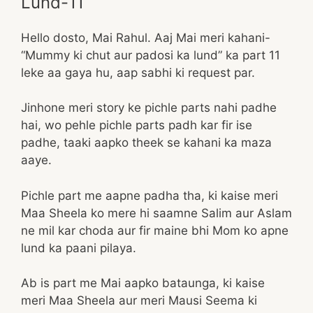
Lund-11
Hello dosto, Mai Rahul. Aaj Mai meri kahani-
“Mummy ki chut aur padosi ka lund” ka part 11
leke aa gaya hu, aap sabhi ki request par.
Jinhone meri story ke pichle parts nahi padhe
hai, wo pehle pichle parts padh kar fir ise
padhe, taaki aapko theek se kahani ka maza
aaye.
Pichle part me aapne padha tha, ki kaise meri
Maa Sheela ko mere hi saamne Salim aur Aslam
ne mil kar choda aur fir maine bhi Mom ko apne
lund ka paani pilaya.
Ab is part me Mai aapko bataunga, ki kaise
meri Maa Sheela aur meri Mausi Seema ki