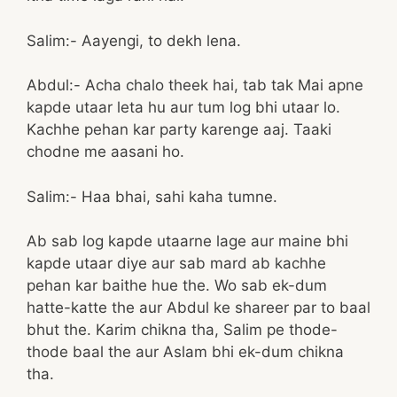
Salim:- Aayengi, to dekh lena.
Abdul:- Acha chalo theek hai, tab tak Mai apne
kapde utaar leta hu aur tum log bhi utaar lo.
Kachhe pehan kar party karenge aaj. Taaki
chodne me aasani ho.
Salim:- Haa bhai, sahi kaha tumne.
Ab sab log kapde utaarne lage aur maine bhi
kapde utaar diye aur sab mard ab kachhe
pehan kar baithe hue the. Wo sab ek-dum
hatte-katte the aur Abdul ke shareer par to baal
bhut the. Karim chikna tha, Salim pe thode-
thode baal the aur Aslam bhi ek-dum chikna
tha.