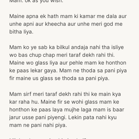
Mam: ok as you wish.
Maine apna ek hath mam ki kamar me dala aur
unhe apni aur kheecha aur unhe meri god me
bitha liya.
Mam ko ye sab ka bilkul andaja nahi tha isliye
wo bas chup chap meri taraf dekh rahi thi.
Maine wo glass liya aur pehle mam ke honthon
ke paas lekar gaya. Mam ne thoda sa pani piya
fir maine us glass se thoda sa pani piya.
Mam sirf meri taraf dekh rahi thi ke main kya
kar raha hu. Maine fir se wohi glass mam ke
honthon ke paas laya mujhe laga mam is baar
jarur usse pani piyengi. Lekin pata nahi kyu
mam ne pani nahi piya.