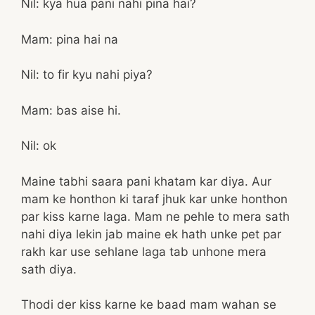
Nil: kya hua pani nahi pina hai?
Mam: pina hai na
Nil: to fir kyu nahi piya?
Mam: bas aise hi.
Nil: ok
Maine tabhi saara pani khatam kar diya. Aur
mam ke honthon ki taraf jhuk kar unke honthon
par kiss karne laga. Mam ne pehle to mera sath
nahi diya lekin jab maine ek hath unke pet par
rakh kar use sehlane laga tab unhone mera
sath diya.
Thodi der kiss karne ke baad mam wahan se