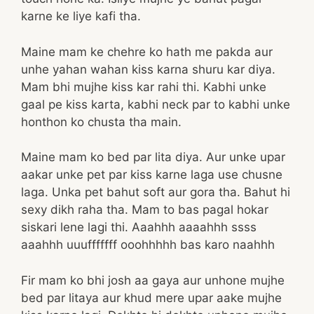
karne ke liye kafi tha.
Maine mam ke chehre ko hath me pakda aur
unhe yahan wahan kiss karna shuru kar diya.
Mam bhi mujhe kiss kar rahi thi. Kabhi unke
gaal pe kiss karta, kabhi neck par to kabhi unke
honthon ko chusta tha main.
Maine mam ko bed par lita diya. Aur unke upar
aakar unke pet par kiss karne laga use chusne
laga. Unka pet bahut soft aur gora tha. Bahut hi
sexy dikh raha tha. Mam to bas pagal hokar
siskari lene lagi thi. Aaahhh aaaahhh ssss
aaahhh uuufffffff ooohhhhh bas karo naahhh
Fir mam ko bhi josh aa gaya aur unhone mujhe
bed par litaya aur khud mere upar aake mujhe