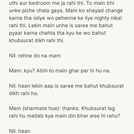
uthi aur bedroom me ja rahi thi. To main bhi
unke piche chala gaya. Mam ko shayad change
karna tha isliye wo pehenne ke liye nighty nikal
rahi thi. Lekin main unhe is saree me bahut
pyaar karna chahta tha kyu ke wo bahut
khubsurat dikh rahi thi.
Nil: rehne do na mam
Mam: kyu? Abhi to main ghar par hi hu na.
Nil: haan lekin aap is saree me bahut khubsurat
dikh rahi ho.
Mam (sharmate hue): thanks. Khubsurat lag
rahi hu matlab kya main din bhar aise hi rahu?
Nil: haan