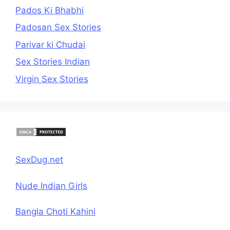
Pados Ki Bhabhi
Padosan Sex Stories
Parivar ki Chudai
Sex Stories Indian
Virgin Sex Stories
SexDug.net
Nude Indian Girls
Bangla Choti Kahini