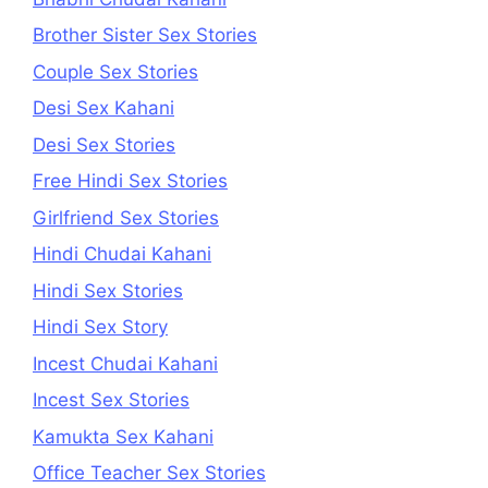
Brother Sister Sex Stories
Couple Sex Stories
Desi Sex Kahani
Desi Sex Stories
Free Hindi Sex Stories
Girlfriend Sex Stories
Hindi Chudai Kahani
Hindi Sex Stories
Hindi Sex Story
Incest Chudai Kahani
Incest Sex Stories
Kamukta Sex Kahani
Office Teacher Sex Stories