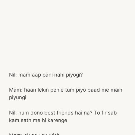
Nil: mam aap pani nahi piyogi?
Mam: haan lekin pehle tum piyo baad me main
piyungi
Nil: hum dono best friends hai na? To fir sab
kam sath me hi karenge