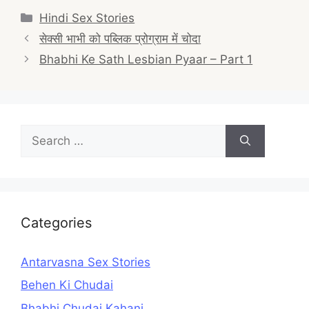
Categories
Hindi Sex Stories
Post
सेक्सी भाभी को पब्लिक प्रोग्राम में चोदा
navigation
Bhabhi Ke Sath Lesbian Pyaar – Part 1
Search
for:
Categories
Antarvasna Sex Stories
Behen Ki Chudai
Bhabhi Chudai Kahani