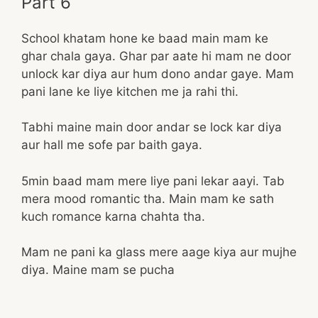
Part 6
School khatam hone ke baad main mam ke
ghar chala gaya. Ghar par aate hi mam ne door
unlock kar diya aur hum dono andar gaye. Mam
pani lane ke liye kitchen me ja rahi thi.
Tabhi maine main door andar se lock kar diya
aur hall me sofe par baith gaya.
5min baad mam mere liye pani lekar aayi. Tab
mera mood romantic tha. Main mam ke sath
kuch romance karna chahta tha.
Mam ne pani ka glass mere aage kiya aur mujhe
diya. Maine mam se pucha