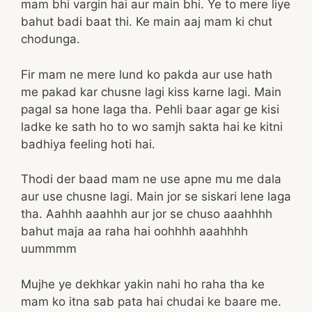
mam bhi vargin hai aur main bhi. Ye to mere liye
bahut badi baat thi. Ke main aaj mam ki chut
chodunga.
Fir mam ne mere lund ko pakda aur use hath
me pakad kar chusne lagi kiss karne lagi. Main
pagal sa hone laga tha. Pehli baar agar ge kisi
ladke ke sath ho to wo samjh sakta hai ke kitni
badhiya feeling hoti hai.
Thodi der baad mam ne use apne mu me dala
aur use chusne lagi. Main jor se siskari lene laga
tha. Aahhh aaahhh aur jor se chuso aaahhhh
bahut maja aa raha hai oohhhh aaahhhh
uummmm
Mujhe ye dekhkar yakin nahi ho raha tha ke
mam ko itna sab pata hai chudai ke baare me.