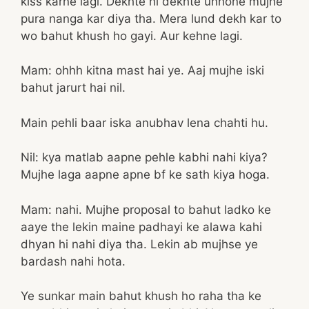
kiss karne lagi. Dekhte hi dekhte unhone mujhe
pura nanga kar diya tha. Mera lund dekh kar to
wo bahut khush ho gayi. Aur kehne lagi.
Mam: ohhh kitna mast hai ye. Aaj mujhe iski
bahut jarurt hai nil.
Main pehli baar iska anubhav lena chahti hu.
Nil: kya matlab aapne pehle kabhi nahi kiya?
Mujhe laga aapne apne bf ke sath kiya hoga.
Mam: nahi. Mujhe proposal to bahut ladko ke
aaye the lekin maine padhayi ke alawa kahi
dhyan hi nahi diya tha. Lekin ab mujhse ye
bardash nahi hota.
Ye sunkar main bahut khush ho raha tha ke