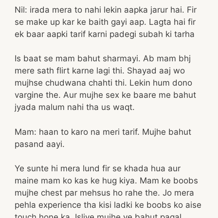
Nil: irada mera to nahi lekin aapka jarur hai. Fir
se make up kar ke baith gayi aap. Lagta hai fir
ek baar aapki tarif karni padegi subah ki tarha
Is baat se mam bahut sharmayi. Ab mam bhj
mere sath flirt karne lagi thi. Shayad aaj wo
mujhse chudwana chahti thi. Lekin hum dono
vargine the. Aur mujhe sex ke baare me bahut
jyada malum nahi tha us waqt.
Mam: haan to karo na meri tarif. Mujhe bahut
pasand aayi.
Ye sunte hi mera lund fir se khada hua aur
maine mam ko kas ke hug kiya. Mam ke boobs
mujhe chest par mehsus ho rahe the. Jo mera
pehla experience tha kisi ladki ke boobs ko aise
touch hone ka. Isliye mujhe ye bahut pagal