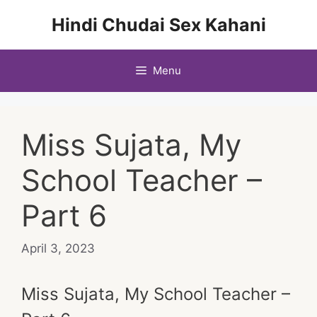
Skip
Hindi Chudai Sex Kahani
to
content
Menu
Miss Sujata, My
School Teacher –
Part 6
April 3, 2023
Miss Sujata, My School Teacher –