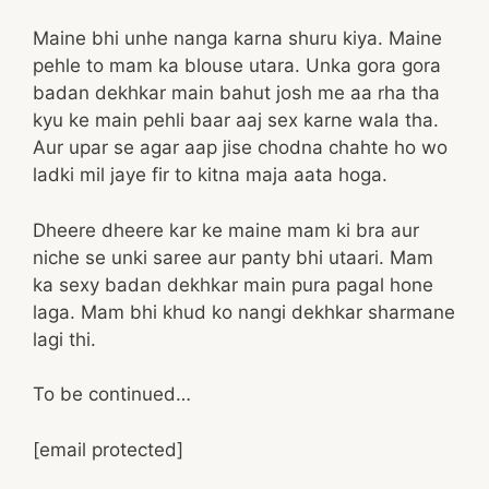
Maine bhi unhe nanga karna shuru kiya. Maine
pehle to mam ka blouse utara. Unka gora gora
badan dekhkar main bahut josh me aa rha tha
kyu ke main pehli baar aaj sex karne wala tha.
Aur upar se agar aap jise chodna chahte ho wo
ladki mil jaye fir to kitna maja aata hoga.
Dheere dheere kar ke maine mam ki bra aur
niche se unki saree aur panty bhi utaari. Mam
ka sexy badan dekhkar main pura pagal hone
laga. Mam bhi khud ko nangi dekhkar sharmane
lagi thi.
To be continued…
[email protected]