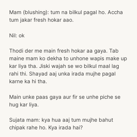
Mam (blushing): tum na bilkul pagal ho. Accha
tum jakar fresh hokar aao.
Nil: ok
Thodi der me main fresh hokar aa gaya. Tab
maine mam ko dekha to unhone wapis make up
kar liya tha. Jiski wajah se wo bilkul maal lag
rahi thi. Shayad aaj unka irada mujhe pagal
karne ka hi tha.
Main unke paas gaya aur fir se unhe piche se
hug kar liya.
Sujata mam: kya hua aaj tum mujhe bahut
chipak rahe ho. Kya irada hai?