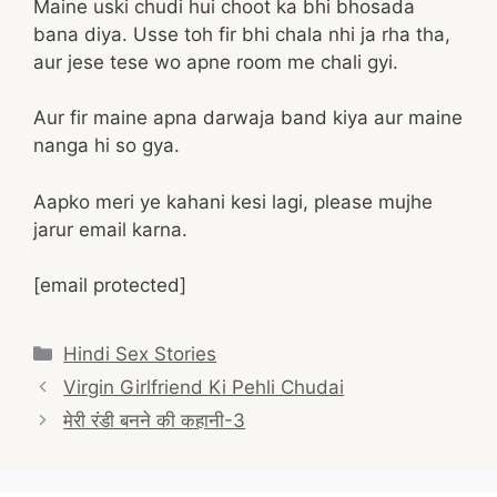
Maine uski chudi hui choot ka bhi bhosada
bana diya. Usse toh fir bhi chala nhi ja rha tha,
aur jese tese wo apne room me chali gyi.
Aur fir maine apna darwaja band kiya aur maine
nanga hi so gya.
Aapko meri ye kahani kesi lagi, please mujhe
jarur email karna.
[email protected]
Categories
Hindi Sex Stories
Post
Virgin Girlfriend Ki Pehli Chudai
navigation
मेरी रंडी बनने की कहानी-3