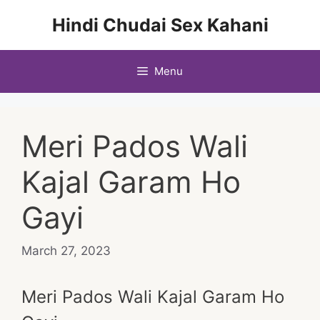
Skip
Hindi Chudai Sex Kahani
to
content
Menu
Meri Pados Wali
Kajal Garam Ho
Gayi
March 27, 2023
Meri Pados Wali Kajal Garam Ho