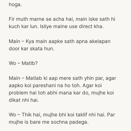
hoga.
Fir muth marne se acha hai, main iske sath hi
kuch kar lun. Isliye maine use direct kha.
Main – Kya main aapke sath apna akelapan
door kar skata hun.
Wo – Matlb?
Main – Matlab ki aap mere sath yhin par, agar
aapko koi pareshani na ho toh. Agar koi
problem hai toh abhi mana kar do, mujhe koi
dikat nhi hai.
Wo – Thik hai, mujhe bhi koi taklif nhi hai. Par
mujhe is bare me sochna padega.