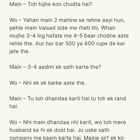
Main – Toh tujhe kon chodta hai?
Wo – Yahan main 2 mahine se rehne aayi hun,
pehle main Valsad side me rheti thi. Whan
mujhe 3-4 log hafate me 4-5 baar chodne aate
rehte the. Aur har bar 500 ya 600 rupe de kar
jate the.
Main – 3-4 aadmi ek sath karte the?
Wo – Nhi ek ek karke aate the.
Main – Tu toh dhandaa karti hai tu toh ek rand
hai.
Wo – Nhi main dhandaa nhi karti, wo toh mere
husband ke hi ek dost hai. Jo uske sath
company me kaam karte hai. Maine sirf ek ko