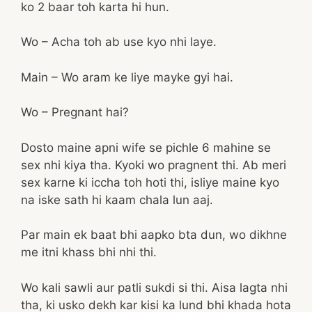
ko 2 baar toh karta hi hun.
Wo – Acha toh ab use kyo nhi laye.
Main – Wo aram ke liye mayke gyi hai.
Wo – Pregnant hai?
Dosto maine apni wife se pichle 6 mahine se
sex nhi kiya tha. Kyoki wo pragnent thi. Ab meri
sex karne ki iccha toh hoti thi, isliye maine kyo
na iske sath hi kaam chala lun aaj.
Par main ek baat bhi aapko bta dun, wo dikhne
me itni khass bhi nhi thi.
Wo kali sawli aur patli sukdi si thi. Aisa lagta nhi
tha, ki usko dekh kar kisi ka lund bhi khada hota