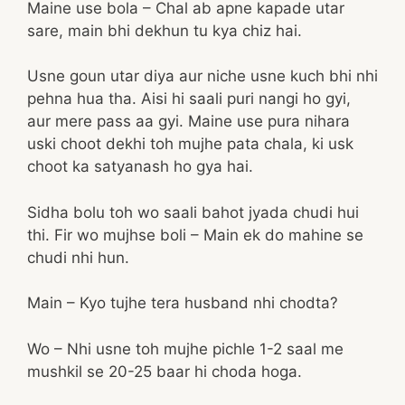
Maine use bola – Chal ab apne kapade utar
sare, main bhi dekhun tu kya chiz hai.
Usne goun utar diya aur niche usne kuch bhi nhi
pehna hua tha. Aisi hi saali puri nangi ho gyi,
aur mere pass aa gyi. Maine use pura nihara
uski choot dekhi toh mujhe pata chala, ki usk
choot ka satyanash ho gya hai.
Sidha bolu toh wo saali bahot jyada chudi hui
thi. Fir wo mujhse boli – Main ek do mahine se
chudi nhi hun.
Main – Kyo tujhe tera husband nhi chodta?
Wo – Nhi usne toh mujhe pichle 1-2 saal me
mushkil se 20-25 baar hi choda hoga.