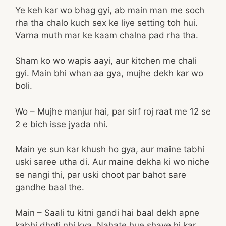
Ye keh kar wo bhag gyi, ab main man me soch
rha tha chalo kuch sex ke liye setting toh hui.
Varna muth mar ke kaam chalna pad rha tha.
Sham ko wo wapis aayi, aur kitchen me chali
gyi. Main bhi whan aa gya, mujhe dekh kar wo
boli.
Wo – Mujhe manjur hai, par sirf roj raat me 12 se
2 e bich isse jyada nhi.
Main ye sun kar khush ho gya, aur maine tabhi
uski saree utha di. Aur maine dekha ki wo niche
se nangi thi, par uski choot par bahot sare
gandhe baal the.
Main – Saali tu kitni gandi hai baal dekh apne
kabhi dhoti nhi kya. Nahate hue shave hi kar