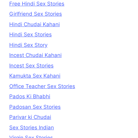
Free Hindi Sex Stories
Girlfriend Sex Stories
Hindi Chudai Kahani
Hindi Sex Stories
Hindi Sex Story
Incest Chudai Kahani
Incest Sex Stories
Kamukta Sex Kahani
Office Teacher Sex Stories
Pados Ki Bhabhi
Padosan Sex Stories
Parivar ki Chudai
Sex Stories Indian
Virgin Sex Stories