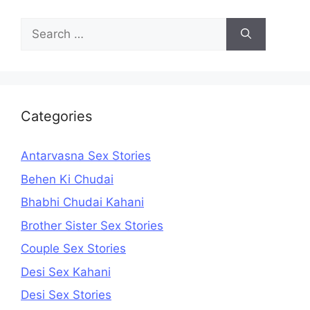
Search
for:
Categories
Antarvasna Sex Stories
Behen Ki Chudai
Bhabhi Chudai Kahani
Brother Sister Sex Stories
Couple Sex Stories
Desi Sex Kahani
Desi Sex Stories