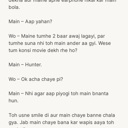
bola.
Main – Aap yahan?
Wo – Maine tumhe 2 baar awaj lagayi, par
tumhe suna nhi toh main ander aa gyi. Wese
tum konsi movie dekh rhe ho?
Main – Hunter.
Wo – Ok acha chaye pi?
Main – Nhi agar aap piyogi toh main bnanta
hun.
Toh usne smile di aur main chaye banne chala
gya. Jab main chaye bana kar wapis aaya toh