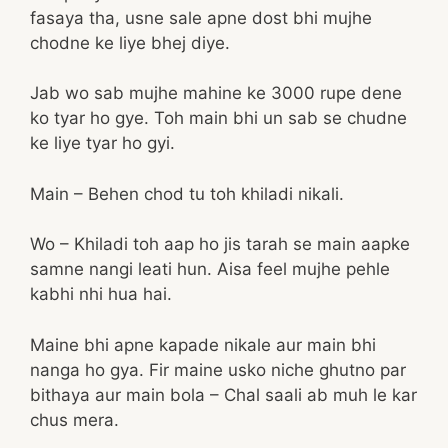
fasaya tha, usne sale apne dost bhi mujhe
chodne ke liye bhej diye.
Jab wo sab mujhe mahine ke 3000 rupe dene
ko tyar ho gye. Toh main bhi un sab se chudne
ke liye tyar ho gyi.
Main – Behen chod tu toh khiladi nikali.
Wo – Khiladi toh aap ho jis tarah se main aapke
samne nangi leati hun. Aisa feel mujhe pehle
kabhi nhi hua hai.
Maine bhi apne kapade nikale aur main bhi
nanga ho gya. Fir maine usko niche ghutno par
bithaya aur main bola – Chal saali ab muh le kar
chus mera.