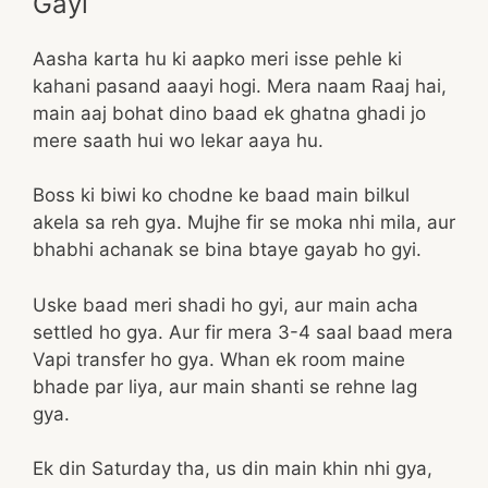
Gayi
Aasha karta hu ki aapko meri isse pehle ki
kahani pasand aaayi hogi. Mera naam Raaj hai,
main aaj bohat dino baad ek ghatna ghadi jo
mere saath hui wo lekar aaya hu.
Boss ki biwi ko chodne ke baad main bilkul
akela sa reh gya. Mujhe fir se moka nhi mila, aur
bhabhi achanak se bina btaye gayab ho gyi.
Uske baad meri shadi ho gyi, aur main acha
settled ho gya. Aur fir mera 3-4 saal baad mera
Vapi transfer ho gya. Whan ek room maine
bhade par liya, aur main shanti se rehne lag
gya.
Ek din Saturday tha, us din main khin nhi gya,