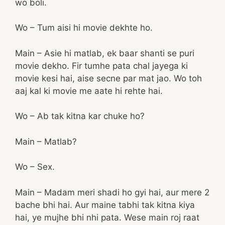
wo boli.
Wo – Tum aisi hi movie dekhte ho.
Main – Asie hi matlab, ek baar shanti se puri
movie dekho. Fir tumhe pata chal jayega ki
movie kesi hai, aise secne par mat jao. Wo toh
aaj kal ki movie me aate hi rehte hai.
Wo – Ab tak kitna kar chuke ho?
Main – Matlab?
Wo – Sex.
Main – Madam meri shadi ho gyi hai, aur mere 2
bache bhi hai. Aur maine tabhi tak kitna kiya
hai, ye mujhe bhi nhi pata. Wese main roj raat