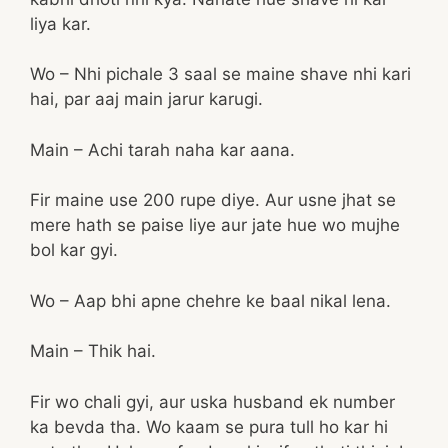
liya kar.
Wo – Nhi pichale 3 saal se maine shave nhi kari
hai, par aaj main jarur karugi.
Main – Achi tarah naha kar aana.
Fir maine use 200 rupe diye. Aur usne jhat se
mere hath se paise liye aur jate hue wo mujhe
bol kar gyi.
Wo – Aap bhi apne chehre ke baal nikal lena.
Main – Thik hai.
Fir wo chali gyi, aur uska husband ek number
ka bevda tha. Wo kaam se pura tull ho kar hi