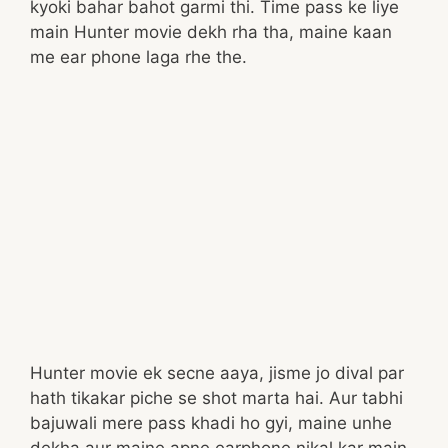
kyoki bahar bahot garmi thi. Time pass ke liye
main Hunter movie dekh rha tha, maine kaan
me ear phone laga rhe the.
Hunter movie ek secne aaya, jisme jo dival par
hath tikakar piche se shot marta hai. Aur tabhi
bajuwali mere pass khadi ho gyi, maine unhe
dekha aur maine apne earphone nikal kar main