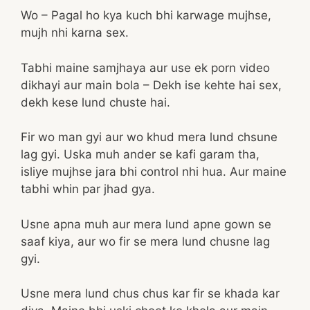
Wo – Pagal ho kya kuch bhi karwage mujhse,
mujh nhi karna sex.
Tabhi maine samjhaya aur use ek porn video
dikhayi aur main bola – Dekh ise kehte hai sex,
dekh kese lund chuste hai.
Fir wo man gyi aur wo khud mera lund chsune
lag gyi. Uska muh ander se kafi garam tha,
isliye mujhse jara bhi control nhi hua. Aur maine
tabhi whin par jhad gya.
Usne apna muh aur mera lund apne gown se
saaf kiya, aur wo fir se mera lund chusne lag
gyi.
Usne mera lund chus chus kar fir se khada kar