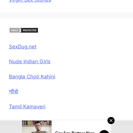
SexDug.net
Nude Indian Girls
Bangla Choti Kahini
ग्वीडो
Tamil Kamaveri