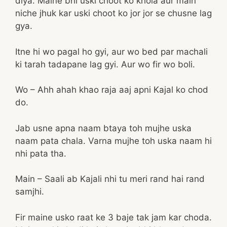
diya. Maine bhi uski choot ko khola aur main
niche jhuk kar uski choot ko jor jor se chusne lag
gya.
Itne hi wo pagal ho gyi, aur wo bed par machali
ki tarah tadapane lag gyi. Aur wo fir wo boli.
Wo – Ahh ahah khao raja aaj apni Kajal ko chod
do.
Jab usne apna naam btaya toh mujhe uska
naam pata chala. Varna mujhe toh uska naam hi
nhi pata tha.
Main – Saali ab Kajali nhi tu meri rand hai rand
samjhi.
Fir maine usko raat ke 3 baje tak jam kar choda.