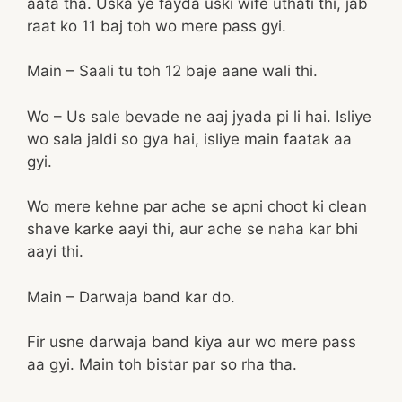
aata tha. Uska ye fayda uski wife uthati thi, jab
raat ko 11 baj toh wo mere pass gyi.
Main – Saali tu toh 12 baje aane wali thi.
Wo – Us sale bevade ne aaj jyada pi li hai. Isliye
wo sala jaldi so gya hai, isliye main faatak aa
gyi.
Wo mere kehne par ache se apni choot ki clean
shave karke aayi thi, aur ache se naha kar bhi
aayi thi.
Main – Darwaja band kar do.
Fir usne darwaja band kiya aur wo mere pass
aa gyi. Main toh bistar par so rha tha.