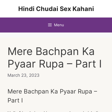
Skip
Hindi Chudai Sex Kahani
to
content
Menu
Mere Bachpan Ka
Pyaar Rupa – Part I
March 23, 2023
Mere Bachpan Ka Pyaar Rupa –
Part I