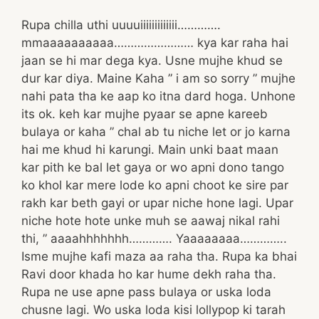
Rupa chilla uthi uuuuiiiiiiiiiiiii………….
mmaaaaaaaaaa…………………… kya kar raha hai
jaan se hi mar dega kya. Usne mujhe khud se
dur kar diya. Maine Kaha ” i am so sorry ” mujhe
nahi pata tha ke aap ko itna dard hoga. Unhone
its ok. keh kar mujhe pyaar se apne kareeb
bulaya or kaha ” chal ab tu niche let or jo karna
hai me khud hi karungi. Main unki baat maan
kar pith ke bal let gaya or wo apni dono tango
ko khol kar mere lode ko apni choot ke sire par
rakh kar beth gayi or upar niche hone lagi. Upar
niche hote hote unke muh se aawaj nikal rahi
thi, ” aaaahhhhhhh…………. Yaaaaaaaa…………..
Isme mujhe kafi maza aa raha tha. Rupa ka bhai
Ravi door khada ho kar hume dekh raha tha.
Rupa ne use apne pass bulaya or uska loda
chusne lagi. Wo uska loda kisi lollypop ki tarah