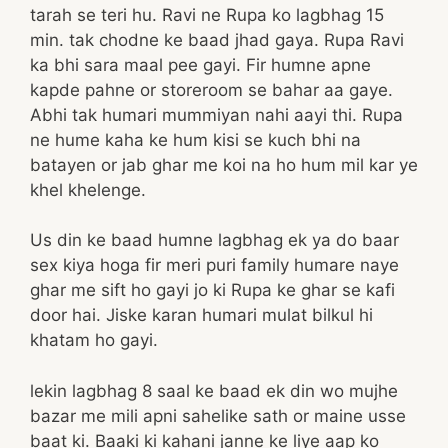
tarah se teri hu. Ravi ne Rupa ko lagbhag 15
min. tak chodne ke baad jhad gaya. Rupa Ravi
ka bhi sara maal pee gayi. Fir humne apne
kapde pahne or storeroom se bahar aa gaye.
Abhi tak humari mummiyan nahi aayi thi. Rupa
ne hume kaha ke hum kisi se kuch bhi na
batayen or jab ghar me koi na ho hum mil kar ye
khel khelenge.
Us din ke baad humne lagbhag ek ya do baar
sex kiya hoga fir meri puri family humare naye
ghar me sift ho gayi jo ki Rupa ke ghar se kafi
door hai. Jiske karan humari mulat bilkul hi
khatam ho gayi.
lekin lagbhag 8 saal ke baad ek din wo mujhe
bazar me mili apni sahelike sath or maine usse
baat ki. Baaki ki kahani janne ke liye aap ko