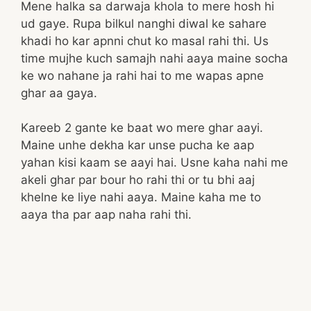
Mene halka sa darwaja khola to mere hosh hi
ud gaye. Rupa bilkul nanghi diwal ke sahare
khadi ho kar apnni chut ko masal rahi thi. Us
time mujhe kuch samajh nahi aaya maine socha
ke wo nahane ja rahi hai to me wapas apne
ghar aa gaya.
Kareeb 2 gante ke baat wo mere ghar aayi.
Maine unhe dekha kar unse pucha ke aap
yahan kisi kaam se aayi hai. Usne kaha nahi me
akeli ghar par bour ho rahi thi or tu bhi aaj
khelne ke liye nahi aaya. Maine kaha me to
aaya tha par aap naha rahi thi.