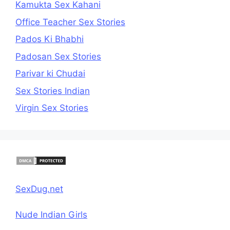
Kamukta Sex Kahani
Office Teacher Sex Stories
Pados Ki Bhabhi
Padosan Sex Stories
Parivar ki Chudai
Sex Stories Indian
Virgin Sex Stories
SexDug.net
Nude Indian Girls