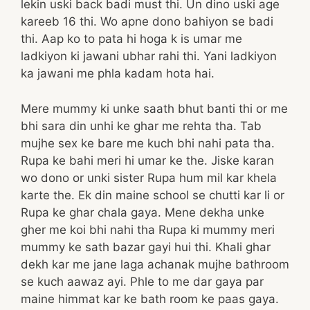
lekin uski back badi must thi. Un dino uski age
kareeb 16 thi. Wo apne dono bahiyon se badi
thi. Aap ko to pata hi hoga k is umar me
ladkiyon ki jawani ubhar rahi thi. Yani ladkiyon
ka jawani me phla kadam hota hai.
Mere mummy ki unke saath bhut banti thi or me
bhi sara din unhi ke ghar me rehta tha. Tab
mujhe sex ke bare me kuch bhi nahi pata tha.
Rupa ke bahi meri hi umar ke the. Jiske karan
wo dono or unki sister Rupa hum mil kar khela
karte the. Ek din maine school se chutti kar li or
Rupa ke ghar chala gaya. Mene dekha unke
gher me koi bhi nahi tha Rupa ki mummy meri
mummy ke sath bazar gayi hui thi. Khali ghar
dekh kar me jane laga achanak mujhe bathroom
se kuch aawaz ayi. Phle to me dar gaya par
maine himmat kar ke bath room ke paas gaya.