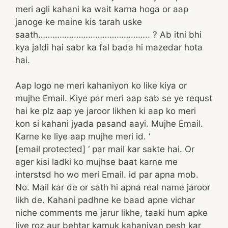
meri agli kahani ka wait karna hoga or aap
janoge ke maine kis tarah uske
saath……………………………………….. ? Ab itni bhi
kya jaldi hai sabr ka fal bada hi mazedar hota
hai.
Aap logo ne meri kahaniyon ko like kiya or
mujhe Email. Kiye par meri aap sab se ye requst
hai ke plz aap ye jaroor likhen ki aap ko meri
kon si kahani jyada pasand aayi. Mujhe Email.
Karne ke liye aap mujhe meri id. ‘
[email protected] ‘ par mail kar sakte hai. Or
ager kisi ladki ko mujhse baat karne me
interstsd ho wo meri Email. id par apna mob.
No. Mail kar de or sath hi apna real name jaroor
likh de. Kahani padhne ke baad apne vichar
niche comments me jarur likhe, taaki hum apke
liye roz aur behtar kamuk kahaniyan pesh kar