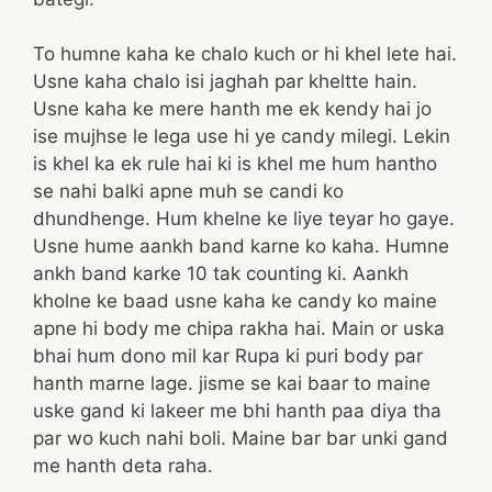
To humne kaha ke chalo kuch or hi khel lete hai.
Usne kaha chalo isi jaghah par kheltte hain.
Usne kaha ke mere hanth me ek kendy hai jo
ise mujhse le lega use hi ye candy milegi. Lekin
is khel ka ek rule hai ki is khel me hum hantho
se nahi balki apne muh se candi ko
dhundhenge. Hum khelne ke liye teyar ho gaye.
Usne hume aankh band karne ko kaha. Humne
ankh band karke 10 tak counting ki. Aankh
kholne ke baad usne kaha ke candy ko maine
apne hi body me chipa rakha hai. Main or uska
bhai hum dono mil kar Rupa ki puri body par
hanth marne lage. jisme se kai baar to maine
uske gand ki lakeer me bhi hanth paa diya tha
par wo kuch nahi boli. Maine bar bar unki gand
me hanth deta raha.