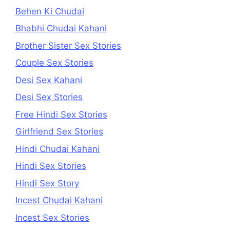
Behen Ki Chudai
Bhabhi Chudai Kahani
Brother Sister Sex Stories
Couple Sex Stories
Desi Sex Kahani
Desi Sex Stories
Free Hindi Sex Stories
Girlfriend Sex Stories
Hindi Chudai Kahani
Hindi Sex Stories
Hindi Sex Story
Incest Chudai Kahani
Incest Sex Stories