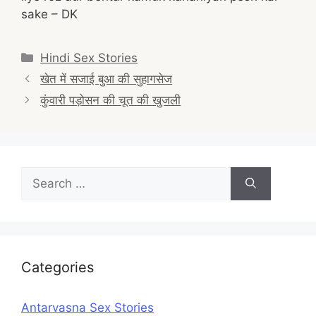
sake – DK
Categories
Hindi Sex Stories
Post
खेत में सजाई बुआ की सुहागसेज
navigation
कुंवारी पड़ोसन की चूत की खुजली
Search
for:
Categories
Antarvasna Sex Stories