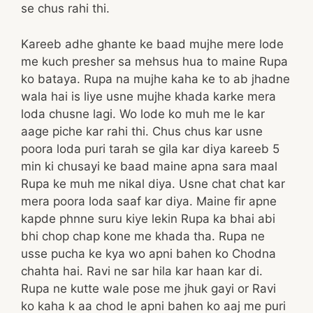
se chus rahi thi.
Kareeb adhe ghante ke baad mujhe mere lode
me kuch presher sa mehsus hua to maine Rupa
ko bataya. Rupa na mujhe kaha ke to ab jhadne
wala hai is liye usne mujhe khada karke mera
loda chusne lagi. Wo lode ko muh me le kar
aage piche kar rahi thi. Chus chus kar usne
poora loda puri tarah se gila kar diya kareeb 5
min ki chusayi ke baad maine apna sara maal
Rupa ke muh me nikal diya. Usne chat chat kar
mera poora loda saaf kar diya. Maine fir apne
kapde phnne suru kiye lekin Rupa ka bhai abi
bhi chop chap kone me khada tha. Rupa ne
usse pucha ke kya wo apni bahen ko Chodna
chahta hai. Ravi ne sar hila kar haan kar di.
Rupa ne kutte wale pose me jhuk gayi or Ravi
ko kaha k aa chod le apni bahen ko aaj me puri