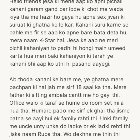
Hello friends jesa ki mene aap ko apni pichali
kahani garam gand par lode ki chot me wada
kiya tha me hazir ho gaya hu apne sex jivan ki
suruat ki ghatna ko le kar. Kahani suru karne se
pahle me fir se aap ko apne bare bata deta hu,
mera naam K-Star hai. Jesa ke aap ne meri
pichli kahaniyan to padhi hi hongi main umeed
karta hua meri baki kahaniyon ki tarah ye
kahani bhi aap ko utni hi pasand aayegi.
Ab thoda kahani ke bare me, ye ghatna mere
bachpan ki hai jab me sirf 18 saal ka tha. Mere
father ki sifting ambala cantt me ho gayi thi.
Office walo ki taraf se hume do room set mila
hua tha. Humare pado me sirf ek ghar tha jisme
patna se aayi hui ek family rahti thi. Unki family
me uncle unty unke do ladke or ek ladki rehti thi
jiska naam Rupa tha. Wo dekhne me thin thi