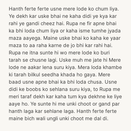
Hanth ferte ferte usne mere lode ko chum liya.
Ye dekh kar uske bhai ne kaha didi ye kya kar
rahi ye gandi cheez hai. Rupa ne fir apne bhai
ka bhi loda chum liya or kaha isme tumhe jyada
maza aayega. Maine uske bhai ko kaha ke yaar
maza to aa raha karne de jo bhi kar rahi hai.
Rupa ne itna sunte hi wo mere lode ko buri
tarah se chusne lagi. Uske muh me jate hi Mere
lode ne aakar lena suru kiya. Mera loda khambe
ki tarah bilkul seedha khada ho gaya. Mere
baad usne apne bhai ka bhi loda chusa. Usne
didi ke boobs ko sehlana suru kiya, to Rupa me
meri taraf dekh kar kaha tum kya dekhne ke liye
aaye ho. Ye sunte hi me unki choot or gand par
hanth laga kar sehlane laga. Hanth ferte ferte
maine bich wali ungli unki choot me dal di.