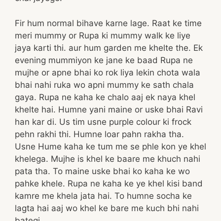
Fir hum normal bihave karne lage. Raat ke time
meri mummy or Rupa ki mummy walk ke liye
jaya karti thi. aur hum garden me khelte the. Ek
evening mummiyon ke jane ke baad Rupa ne
mujhe or apne bhai ko rok liya lekin chota wala
bhai nahi ruka wo apni mummy ke sath chala
gaya. Rupa ne kaha ke chalo aaj ek naya khel
khelte hai. Humne yani maine or uske bhai Ravi
han kar di. Us tim usne purple colour ki frock
pehn rakhi thi. Humne loar pahn rakha tha.
Usne Hume kaha ke tum me se phle kon ye khel
khelega. Mujhe is khel ke baare me khuch nahi
pata tha. To maine uske bhai ko kaha ke wo
pahke khele. Rupa ne kaha ke ye khel kisi band
kamre me khela jata hai. To humne socha ke
lagta hai aaj wo khel ke bare me kuch bhi nahi
bategi.