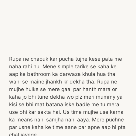
Rupa ne chaouk kar pucha tujhe kese pata me
naha rahi hu. Mene simple tarike se kaha ke
aap ke bathroom ka darwaza khula hua tha
wahi se maine jhankh kr dekha tha. Rupa ne
mujhe hulke se mere gaal par hanth mara or
kaha jo bhi tune dekha wo plz meri mummy ya
kisi se bhi mat batana iske badle me tu mera
use bhi kar sakta hai. Us time mujhe use karna
ka means nahi samjha nahi aaya. Mere puchne
par usne kaha ke time aane par apne aap hi pta
chal jayege.