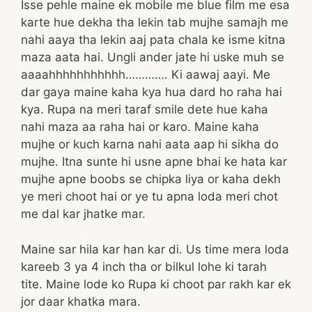
Isse pehle maine ek mobile me blue film me esa
karte hue dekha tha lekin tab mujhe samajh me
nahi aaya tha lekin aaj pata chala ke isme kitna
maza aata hai. Ungli ander jate hi uske muh se
aaaahhhhhhhhhhh…………. Ki aawaj aayi. Me
dar gaya maine kaha kya hua dard ho raha hai
kya. Rupa na meri taraf smile dete hue kaha
nahi maza aa raha hai or karo. Maine kaha
mujhe or kuch karna nahi aata aap hi sikha do
mujhe. Itna sunte hi usne apne bhai ke hata kar
mujhe apne boobs se chipka liya or kaha dekh
ye meri choot hai or ye tu apna loda meri chot
me dal kar jhatke mar.
Maine sar hila kar han kar di. Us time mera loda
kareeb 3 ya 4 inch tha or bilkul lohe ki tarah
tite. Maine lode ko Rupa ki choot par rakh kar ek
jor daar khatka mara.