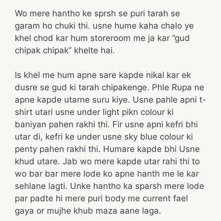
Wo mere hantho ke sprsh se puri tarah se
garam ho chuki thi. usne hume kaha chalo ye
khel chod kar hum storeroom me ja kar ”gud
chipak chipak” khelte hai.
Is khel me hum apne sare kapde nikal kar ek
dusre se gud ki tarah chipakenge. Phle Rupa ne
apne kapde utarne suru kiye. Usne pahle apni t-
shirt utari usne under light pikn colour ki
baniyan pahen rakhi thi. Fir usne apni kefri bhi
utar di, kefri ke under usne sky blue colour ki
penty pahen rakhi thi. Humare kapde bhi Usne
khud utare. Jab wo mere kapde utar rahi thi to
wo bar bar mere lode ko apne hanth me le kar
sehlane lagti. Unke hantho ka sparsh mere lode
par padte hi mere puri body me current fael
gaya or mujhe khub maza aane laga.