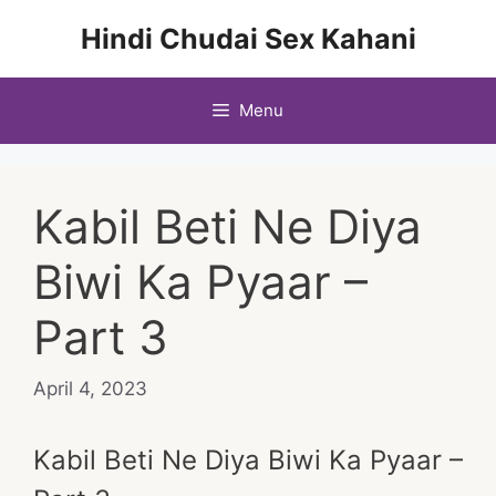
Skip
Hindi Chudai Sex Kahani
to
content
Menu
Kabil Beti Ne Diya
Biwi Ka Pyaar –
Part 3
April 4, 2023
Kabil Beti Ne Diya Biwi Ka Pyaar –