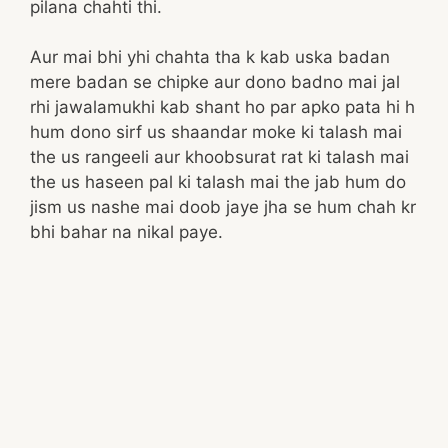
pilana chahti thi.
Aur mai bhi yhi chahta tha k kab uska badan
mere badan se chipke aur dono badno mai jal
rhi jawalamukhi kab shant ho par apko pata hi h
hum dono sirf us shaandar moke ki talash mai
the us rangeeli aur khoobsurat rat ki talash mai
the us haseen pal ki talash mai the jab hum do
jism us nashe mai doob jaye jha se hum chah kr
bhi bahar na nikal paye.