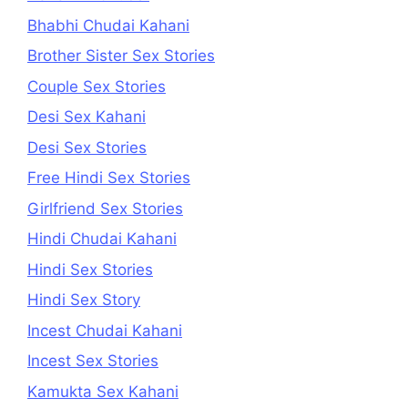
Bhabhi Chudai Kahani
Brother Sister Sex Stories
Couple Sex Stories
Desi Sex Kahani
Desi Sex Stories
Free Hindi Sex Stories
Girlfriend Sex Stories
Hindi Chudai Kahani
Hindi Sex Stories
Hindi Sex Story
Incest Chudai Kahani
Incest Sex Stories
Kamukta Sex Kahani