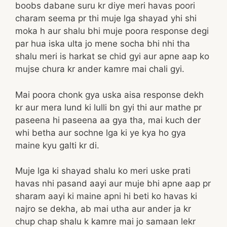
boobs dabane suru kr diye meri havas poori
charam seema pr thi muje lga shayad yhi shi
moka h aur shalu bhi muje poora response degi
par hua iska ulta jo mene socha bhi nhi tha
shalu meri is harkat se chid gyi aur apne aap ko
mujse chura kr ander kamre mai chali gyi.
Mai poora chonk gya uska aisa response dekh
kr aur mera lund ki lulli bn gyi thi aur mathe pr
paseena hi paseena aa gya tha, mai kuch der
whi betha aur sochne lga ki ye kya ho gya
maine kyu galti kr di.
Muje lga ki shayad shalu ko meri uske prati
havas nhi pasand aayi aur muje bhi apne aap pr
sharam aayi ki maine apni hi beti ko havas ki
najro se dekha, ab mai utha aur ander ja kr
chup chap shalu k kamre mai jo samaan lekr