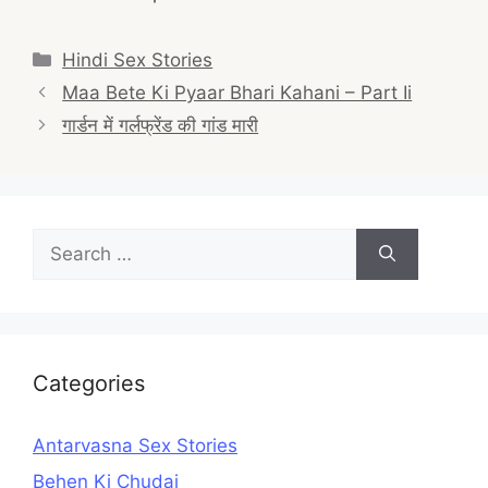
Categories
Hindi Sex Stories
Post
Maa Bete Ki Pyaar Bhari Kahani – Part Ii
navigation
गार्डन में गर्लफ्रेंड की गांड मारी
Search
for:
Categories
Antarvasna Sex Stories
Behen Ki Chudai