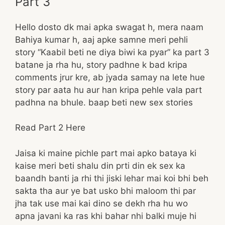
Part 3
Hello dosto dk mai apka swagat h, mera naam
Bahiya kumar h, aaj apke samne meri pehli
story “Kaabil beti ne diya biwi ka pyar” ka part 3
batane ja rha hu, story padhne k bad kripa
comments jrur kre, ab jyada samay na lete hue
story par aata hu aur han kripa pehle vala part
padhna na bhule. baap beti new sex stories
Read Part 2 Here
Jaisa ki maine pichle part mai apko bataya ki
kaise meri beti shalu din prti din ek sex ka
baandh banti ja rhi thi jiski lehar mai koi bhi beh
sakta tha aur ye bat usko bhi maloom thi par
jha tak use mai kai dino se dekh rha hu wo
apna javani ka ras khi bahar nhi balki muje hi