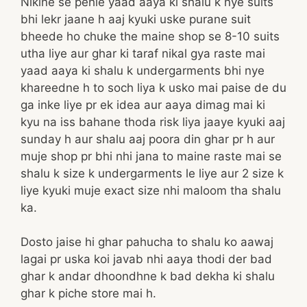
Niklne se pehle yaad aaya ki shalu k nye suits
bhi lekr jaane h aaj kyuki uske purane suit
bheede ho chuke the maine shop se 8-10 suits
utha liye aur ghar ki taraf nikal gya raste mai
yaad aaya ki shalu k undergarments bhi nye
khareedne h to soch liya k usko mai paise de du
ga inke liye pr ek idea aur aaya dimag mai ki
kyu na iss bahane thoda risk liya jaaye kyuki aaj
sunday h aur shalu aaj poora din ghar pr h aur
muje shop pr bhi nhi jana to maine raste mai se
shalu k size k undergarments le liye aur 2 size k
liye kyuki muje exact size nhi maloom tha shalu
ka.
Dosto jaise hi ghar pahucha to shalu ko aawaj
lagai pr uska koi javab nhi aaya thodi der bad
ghar k andar dhoondhne k bad dekha ki shalu
ghar k piche store mai h.