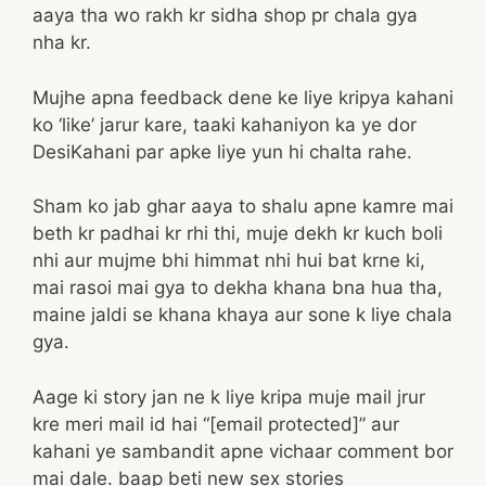
aaya tha wo rakh kr sidha shop pr chala gya
nha kr.
Mujhe apna feedback dene ke liye kripya kahani
ko ‘like’ jarur kare, taaki kahaniyon ka ye dor
DesiKahani par apke liye yun hi chalta rahe.
Sham ko jab ghar aaya to shalu apne kamre mai
beth kr padhai kr rhi thi, muje dekh kr kuch boli
nhi aur mujme bhi himmat nhi hui bat krne ki,
mai rasoi mai gya to dekha khana bna hua tha,
maine jaldi se khana khaya aur sone k liye chala
gya.
Aage ki story jan ne k liye kripa muje mail jrur
kre meri mail id hai “[email protected]” aur
kahani ye sambandit apne vichaar comment bor
mai dale. baap beti new sex stories