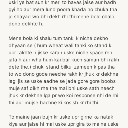
uski ye bat sun kr meri to havas jaise aur badh
gyi ho aur mera lund poora khada ho chuka tha
jo shayad wo bhi dekh rhi thi mene bolo chalo
dono dekhte h.
Mene bola ki shalu tum tanki k niche dekho
dhyaan se ( hum wheat wali tanki ko stand k
upr rakhte h jiske karan uske niche space reh
jata h aur wha hum kai bar kuch saman bhi rakh
dete the.) chuki stand bilkul zameen k pas tha
to wo dono gode neeche rakh kr jhuk kr dekhne
lagi jis se uske aadhe se jada gore gore boobs
muje saf dikh rhe the mai bhi uske sath neech
jhuk kr dekhne lga pr wo koi response nhi de rhi
thi aur mujse bachne ki kosish kr rhi thi.
To maine jaan bujh kr uske upr girne ka natak
kiya aur jaise hi mai uske upr gira to maine uske