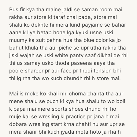
Bus fir kya tha maine jaldi se saman room mai
rakha aur store ki taraf chal pada, store mai
shalu ko dekhte hi mera lund payjame se bahar
aane k liye betab hone lga kyuki usne uski
muumy ka suit pehna hua tha blue color ka jo
bahut khula tha aur piche se upr utha rakha tha
jiski wajah se uski white panty saaf dikhai de rhi
thi us samay usko thoda paseena aaya tha
poore shareer pr aur face pr thodi tension bhi
thi lg rha tha wo kuch dhundh rhi h store mai.
Mai is moke ko khali nhi chorna chahta tha aur
mene shalu se puch ki kya hua shalu to wo boli
k papa mai mere sports shoes dhund rhi ho
muje kal se wresling ki practice pr jana h mai
dobara wresling start krna chahti hu aur upr se
mera sharir bhi kuch jyada mota hoto ja rha h