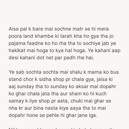
Aisa pal k bare mai sochne matr se hi mera
poora land khambe ki tarah kha ho gya tha jo
pajama faadne ko ho rha tha to sochiye jab ye
hakikat mai hoga to kya hal hoga. Ye kahani aap
desi kahani dot net par padh rhe hai.
Ye sab sochta sochta mai shalu k mama ko bus
stand chor k sidha shop pr chala gya, jaisa ki
aaj sunday tha to sunday ko aksar mai dopahr
ko ghar chala jata tha aur sham ko hi kuch
samay k liye shop pr aata, chuki mai ghar se
nha kr aur bina nasta kiye aaya tha to mai
dopahr hone se pehle hi ghar jane lga.