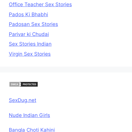
Office Teacher Sex Stories
Pados Ki Bhabhi
Padosan Sex Stories
Parivar ki Chudai
Sex Stories Indian
Virgin Sex Stories
SexDug.net
Nude Indian Girls
Bangla Choti Kahini