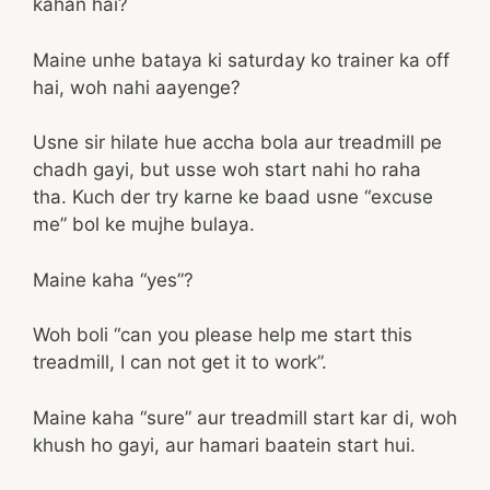
kahan hai?
Maine unhe bataya ki saturday ko trainer ka off
hai, woh nahi aayenge?
Usne sir hilate hue accha bola aur treadmill pe
chadh gayi, but usse woh start nahi ho raha
tha. Kuch der try karne ke baad usne “excuse
me” bol ke mujhe bulaya.
Maine kaha “yes”?
Woh boli “can you please help me start this
treadmill, I can not get it to work”.
Maine kaha “sure” aur treadmill start kar di, woh
khush ho gayi, aur hamari baatein start hui.