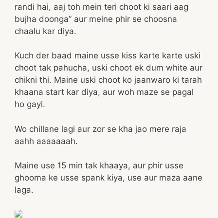
randi hai, aaj toh mein teri choot ki saari aag
bujha doonga” aur meine phir se choosna
chaalu kar diya.
Kuch der baad maine usse kiss karte karte uski
choot tak pahucha, uski choot ek dum white aur
chikni thi. Maine uski choot ko jaanwaro ki tarah
khaana start kar diya, aur woh maze se pagal
ho gayi.
Wo chillane lagi aur zor se kha jao mere raja
aahh aaaaaaah.
Maine use 15 min tak khaaya, aur phir usse
ghooma ke usse spank kiya, use aur maza aane
laga.