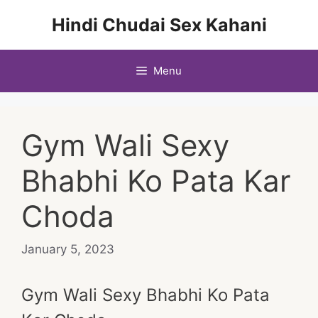
Skip
Hindi Chudai Sex Kahani
to
content
Menu
Gym Wali Sexy
Bhabhi Ko Pata Kar
Choda
January 5, 2023
Gym Wali Sexy Bhabhi Ko Pata