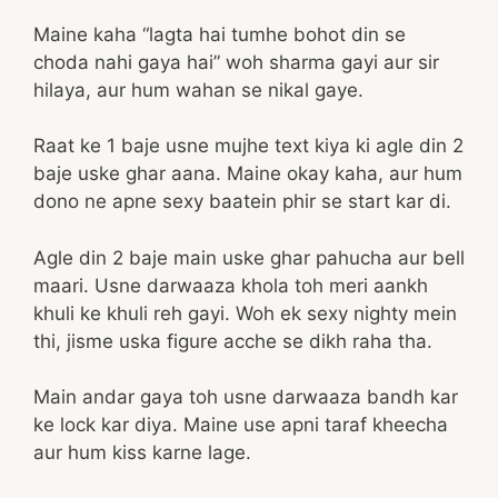
Maine kaha “lagta hai tumhe bohot din se
choda nahi gaya hai” woh sharma gayi aur sir
hilaya, aur hum wahan se nikal gaye.
Raat ke 1 baje usne mujhe text kiya ki agle din 2
baje uske ghar aana. Maine okay kaha, aur hum
dono ne apne sexy baatein phir se start kar di.
Agle din 2 baje main uske ghar pahucha aur bell
maari. Usne darwaaza khola toh meri aankh
khuli ke khuli reh gayi. Woh ek sexy nighty mein
thi, jisme uska figure acche se dikh raha tha.
Main andar gaya toh usne darwaaza bandh kar
ke lock kar diya. Maine use apni taraf kheecha
aur hum kiss karne lage.