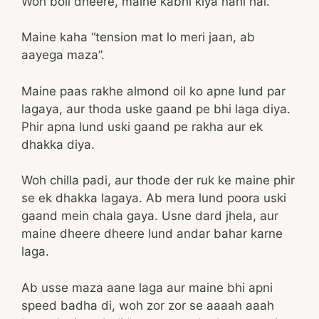
Woh boli dheere, maine kabhi kiya nahi hai.
Maine kaha “tension mat lo meri jaan, ab
aayega maza”.
Maine paas rakhe almond oil ko apne lund par
lagaya, aur thoda uske gaand pe bhi laga diya.
Phir apna lund uski gaand pe rakha aur ek
dhakka diya.
Woh chilla padi, aur thode der ruk ke maine phir
se ek dhakka lagaya. Ab mera lund poora uski
gaand mein chala gaya. Usne dard jhela, aur
maine dheere dheere lund andar bahar karne
laga.
Ab usse maza aane laga aur maine bhi apni
speed badha di, woh zor zor se aaaah aaah