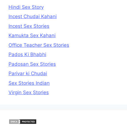
Hindi Sex Story
Incest Chudai Kahani
Incest Sex Stories
Kamukta Sex Kahani
Office Teacher Sex Stories
Pados Ki Bhabhi
Padosan Sex Stories
Parivar ki Chudai
Sex Stories Indian
Virgin Sex Stories