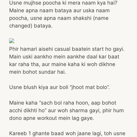
Usne mujhse poocha ki mera naam kya hai?
Maine apna naam bataya aur uska naam
poocha, usne apna naam shakshi (name
changed) bataya.
Phir hamari aisehi casual baatein start ho gayi.
Main uski aankho mein aankhe daal kar baat
kar raha tha, aur maine kaha ki woh dikhne
mein bohot sundar hai.
Usne blush kiya aur boli “jhoot mat bolo”.
Maine kaha “sach bol raha hoon, aap bohot
acchi dikhti ho” aur woh sharma gayi, phir hum
dono apne workout mein lag gaye.
Kareeb 1 ghante baad woh jaane lagi, toh usne