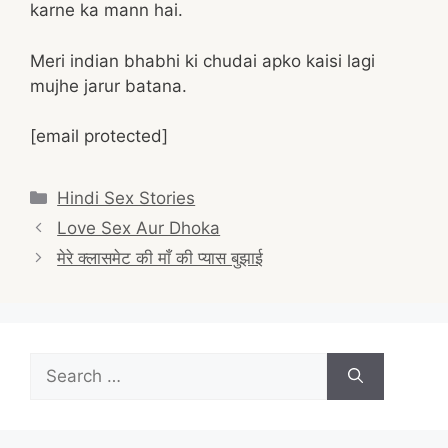
karne ka mann hai.
Meri indian bhabhi ki chudai apko kaisi lagi
mujhe jarur batana.
[email protected]
Categories
Hindi Sex Stories
Post
Love Sex Aur Dhoka
navigation
मेरे क्लासमेट की माँ की प्यास बुझाई
Search
for: