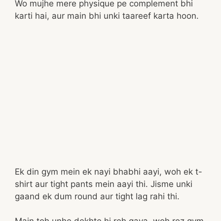
Wo mujhe mere physique pe complement bhi
karti hai, aur main bhi unki taareef karta hoon.
Ek din gym mein ek nayi bhabhi aayi, woh ek t-
shirt aur tight pants mein aayi thi. Jisme unki
gaand ek dum round aur tight lag rahi thi.