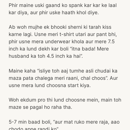
Phir maine uski gaand ko spank kar kar ke laal
kar diya, aur phir uske haath khol diye.
Ab woh mujhe ek bhooki sherni ki tarah kiss
karne lagi. Usne meri t-shirt utari aur pant bhi,
phir usne mera underwear khola aur mere 7.5
inch ka lund dekh kar boli “itna bada! Mere
husband ka toh 4.5 inch ka hai”.
Maine kaha “isliye toh aaj tumhe asli chudai ka
maza pata chalega meri raani, chal choos”. Aur
usne mera lund choosna start kiya.
Woh ekdum pro thi lund choosne mein, main toh
maze se pagal ho raha tha.
5-7 min baad boli, “aur mat ruko mere raja, aao
chodo apne randi ko”.