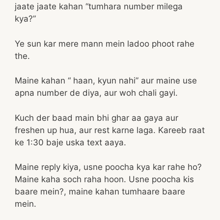
jaate jaate kahan “tumhara number milega
kya?”
Ye sun kar mere mann mein ladoo phoot rahe
the.
Maine kahan “ haan, kyun nahi” aur maine use
apna number de diya, aur woh chali gayi.
Kuch der baad main bhi ghar aa gaya aur
freshen up hua, aur rest karne laga. Kareeb raat
ke 1:30 baje uska text aaya.
Maine reply kiya, usne poocha kya kar rahe ho?
Maine kaha soch raha hoon. Usne poocha kis
baare mein?, maine kahan tumhaare baare
mein.