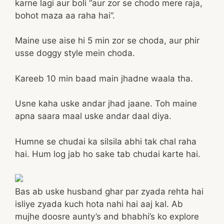
karne lagi aur boli “aur zor se chodo mere raja,
bohot maza aa raha hai”.
Maine use aise hi 5 min zor se choda, aur phir
usse doggy style mein choda.
Kareeb 10 min baad main jhadne waala tha.
Usne kaha uske andar jhad jaane. Toh maine
apna saara maal uske andar daal diya.
Humne se chudai ka silsila abhi tak chal raha
hai. Hum log jab ho sake tab chudai karte hai.
Bas ab uske husband ghar par zyada rehta hai
isliye zyada kuch hota nahi hai aaj kal. Ab
mujhe doosre aunty’s and bhabhi’s ko explore