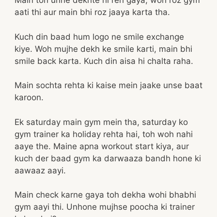
Main toh unhe dekhte hi reh gaya, woh roz gym
aati thi aur main bhi roz jaaya karta tha.
Kuch din baad hum logo ne smile exchange
kiye. Woh mujhe dekh ke smile karti, main bhi
smile back karta. Kuch din aisa hi chalta raha.
Main sochta rehta ki kaise mein jaake unse baat
karoon.
Ek saturday main gym mein tha, saturday ko
gym trainer ka holiday rehta hai, toh woh nahi
aaye the. Maine apna workout start kiya, aur
kuch der baad gym ka darwaaza bandh hone ki
aawaaz aayi.
Main check karne gaya toh dekha wohi bhabhi
gym aayi thi. Unhone mujhse poocha ki trainer