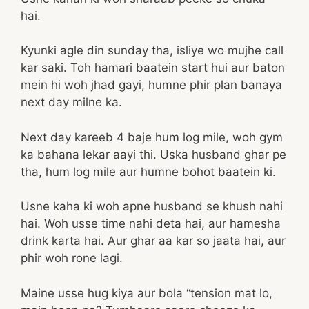
hai.
Kyunki agle din sunday tha, isliye wo mujhe call
kar saki. Toh hamari baatein start hui aur baton
mein hi woh jhad gayi, humne phir plan banaya
next day milne ka.
Next day kareeb 4 baje hum log mile, woh gym
ka bahana lekar aayi thi. Uska husband ghar pe
tha, hum log mile aur humne bohot baatein ki.
Usne kaha ki woh apne husband se khush nahi
hai. Woh usse time nahi deta hai, aur hamesha
drink karta hai. Aur ghar aa kar so jaata hai, aur
phir woh rone lagi.
Maine usse hug kiya aur bola “tension mat lo,