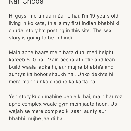
Kar Choda
Hi guys, mera naam Zaine hai, I’m 19 years old
living in kolkata, this is my first indian bhabhi ki
chudai story I’m posting in this site. The sex
story is going to be in hindi.
Main apne baare mein bata dun, meri height
kareeb 5’10 hai. Main accha athletic and lean
build waala ladka hi, aur mujhe bhabhi’s and
aunty’s ka bohot shaukh hai. Unko dekhte hi
mera mann unko chodne ka karta hai.
Yeh story kuch mahine pehle ki hai, main har roz
apne complex waale gym mein jaata hoon. Us
wajah se mere complex ki saari aunty aur
bhabhi mujhe jaanti hai.