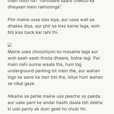
main hoon na? Tumhaare saare cheezo ka
dhayaan mein rakhoonga”.
Phir maine usse kiss kiya, aur usse wall pe
dhakka diya, aur phir se kiss karne laga, woh
bhi kiss back kar rahi thi.
Maine uske choochiyon ko masalne laga aur
woh aaah aaah thoda dheere, bolne lagi. Par
main nahi sunne waala tha, hum log
underground parking lot mein the, aur wahan
logo ke aane ka darr bhi tha, isliye hum wahan
se nikal gaye.
Nikalne se pehle maine use peeche se pakda
aur uske pant ke andar haath daala toh dekha
ki uski panty ek dum geeli ho chuki thi.