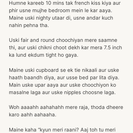
Humne kareeb 10 mins tak french kiss kiya aur
phir usne mujhe bedroom mein le kar aaya.
Maine uski nighty utaar di, usne andar kuch
nahin pehna tha.
Uski fair and round choochiyan mere saamne
thi, aur uski chikni choot dekh kar mera 7.5 inch
ka lund ekdum tight ho gaya.
Maine uski cupboard se ek tie nikaali aur uske
haath baandh diya, aur usse bed par lita diya.
Main uske upar aaya aur uske choochiyon ko
masalne laga aur uske nipples choosne laga.
Woh aaaahh aahahahh mere raja, thoda dheere
karo aahh aahaaha.
Maine kaha “kyun meri raani? Aaj toh tu meri