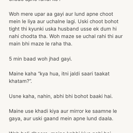
Woh mere upar aa gayi aur lund apne choot
mein le liya aur uchalne lagi. Uski choot bohot
tight thi kyunki uska husband usse ek dum hi
nahi chodta tha. Woh maze se uchal rahi thi aur
main bhi maze le raha tha.
5 min baad woh jhad gayi.
Maine kaha “kya hua, itni jaldi saari taakat
khatam?”.
Usne kaha, nahin, abhi bhi bohot baaki hai.
Maine use khadi kiya aur mirror ke saamne le
gaya, aur uski gaand mein apne lund daala.