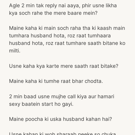
Agle 2 min tak reply nai aaya, phir usne likha
kya soch rahe the mere baare mein?
Maine kaha ki main soch raha tha ki kaash main
tumhara husband hota, roz raat tumhaara
husband hota, roz raat tumhare saath bitane ko
milti.
Usne kaha kya karte mere saath raat bitake?
Maine kaha ki tumhe raat bhar chodta.
2 min baad usne mujhe call kiya aur hamari
sexy baatein start ho gayi.
Maine poocha ki uska husband kahan hai?
Usne kahan ki woh sharaab peeke so chuka