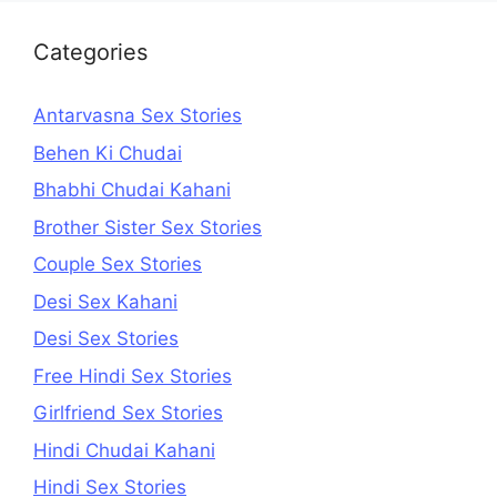
Categories
Antarvasna Sex Stories
Behen Ki Chudai
Bhabhi Chudai Kahani
Brother Sister Sex Stories
Couple Sex Stories
Desi Sex Kahani
Desi Sex Stories
Free Hindi Sex Stories
Girlfriend Sex Stories
Hindi Chudai Kahani
Hindi Sex Stories