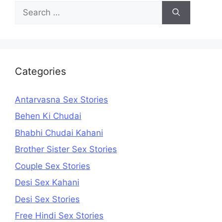
Search
for:
Categories
Antarvasna Sex Stories
Behen Ki Chudai
Bhabhi Chudai Kahani
Brother Sister Sex Stories
Couple Sex Stories
Desi Sex Kahani
Desi Sex Stories
Free Hindi Sex Stories