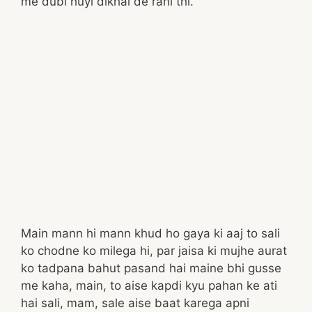
me dubi huyi dikhai de rahi thi.
Main mann hi mann khud ho gaya ki aaj to sali
ko chodne ko milega hi, par jaisa ki mujhe aurat
ko tadpana bahut pasand hai maine bhi gusse
me kaha, main, to aise kapdi kyu pahan ke ati
hai sali, mam, sale aise baat karega apni