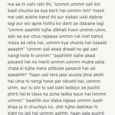
me aa hi nahi rahi thi, “ummm ummm sali itni
badi chucho ka kya karti hai ummm mm” masti
me uski ankhe band thi aur siskari uski dabne
lagi aur wo apne hotho ko dant se dabane lagi
“ummm aaahhh tujhe dikhati hoon ummm umm,
aah aa aur chus rajaaaa ummm ruk mat bahut
maza aa raha hai, ummm kya chusta hai haaaiiii
aaaahh” “ummm sali akad dheeli ho gai sari
nangi hote hi ummm” “aaahhhh tujhe akad
pasand hai na meriii ummm ummm mujhe pata
chala ki tujhe mera attitude pasand hai uiii
aaaahhh” “haan sali tere jaisi aurate jitna akdti
hai utna hi nangi hone par sikudti hai, ummm
umm, aur tu bhi to sali baki ladkiyo se puchti
phirti hai ki class ka acha ladka kaun hai hmmm
ummm” “aaahhh aur daba rajaaa ummm aaah
khaa ja in chuchiyo ko, ohh tujhe dekhkar hi
tight ho jati hai ummm aahhh, haan sale puchti