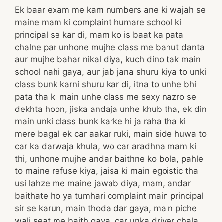
Ek baar exam me kam numbers ane ki wajah se
maine mam ki complaint humare school ki
principal se kar di, mam ko is baat ka pata
chalne par unhone mujhe class me bahut danta
aur mujhe bahar nikal diya, kuch dino tak main
school nahi gaya, aur jab jana shuru kiya to unki
class bunk karni shuru kar di, itna to unhe bhi
pata tha ki main unhe class me sexy nazro se
dekhta hoon, jiska andaja unhe khub tha, ek din
main unki class bunk karke hi ja raha tha ki
mere bagal ek car aakar ruki, main side huwa to
car ka darwaja khula, wo car aradhna mam ki
thi, unhone mujhe andar baithne ko bola, pahle
to maine refuse kiya, jaisa ki main egoistic tha
usi lahze me maine jawab diya, mam, andar
baithate ho ya tumhari complaint main principal
sir se karun, main thoda dar gaya, main piche
wali seat me baith gaya, car unka driver chala