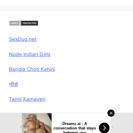
SexDug.net
Nude Indian Girls
Bangla Choti Kahini
ग्वीडो
Tamil Kamaveri
Dreamz.ai - A
© 2026 Hindi Chudai Sex Kahani
• Built with
conversation that stays
between you