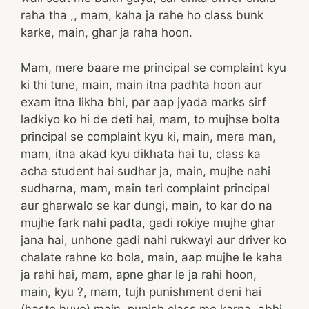
raha tha ,, mam, kaha ja rahe ho class bunk
karke, main, ghar ja raha hoon.
Mam, mere baare me principal se complaint kyu
ki thi tune, main, main itna padhta hoon aur
exam itna likha bhi, par aap jyada marks sirf
ladkiyo ko hi de deti hai, mam, to mujhse bolta
principal se complaint kyu ki, main, mera man,
mam, itna akad kyu dikhata hai tu, class ka
acha student hai sudhar ja, main, mujhe nahi
sudharna, mam, main teri complaint principal
aur gharwalo se kar dungi, main, to kar do na
mujhe fark nahi padta, gadi rokiye mujhe ghar
jana hai, unhone gadi nahi rukwayi aur driver ko
chalate rahne ko bola, main, aap mujhe le kaha
ja rahi hai, mam, apne ghar le ja rahi hoon,
main, kyu ?, mam, tujh punishment deni hai
(haste huye) main, punish class me karna, abhi