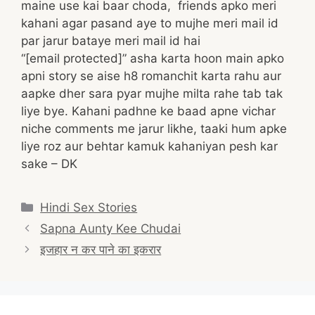
maine use kai baar choda, friends apko meri
kahani agar pasand aye to mujhe meri mail id
par jarur bataye meri mail id hai
“[email protected]” asha karta hoon main apko
apni story se aise h8 romanchit karta rahu aur
aapke dher sara pyar mujhe milta rahe tab tak
liye bye. Kahani padhne ke baad apne vichar
niche comments me jarur likhe, taaki hum apke
liye roz aur behtar kamuk kahaniyan pesh kar
sake – DK
Categories
Hindi Sex Stories
Post
Sapna Aunty Kee Chudai
navigation
इजहार न कर पाने का इकरार