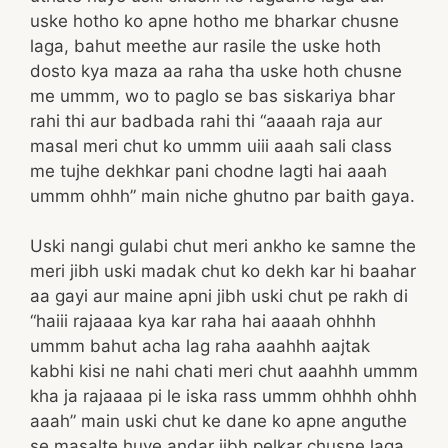
uske hotho ko apne hotho me bharkar chusne
laga, bahut meethe aur rasile the uske hoth
dosto kya maza aa raha tha uske hoth chusne
me ummm, wo to paglo se bas siskariya bhar
rahi thi aur badbada rahi thi “aaaah raja aur
masal meri chut ko ummm uiii aaah sali class
me tujhe dekhkar pani chodne lagti hai aaah
ummm ohhh” main niche ghutno par baith gaya.
Uski nangi gulabi chut meri ankho ke samne the
meri jibh uski madak chut ko dekh kar hi baahar
aa gayi aur maine apni jibh uski chut pe rakh di
“haiii rajaaaa kya kar raha hai aaaah ohhhh
ummm bahut acha lag raha aaahhh aajtak
kabhi kisi ne nahi chati meri chut aaahhh ummm
kha ja rajaaaa pi le iska rass ummm ohhhh ohhh
aaah” main uski chut ke dane ko apne anguthe
se masalte huye andar jibh pelkar chusne laga