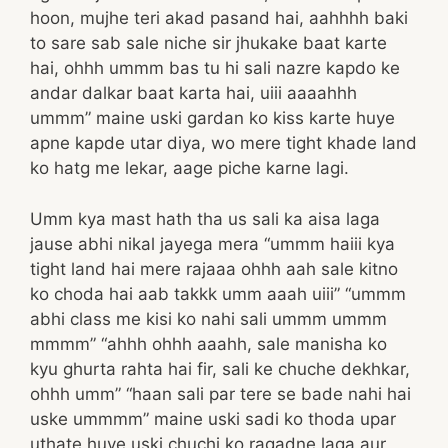
hoon, mujhe teri akad pasand hai, aahhhh baki
to sare sab sale niche sir jhukake baat karte
hai, ohhh ummm bas tu hi sali nazre kapdo ke
andar dalkar baat karta hai, uiii aaaahhh
ummm” maine uski gardan ko kiss karte huye
apne kapde utar diya, wo mere tight khade land
ko hatg me lekar, aage piche karne lagi.
Umm kya mast hath tha us sali ka aisa laga
jause abhi nikal jayega mera “ummm haiii kya
tight land hai mere rajaaa ohhh aah sale kitno
ko choda hai aab takkk umm aaah uiii” “ummm
abhi class me kisi ko nahi sali ummm ummm
mmmm” “ahhh ohhh aaahh, sale manisha ko
kyu ghurta rahta hai fir, sali ke chuche dekhkar,
ohhh umm” “haan sali par tere se bade nahi hai
uske ummmm” maine uski sadi ko thoda upar
uthate huye uski chuchi ko ragadne laga aur