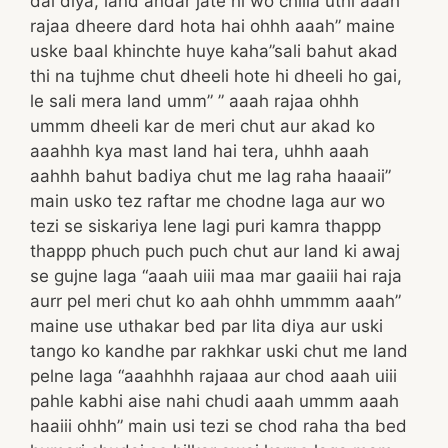
dal diya, land andar jate hi wo chilla uthi”aaah
rajaa dheere dard hota hai ohhh aaah” maine
uske baal khinchte huye kaha”sali bahut akad
thi na tujhme chut dheeli hote hi dheeli ho gai,
le sali mera land umm” ” aaah rajaa ohhh
ummm dheeli kar de meri chut aur akad ko
aaahhh kya mast land hai tera, uhhh aaah
aahhh bahut badiya chut me lag raha haaaii”
main usko tez raftar me chodne laga aur wo
tezi se siskariya lene lagi puri kamra thappp
thappp phuch puch puch chut aur land ki awaj
se gujne laga “aaah uiii maa mar gaaiii hai raja
aurr pel meri chut ko aah ohhh ummmm aaah”
maine use uthakar bed par lita diya aur uski
tango ko kandhe par rakhkar uski chut me land
pelne laga “aaahhhh rajaaa aur chod aaah uiii
pahle kabhi aise nahi chudi aaah ummm aaah
haaiii ohhh” main usi tezi se chod raha tha bed