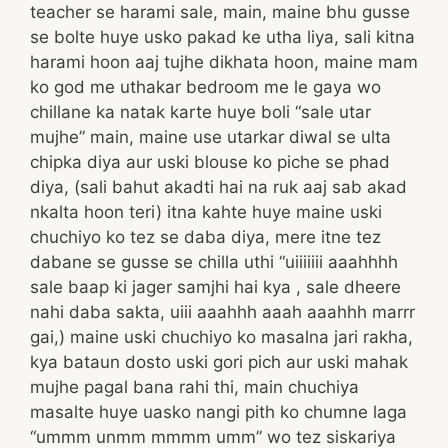
teacher se harami sale, main, maine bhu gusse
se bolte huye usko pakad ke utha liya, sali kitna
harami hoon aaj tujhe dikhata hoon, maine mam
ko god me uthakar bedroom me le gaya wo
chillane ka natak karte huye boli “sale utar
mujhe” main, maine use utarkar diwal se ulta
chipka diya aur uski blouse ko piche se phad
diya, (sali bahut akadti hai na ruk aaj sab akad
nkalta hoon teri) itna kahte huye maine uski
chuchiyo ko tez se daba diya, mere itne tez
dabane se gusse se chilla uthi “uiiiiiii aaahhhh
sale baap ki jager samjhi hai kya , sale dheere
nahi daba sakta, uiii aaahhh aaah aaahhh marrr
gai,) maine uski chuchiyo ko masalna jari rakha,
kya bataun dosto uski gori pich aur uski mahak
mujhe pagal bana rahi thi, main chuchiya
masalte huye uasko nangi pith ko chumne laga
“ummm unmm mmmm umm” wo tez siskariya