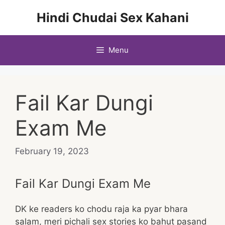
Skip
Hindi Chudai Sex Kahani
to
content
Menu
Fail Kar Dungi
Exam Me
February 19, 2023
Fail Kar Dungi Exam Me
DK ke readers ko chodu raja ka pyar bhara
salam, meri pichali sex stories ko bahut pasand