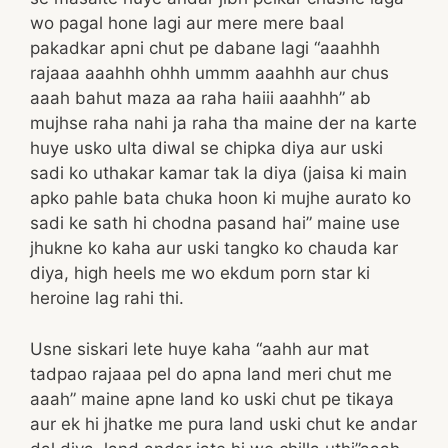
wo pagal hone lagi aur mere mere baal
pakadkar apni chut pe dabane lagi “aaahhh
rajaaa aaahhh ohhh ummm aaahhh aur chus
aaah bahut maza aa raha haiii aaahhh” ab
mujhse raha nahi ja raha tha maine der na karte
huye usko ulta diwal se chipka diya aur uski
sadi ko uthakar kamar tak la diya (jaisa ki main
apko pahle bata chuka hoon ki mujhe aurato ko
sadi ke sath hi chodna pasand hai” maine use
jhukne ko kaha aur uski tangko ko chauda kar
diya, high heels me wo ekdum porn star ki
heroine lag rahi thi.
Usne siskari lete huye kaha “aahh aur mat
tadpao rajaaa pel do apna land meri chut me
aaah” maine apne land ko uski chut pe tikaya
aur ek hi jhatke me pura land uski chut ke andar