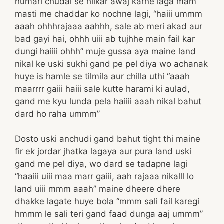
humari chudai se hilkar awaj karne laga mam
masti me chaddar ko nochne lagi, “haiii ummm
aaah ohhhrajaaa aahhh, sale ab meri akad aur
bad gayi hai, ohhh uiii ab tujhhe main fail kar
dungi haiiii ohhh” muje gussa aya maine land
nikal ke uski sukhi gand pe pel diya wo achanak
huye is hamle se tilmila aur chilla uthi “aaah
maarrrr gaiii haiii sale kutte harami ki aulad,
gand me kyu lunda pela haiiii aaah nikal bahut
dard ho raha ummm”
Dosto uski anchudi gand bahut tight thi maine
fir ek jordar jhatka lagaya aur pura land uski
gand me pel diya, wo dard se tadapne lagi
“haaiii uiii maa marr gaiii, aah rajaaa nikalll lo
land uiii mmm aaah” maine dheere dhere
dhakke lagate huye bola “mmm sali fail karegi
hmmm le sali teri gand faad dunga aaj ummm”