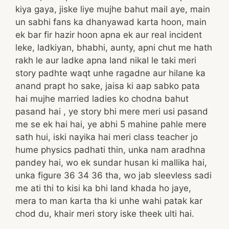
kiya gaya, jiske liye mujhe bahut mail aye, main
un sabhi fans ka dhanyawad karta hoon, main
ek bar fir hazir hoon apna ek aur real incident
leke, ladkiyan, bhabhi, aunty, apni chut me hath
rakh le aur ladke apna land nikal le taki meri
story padhte waqt unhe ragadne aur hilane ka
anand prapt ho sake, jaisa ki aap sabko pata
hai mujhe married ladies ko chodna bahut
pasand hai , ye story bhi mere meri usi pasand
me se ek hai hai, ye abhi 5 mahine pahle mere
sath hui, iski nayika hai meri class teacher jo
hume physics padhati thin, unka nam aradhna
pandey hai, wo ek sundar husan ki mallika hai,
unka figure 36 34 36 tha, wo jab sleevless sadi
me ati thi to kisi ka bhi land khada ho jaye,
mera to man karta tha ki unhe wahi patak kar
chod du, khair meri story iske theek ulti hai.