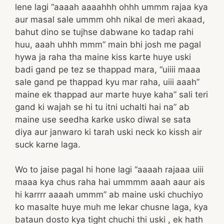
lene lagi “aaaah aaaahhh ohhh ummm rajaa kya
aur masal sale ummm ohh nikal de meri akaad,
bahut dino se tujhse dabwane ko tadap rahi
huu, aaah uhhh mmm” main bhi josh me pagal
hywa ja raha tha maine kiss karte huye uski
badi gand pe tez se thappad mara, “uiiii maaa
sale gand pe thappad kyu mar raha, uiii aaah”
maine ek thappad aur marte huye kaha” sali teri
gand ki wajah se hi tu itni uchalti hai na” ab
maine use seedha karke usko diwal se sata
diya aur janwaro ki tarah uski neck ko kissh air
suck karne laga.
Wo to jaise pagal hi hone lagi “aaaah rajaaa uiii
maaa kya chus raha hai ummmm aaah aaur ais
hi karrrr aaaah ummm” ab maine uski chuchiyo
ko masalte huye muh me lekar chusne laga, kya
bataun dosto kya tight chuchi thi uski , ek hath