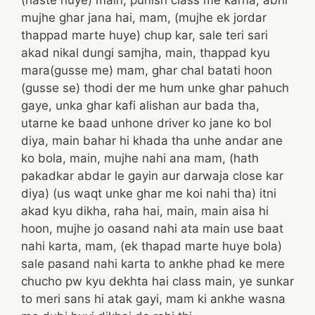
mujhe ghar jana hai, mam, (mujhe ek jordar
thappad marte huye) chup kar, sale teri sari
akad nikal dungi samjha, main, thappad kyu
mara(gusse me) mam, ghar chal batati hoon
(gusse se) thodi der me hum unke ghar pahuch
gaye, unka ghar kafi alishan aur bada tha,
utarne ke baad unhone driver ko jane ko bol
diya, main bahar hi khada tha unhe andar ane
ko bola, main, mujhe nahi ana mam, (hath
pakadkar abdar le gayin aur darwaja close kar
diya) (us waqt unke ghar me koi nahi tha) itni
akad kyu dikha, raha hai, main, main aisa hi
hoon, mujhe jo oasand nahi ata main use baat
nahi karta, mam, (ek thapad marte huye bola)
sale pasand nahi karta to ankhe phad ke mere
chucho pw kyu dekhta hai class main, ye sunkar
to meri sans hi atak gayi, mam ki ankhe wasna