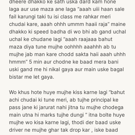
dheere dhakko ke sath uska dard kam hone
laga aur use maza ane laga “aaah uiii haan sale
fail karungi taki tu isi class me rahkar meri
chudai kare, aaah ohhh ummm haaii raja” maine
dhakko ki speed badha di wo bhi ab gand uchal
uchal ke chudane lagi “aaah raajaaa bahut
maza diya tune mujhe oohhhh aaahhh ab tu
mujhe jab man kare chodd sakta haii aaah uhhh
hmmm” 5 min aur chodne ke baad mera bani
uski gand me hi nikal gaya aur main uske bagal
bistar me let gaya.
Wo khus hote huye mujhe kiss karne lagi “bahut
achi chudai ki tune meri, ab tujhe principal ke
pass jane ki jarurat nahi jitna tu mujhe chodega
main utna hi marks tujhe dungi ” itna bolte huye
mujhe wo kisa karne lagi, thodi der baad uske
driver ne mujhe ghar tak drop kar , iske baad