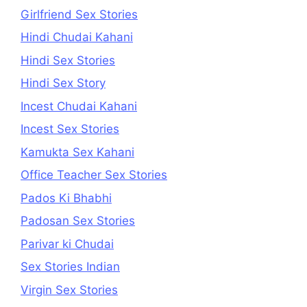
Girlfriend Sex Stories
Hindi Chudai Kahani
Hindi Sex Stories
Hindi Sex Story
Incest Chudai Kahani
Incest Sex Stories
Kamukta Sex Kahani
Office Teacher Sex Stories
Pados Ki Bhabhi
Padosan Sex Stories
Parivar ki Chudai
Sex Stories Indian
Virgin Sex Stories