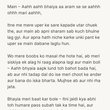
Main – Aahh aahh bhaiya aa aram se se aahhh
ohhh mari aahhh,
Itne me mere uper ke sare kapade utar chuek
the, aur main ab apni sharam sab kuch bhulne
lag gyi. Aur apna hath niche karke unki pant ke
uper se main dabane lagtu hun.
Wo mere boobs ko masal rhe hote hai, ab meri
siskiya ek alag hi raag alapna lagi aur main boli
– Aahh bhyaia aapk lund toh bahot bada hai,
ab aur nhi tadap dal do ise meri choot ke ander
aur bana do iska bharta. Mujhse ab aur nhi rha
jata.
Bhayia meri baat kar bole – Itni jaldi kya abhi
toh humare pass subah tak ka time hai, aur