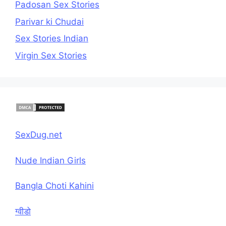
Padosan Sex Stories
Parivar ki Chudai
Sex Stories Indian
Virgin Sex Stories
SexDug.net
Nude Indian Girls
Bangla Choti Kahini
ग्वीडो