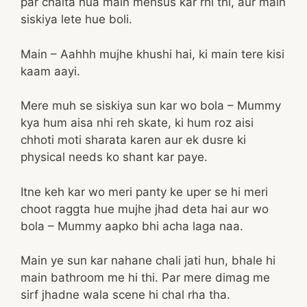
par chalta hua main mehsus kar rhi thi, aur main
siskiya lete hue boli.
Main – Aahhh mujhe khushi hai, ki main tere kisi
kaam aayi.
Mere muh se siskiya sun kar wo bola – Mummy
kya hum aisa nhi reh skate, ki hum roz aisi
chhoti moti sharata karen aur ek dusre ki
physical needs ko shant kar paye.
Itne keh kar wo meri panty ke uper se hi meri
choot raggta hue mujhe jhad deta hai aur wo
bola – Mummy aapko bhi acha laga naa.
Main ye sun kar nahane chali jati hun, bhale hi
main bathroom me hi thi. Par mere dimag me
sirf jhadne wala scene hi chal rha tha.