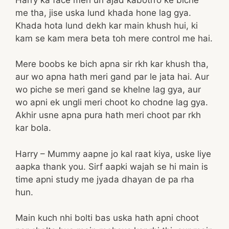
me tha, jise uska lund khada hone lag gya.
Khada hota lund dekh kar main khush hui, ki
kam se kam mera beta toh mere control me hai.
Mere boobs ke bich apna sir rkh kar khush tha,
aur wo apna hath meri gand par le jata hai. Aur
wo piche se meri gand se khelne lag gya, aur
wo apni ek ungli meri choot ko chodne lag gya.
Akhir usne apna pura hath meri choot par rkh
kar bola.
Harry – Mummy aapne jo kal raat kiya, uske liye
aapka thank you. Sirf aapki wajah se hi main is
time apni study me jyada dhayan de pa rha
hun.
Main kuch nhi bolti bas uska hath apni choot