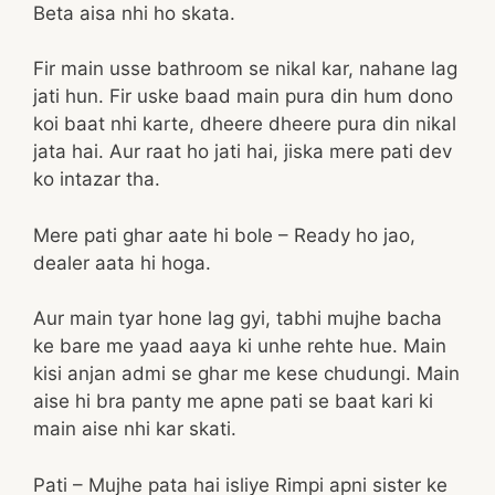
Beta aisa nhi ho skata.
Fir main usse bathroom se nikal kar, nahane lag
jati hun. Fir uske baad main pura din hum dono
koi baat nhi karte, dheere dheere pura din nikal
jata hai. Aur raat ho jati hai, jiska mere pati dev
ko intazar tha.
Mere pati ghar aate hi bole – Ready ho jao,
dealer aata hi hoga.
Aur main tyar hone lag gyi, tabhi mujhe bacha
ke bare me yaad aaya ki unhe rehte hue. Main
kisi anjan admi se ghar me kese chudungi. Main
aise hi bra panty me apne pati se baat kari ki
main aise nhi kar skati.
Pati – Mujhe pata hai isliye Rimpi apni sister ke