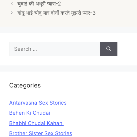
Post
चुदाई की अधूरी प्यास-2
navigation
गांडू भाई चोदु यार दोनों करते मुझसे प्यार-3
Search
for:
Categories
Antarvasna Sex Stories
Behen Ki Chudai
Bhabhi Chudai Kahani
Brother Sister Sex Stories