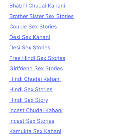
Bhabhi Chudai Kahani
Brother Sister Sex Stories
Couple Sex Stories
Desi Sex Kahani
Desi Sex Stories
Free Hindi Sex Stories
Girlfriend Sex Stories
Hindi Chudai Kahani
Hindi Sex Stories
Hindi Sex Story
Incest Chudai Kahani
Incest Sex Stories
Kamukta Sex Kahani