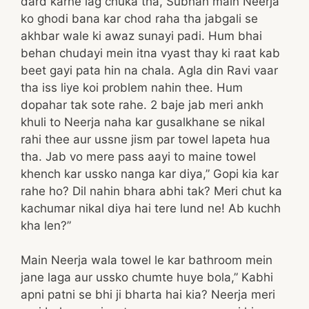
dard karne lag chuka tha, Subhah main Neerja
ko ghodi bana kar chod raha tha jabgali se
akhbar wale ki awaz sunayi padi. Hum bhai
behan chudayi mein itna vyast thay ki raat kab
beet gayi pata hin na chala. Agla din Ravi vaar
tha iss liye koi problem nahin thee. Hum
dopahar tak sote rahe. 2 baje jab meri ankh
khuli to Neerja naha kar gusalkhane se nikal
rahi thee aur ussne jism par towel lapeta hua
tha. Jab vo mere pass aayi to maine towel
khench kar ussko nanga kar diya,” Gopi kia kar
rahe ho? Dil nahin bhara abhi tak? Meri chut ka
kachumar nikal diya hai tere lund ne! Ab kuchh
kha len?”
Main Neerja wala towel le kar bathroom mein
jane laga aur ussko chumte huye bola,” Kabhi
apni patni se bhi ji bharta hai kia? Neerja meri