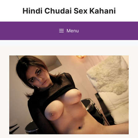
Skip
Hindi Chudai Sex Kahani
to
content
Menu