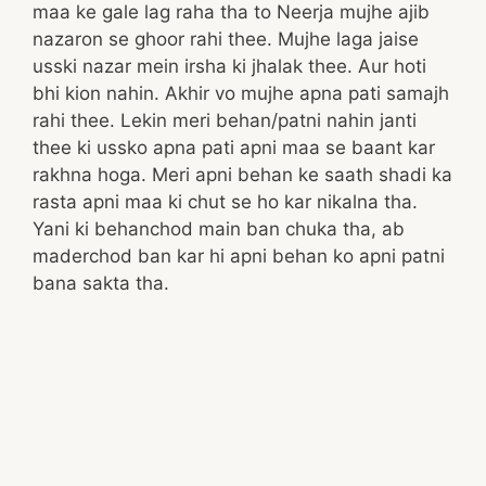
maa ke gale lag raha tha to Neerja mujhe ajib
nazaron se ghoor rahi thee. Mujhe laga jaise
usski nazar mein irsha ki jhalak thee. Aur hoti
bhi kion nahin. Akhir vo mujhe apna pati samajh
rahi thee. Lekin meri behan/patni nahin janti
thee ki ussko apna pati apni maa se baant kar
rakhna hoga. Meri apni behan ke saath shadi ka
rasta apni maa ki chut se ho kar nikalna tha.
Yani ki behanchod main ban chuka tha, ab
maderchod ban kar hi apni behan ko apni patni
bana sakta tha.