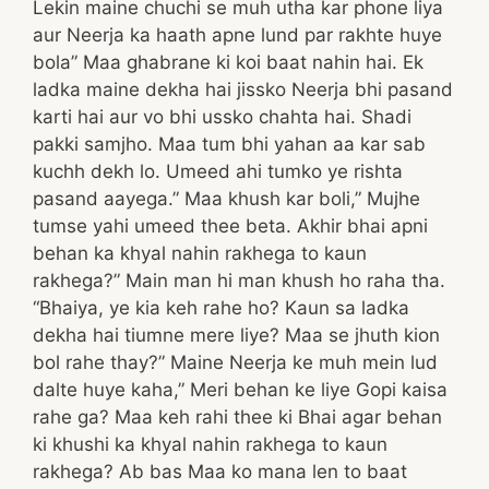
Lekin maine chuchi se muh utha kar phone liya
aur Neerja ka haath apne lund par rakhte huye
bola” Maa ghabrane ki koi baat nahin hai. Ek
ladka maine dekha hai jissko Neerja bhi pasand
karti hai aur vo bhi ussko chahta hai. Shadi
pakki samjho. Maa tum bhi yahan aa kar sab
kuchh dekh lo. Umeed ahi tumko ye rishta
pasand aayega.” Maa khush kar boli,” Mujhe
tumse yahi umeed thee beta. Akhir bhai apni
behan ka khyal nahin rakhega to kaun
rakhega?” Main man hi man khush ho raha tha.
“Bhaiya, ye kia keh rahe ho? Kaun sa ladka
dekha hai tiumne mere liye? Maa se jhuth kion
bol rahe thay?” Maine Neerja ke muh mein lud
dalte huye kaha,” Meri behan ke liye Gopi kaisa
rahe ga? Maa keh rahi thee ki Bhai agar behan
ki khushi ka khyal nahin rakhega to kaun
rakhega? Ab bas Maa ko mana len to baat