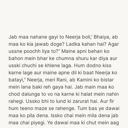
Jab maa nahane gayi to Neerja boli,’ Bhaiya, ab
maa ko kia jawab doge? Ladka kahan hai? Agar
ussne poochh liya to?” Maine apni behan ko
bahon mein bhar ke chumna shuru kar diya aur
usski chuchi se khlene laga. Hum dodno kiss
karne lage aur maine apne dil ki baat Neerja ko
batayi,” Neerja, meri Rani, ab Kamini ko bistar
mein lana baki reh gaya hai. Jab main maa ko
chod dalunga to vo na karne ki halat mein nahin
rahegi. Ussko bhi to lund ki zarurat hai. Aur fir
hum teeno maze se rahenge. Tum bas ye dawai
maa ko pila dena. Issko chai mein mila dena jab
maa chai piyegi. Ye dawai maa ki chut mein aag