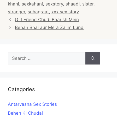
khani
,
sexkahani
,
sexstory
,
shaadi
,
sister
,
stranger
,
suhagraat
,
xxx sex story
Post
Girl Friend Chudi Baarish Mein
navigation
Behan Bhai aur Mera Zalim Lund
Search
for:
Categories
Antarvasna Sex Stories
Behen Ki Chudai