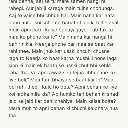
rani behna, aaj se tu mere samen nangi hi
rahegi. Aur jab ji karega main tujhe chodunga.
Aaj to vaise bhi chhuti hai. Main naha kar aata
hoon aur ir koi scheme banate hain ki tujhe asal
mein apni patni kaise banaya jaye. Tab tak tu
maa ko phone kar le” Main naha kar nanga hi
bahir nikla. Neerja phone par maa se baat kar
rahi thee. Main jhuk kar usski chcuhi chusne
laga to Neerja ko baat karna mushkil hone laga
kion ki main ek haath se usski chut bhi sehla
raha tha. Vo apni awaz se utejna chhupane ke
liye boli,” Maa tum bhaiya se baat kar lo” Maa
bol rahi thee,” Kaie ho beta? Apni behan ke liye
koi ladka mila kia? Ab humko teri behan ki shadi
jald se jald kar deni chahiye” Main kaise bolta?
Mera muh to apni behan ki chuchi se bhara hua
tha.