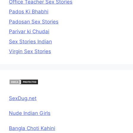
Office Teacher Sex Stories
Pados Ki Bhabhi
Padosan Sex Stories
Parivar ki Chudai
Sex Stories Indian
Virgin Sex Stories
SexDug.net
Nude Indian Girls
Bangla Choti Kahini