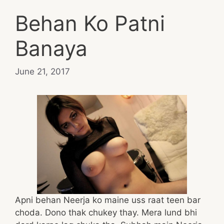
Behan Ko Patni
Banaya
June 21, 2017
Apni behan Neerja ko maine uss raat teen bar
choda. Dono thak chukey thay. Mera lund bhi