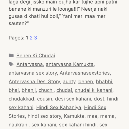
laga degi jissko main bujha kar tujhe apni patni
banane ki manzuri le loonga!!!” Neerja nakli
gusaa dikhati hui boli,” Yani meri maa meri
sauten?”
Pages:
1
2
3
Categories
Behen Ki Chudai
Tags
Antarvasna
,
antarvasna Kamukta
,
antarvasna sex story
,
Antarvasnasexstories
,
Antervasna Desi Story
,
aunty
,
behen
,
bhabhi
,
bhai
,
bhanji
,
chuchi
,
chudai
,
chudai ki kahani
,
chudakkad
,
cousin
,
desi sex kahani
,
dost
,
hindi
sex kahani
,
Hindi Sex Kahaniya
,
Hindi Sex
Stories
,
hindi sex story
,
Kamukta
,
maa
,
mama
,
naukrani
,
sex kahani
,
sex kahani hindi
,
sex