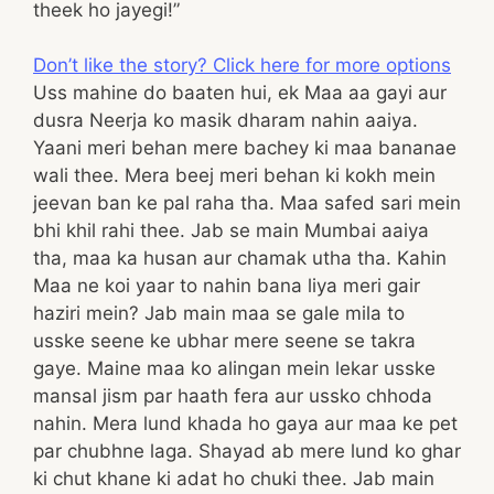
theek ho jayegi!”
Don’t like the story? Click here for more options
Uss mahine do baaten hui, ek Maa aa gayi aur
dusra Neerja ko masik dharam nahin aaiya.
Yaani meri behan mere bachey ki maa bananae
wali thee. Mera beej meri behan ki kokh mein
jeevan ban ke pal raha tha. Maa safed sari mein
bhi khil rahi thee. Jab se main Mumbai aaiya
tha, maa ka husan aur chamak utha tha. Kahin
Maa ne koi yaar to nahin bana liya meri gair
haziri mein? Jab main maa se gale mila to
usske seene ke ubhar mere seene se takra
gaye. Maine maa ko alingan mein lekar usske
mansal jism par haath fera aur ussko chhoda
nahin. Mera lund khada ho gaya aur maa ke pet
par chubhne laga. Shayad ab mere lund ko ghar
ki chut khane ki adat ho chuki thee. Jab main